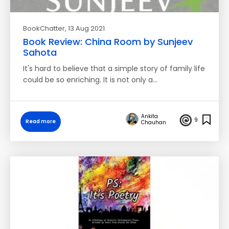
BookChatter
, 13 Aug 2021
Book Review: China Room by Sunjeev
Sahota
It's hard to believe that a simple story of family life
could be so enriching. It is not only a…
Ankita
9
Read more
Chauhan