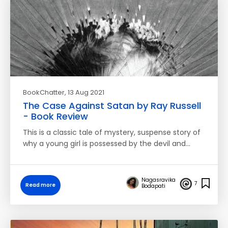
BookChatter
, 13 Aug 2021
The Case Against Satan by Ray Russell
- Book Review
This is a classic tale of mystery, suspense story of
why a young girl is possessed by the devil and…
Nagasravika
7
Read more
Bodapati