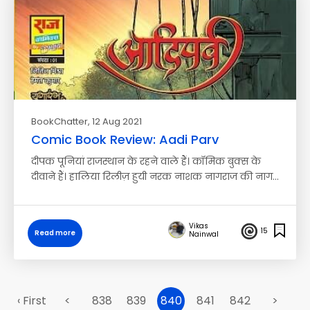
BookChatter
, 12 Aug 2021
Comic Book Review: Aadi Parv
दीपक पूनियां राजस्थान के रहने वाले हैं। कॉमिक बुक्स के
दीवाने हैं। हालिया रिलीज़ हुयी नरक नाशक नागराज की नाग…
Vikas
15
Read more
Nainwal
‹ First
<
838
839
840
841
842
>