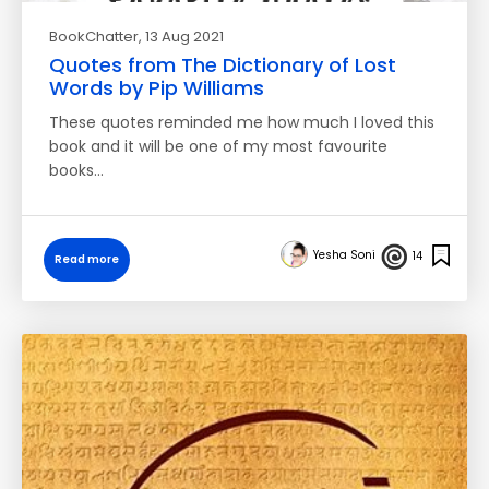
BookChatter
, 13 Aug 2021
Quotes from The Dictionary of Lost
Words by Pip Williams
These quotes reminded me how much I loved this
book and it will be one of my most favourite
books…
Yesha Soni
14
Read more