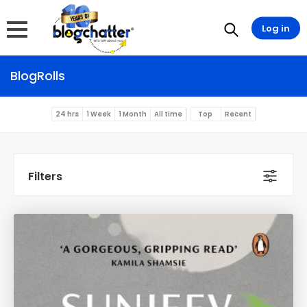
Log in
BlogRolls
24 hrs
1 Week
1 Month
All time
Top
Recent
Filters