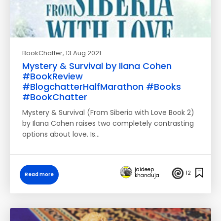
BookChatter
, 13 Aug 2021
Mystery & Survival by Ilana Cohen
#BookReview
#BlogchatterHalfMarathon #Books
#BookChatter
Mystery & Survival (From Siberia with Love Book 2)
by Ilana Cohen raises two completely contrasting
options about love. Is…
jaideep
12
Read more
khanduja