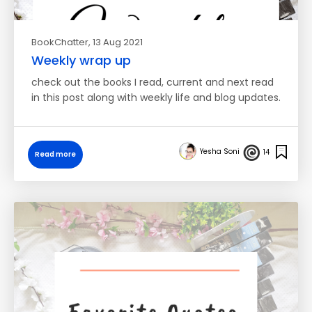
BookChatter
, 13 Aug 2021
Weekly wrap up
check out the books I read, current and next read
in this post along with weekly life and blog updates.
Yesha Soni
14
Read more