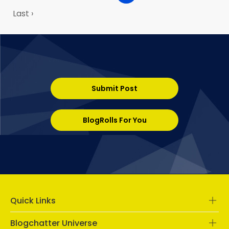
Last ›
Submit Post
BlogRolls For You
Quick Links
Blogchatter Universe