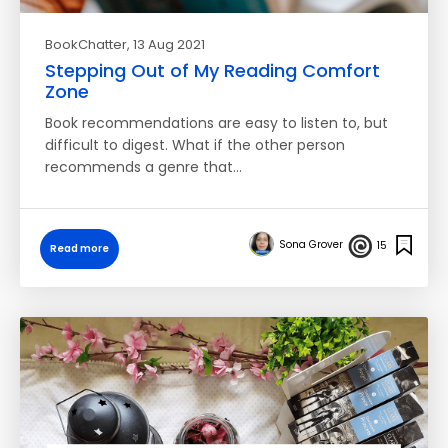
BookChatter
, 13 Aug 2021
Stepping Out of My Reading Comfort
Zone
Book recommendations are easy to listen to, but
difficult to digest. What if the other person
recommends a genre that…
Sona Grover
15
Read more