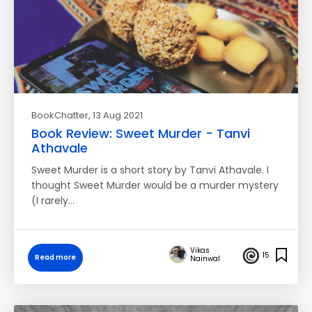
BookChatter
, 13 Aug 2021
Book Review: Sweet Murder - Tanvi
Athavale
Sweet Murder is a short story by Tanvi Athavale. I
thought Sweet Murder would be a murder mystery
(I rarely…
Vikas
15
Read more
Nainwal