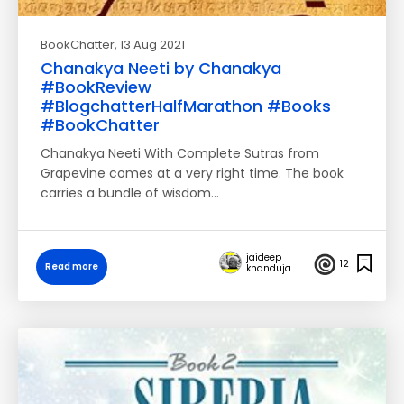
BookChatter
, 13 Aug 2021
Chanakya Neeti by Chanakya
#BookReview
#BlogchatterHalfMarathon #Books
#BookChatter
Chanakya Neeti With Complete Sutras from
Grapevine comes at a very right time. The book
carries a bundle of wisdom…
jaideep
12
Read more
khanduja