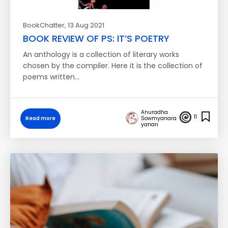
BookChatter
, 13 Aug 2021
BOOK REVIEW OF PS: IT’S POETRY
An anthology is a collection of literary works
chosen by the compiler. Here it is the collection of
poems written…
Anuradha
11
Read more
Sowmyanara
yanan