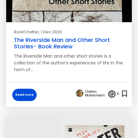
BookChatter
, 1 Dec 2020
The Riverside Man and Other Short
Stories- Book Review
The Riverside Man and other short stories is a
collection of the author’s experiences of life in the
form of…
Chetan
5
Read more
Maheshwari