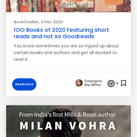
BookChatter
, 3 Dec 2020
1OO Books of 2020 Featuring short
reads and not so Goodreads
You know sometimes you are so hyped up about
certain books and authors and get all excited to
read it…
Trinanjana
6
Read more
Roy Mittra