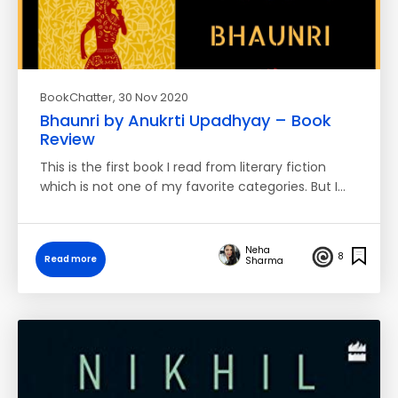
BookChatter
, 30 Nov 2020
Bhaunri by Anukrti Upadhyay – Book
Review
This is the first book I read from literary fiction
which is not one of my favorite categories. But I…
Neha
8
Read more
Sharma