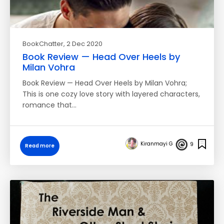
BookChatter
, 2 Dec 2020
Book Review — Head Over Heels by
Milan Vohra
Book Review — Head Over Heels by Milan Vohra;
This is one cozy love story with layered characters,
romance that…
Kiranmayi G
9
Read more