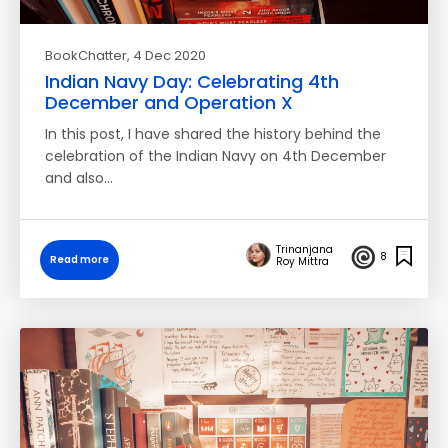
BookChatter
, 4 Dec 2020
Indian Navy Day: Celebrating 4th
December and Operation X
In this post, I have shared the history behind the
celebration of the Indian Navy on 4th December
and also…
Trinanjana
8
Read more
Roy Mittra