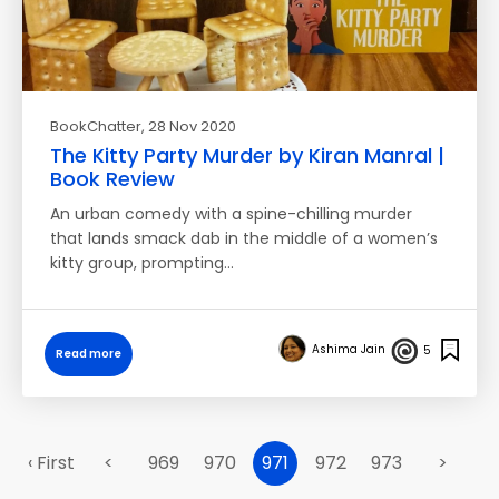
BookChatter
, 28 Nov 2020
The Kitty Party Murder by Kiran Manral |
Book Review
An urban comedy with a spine-chilling murder
that lands smack dab in the middle of a women’s
kitty group, prompting…
Ashima Jain
5
Read more
‹ First
<
969
970
971
972
973
>