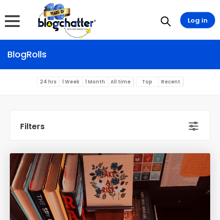
Log in
BlogRolls
24 hrs
1 Week
1 Month
All time
Top
Recent
Filters