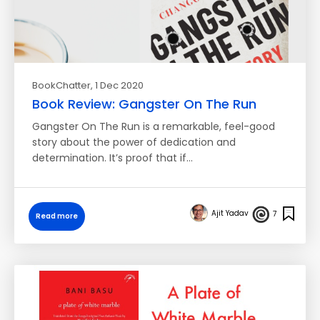
BookChatter
, 1 Dec 2020
Book Review: Gangster On The Run
Gangster On The Run is a remarkable, feel-good
story about the power of dedication and
determination. It’s proof that if…
Ajit Yadav
7
Read more