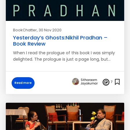
BookChatter
, 30 Nov 2020
Yesterday’s Ghosts:Nikhil Pradhan –
Book Review
When I read the prologue of this book I was simply
delighted. The prologue is just a page long, but…
Sitharaam
7
Read more
Jayakumar