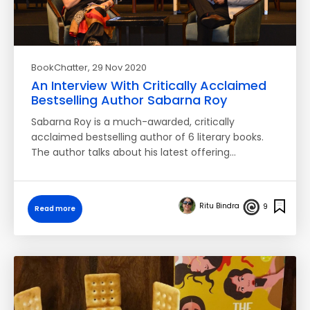
BookChatter
, 29 Nov 2020
An Interview With Critically Acclaimed
Bestselling Author Sabarna Roy
Sabarna Roy is a much-awarded, critically
acclaimed bestselling author of 6 literary books.
The author talks about his latest offering…
Ritu Bindra
9
Read more