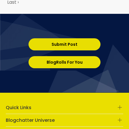
Last ›
Submit Post
BlogRolls For You
Quick Links
Blogchatter Universe