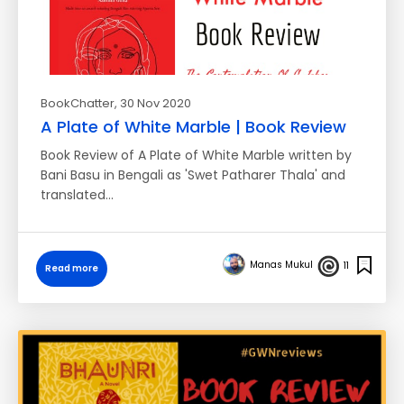
BookChatter
, 30 Nov 2020
A Plate of White Marble | Book Review
Book Review of A Plate of White Marble written by
Bani Basu in Bengali as 'Swet Patharer Thala' and
translated…
Manas Mukul
11
Read more