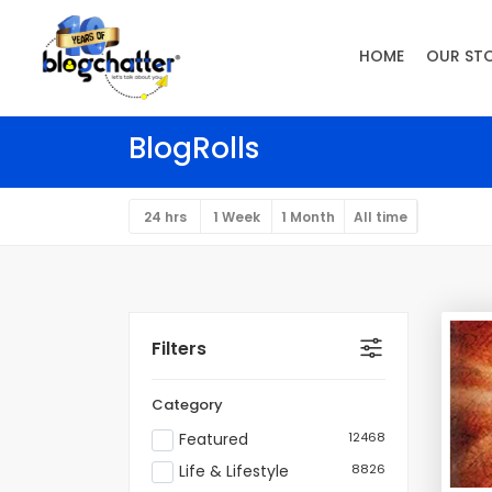
HOME
OUR ST
BlogRolls
24 hrs
1 Week
1 Month
All time
Filters
Category
Featured
12468
Life & Lifestyle
8826