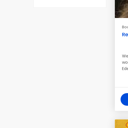
Bo
Re
We
wo
Ed