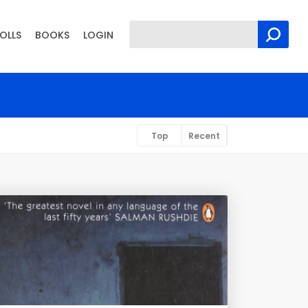
OLLS
BOOKS
LOGIN
Top
Recent