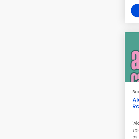
Bo
Al
Ra
'A
sp
as