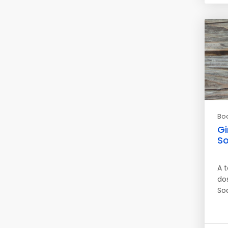
Bo
Gi
S
A 
do
So