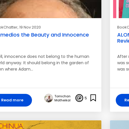
okChatter
, 19 Nov 2020
BookC
medios the Beauty and Innocence
ALO
Revi
ll, innocence does not belong to the human
After 
rld anyway. It should belong in the garden of
was su
en where Adam…
was s
Tomichan
5
Read more
R
Matheikal