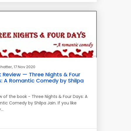
hatter
, 17 Nov 2020
 Review — Three Nights & Four
: A Romantic Comedy by Shilpa
w of the book - Three Nights & Four Days: A
tic Comedy by Shilpa Jain. If you like
y…