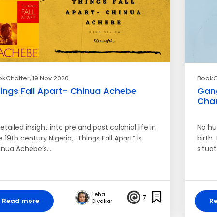
okChatter
, 19 Nov 2020
BookC
ings Fall Apart- Chinua Achebe
Gang
Chan
etailed insight into pre and post colonial life in
No hu
e 19th century Nigeria, “Things Fall Apart” is
birth
inua Achebe’s…
situa
Leha
7
Read more
R
Divakar