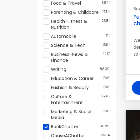
Food & Travel
3641
Bo
Parenting & Childcare
1734
Fe
Health-Fitness &
2381
ch
Nutrition
Automobile
111
We 
Science & Tech
1591
de
to
Business-News &
1217
Finance
Writing
8809
Education & Career
768
Fashion & Beauty
706
Culture &
2745
Entertainment
Marketing & Social
790
Media
BookChatter
9889
CauseAChatter
2034