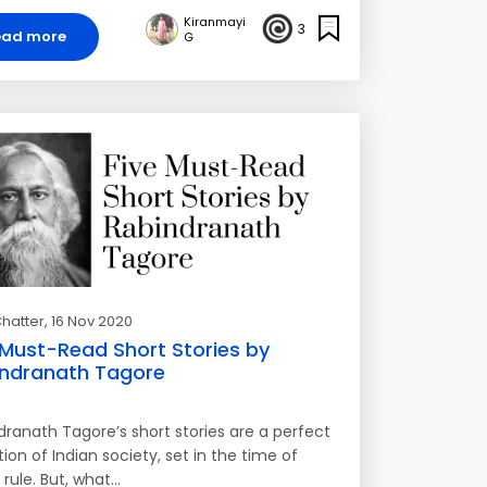
Kiranmayi
3
ead more
G
hatter
, 16 Nov 2020
 Must-Read Short Stories by
ndranath Tagore
dranath Tagore’s short stories are a perfect
ion of Indian society, set in the time of
h rule. But, what…