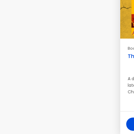
Bo
Th
A d
lat
Ch