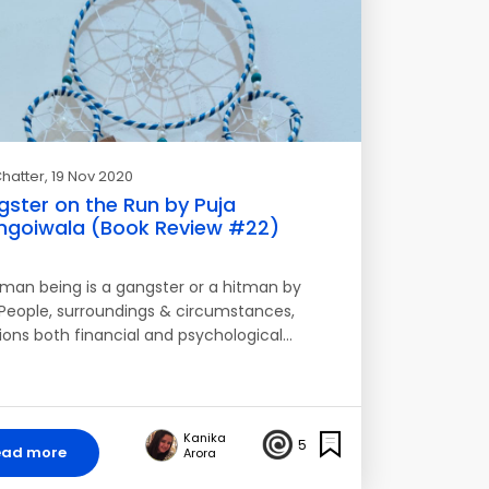
hatter
, 19 Nov 2020
ster on the Run by Puja
goiwala (Book Review #22)
man being is a gangster or a hitman by
. People, surroundings & circumstances,
tions both financial and psychological…
Kanika
5
ead more
Arora