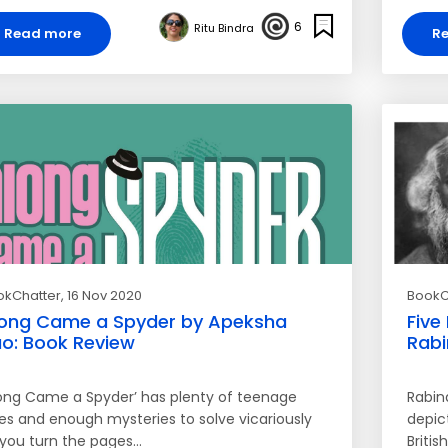
6
Ritu Bindra
Read more
R
okChatter
, 16 Nov 2020
BookC
ong Came a Spyder by Apeksha
Five
o: Book Review
Rabi
long Came a Spyder’ has plenty of teenage
Rabin
ies and enough mysteries to solve vicariously
depict
 you turn the pages…
Britis