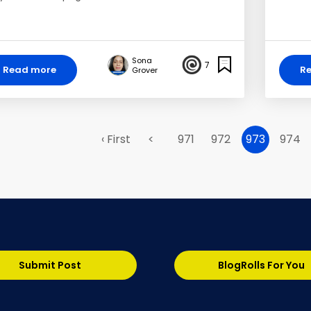
Sona
7
Read more
R
Grover
‹ First
<
971
972
973
974
Submit Post
BlogRolls For You