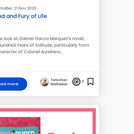
hatter
, 21 Nov 2020
d and Fury of Life
e look at Gabriel Garcia Marquez's novel,
undred Years of Solitude, particularly from
haracter of Colonel Aureliano…
Tomichan
7
ead more
Matheikal