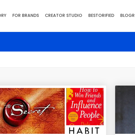
ORY
FOR BRANDS
CREATOR STUDIO
BESTORIFIED
BLOGR