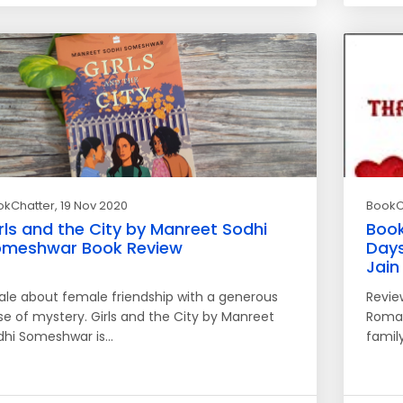
okChatter
, 19 Nov 2020
BookC
rls and the City by Manreet Sodhi
Book
omeshwar Book Review
Days
Jain
tale about female friendship with a generous
Revie
se of mystery. Girls and the City by Manreet
Roman
dhi Someshwar is…
famil