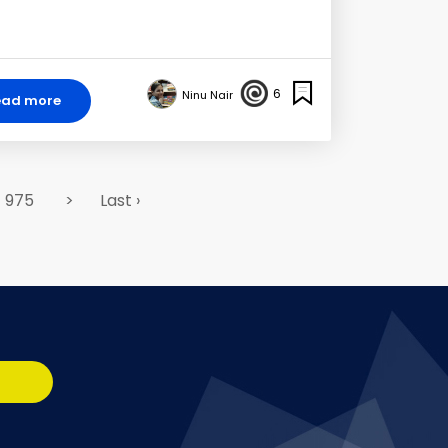
6
Ninu Nair
ead more
975
>
Last ›