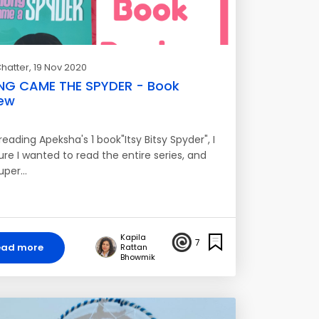
hatter
, 19 Nov 2020
NG CAME THE SPYDER - Book
ew
reading Apeksha's 1 book"Itsy Bitsy Spyder", I
re I wanted to read the entire series, and
uper…
Kapila
7
ead more
Rattan
Bhowmik