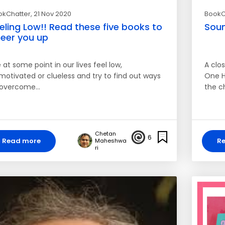
okChatter
, 21 Nov 2020
BookC
eling Low!! Read these five books to
Soun
eer you up
at some point in our lives feel low,
A clos
motivated or clueless and try to find out ways
One H
 overcome…
the c
Chetan
6
Read more
R
Maheshwa
ri