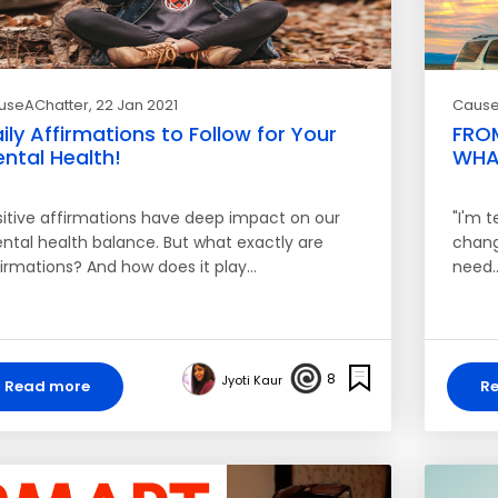
useAChatter
, 22 Jan 2021
Cause
ily Affirmations to Follow for Your
FROM
ntal Health!
WHAT
sitive affirmations have deep impact on our
"I'm t
ntal health balance. But what exactly are
change
firmations? And how does it play…
need
8
Jyoti Kaur
Read more
R