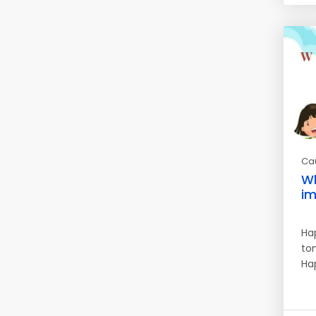
Ca
Wh
im
Ha
to
Ha