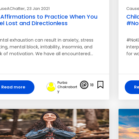
useAChatter
, 23 Jan 2021
Cause
 Affirmations to Practice When You
Chil
el Lost and Directionless
#No
tal exhaustion can result in anxiety, stress
#NoKi
ing, mental block, irritability, insomnia, and
inter
ck of motivation. We have all encountered…
for w
Purba
18
Read more
R
Chakrabort
y