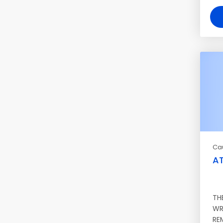
Ca
AT
TH
WR
RE