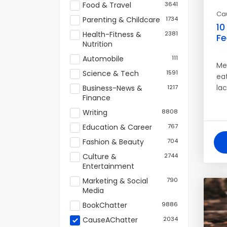
Food & Travel
3641
Ca
Parenting & Childcare
1734
10
Health-Fitness &
2381
Fe
Nutrition
Automobile
111
Men
Science & Tech
1591
eat
la
Business-News &
1217
Finance
Writing
8808
Education & Career
767
Fashion & Beauty
704
Culture &
2744
Entertainment
Marketing & Social
790
Media
BookChatter
9886
CauseAChatter
2034