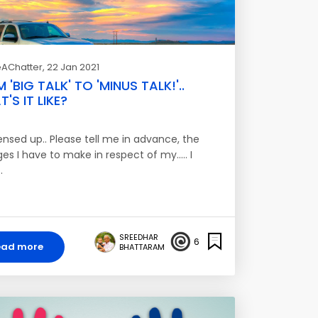
AChatter
, 22 Jan 2021
 'BIG TALK' TO 'MINUS TALK!'..
'S IT LIKE?
ensed up.. Please tell me in advance, the
s I have to make in respect of my..... I
…
SREEDHAR
6
ead more
BHATTARAM