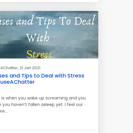
AChatter
, 21 Jan 2021
es and Tips to Deal with Stress
useAChatter
s is when you wake up screaming and you
e you haven’t fallen asleep yet. I feel our
are…