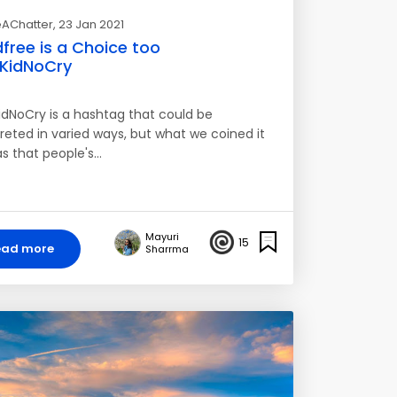
AChatter
, 23 Jan 2021
dfree is a Choice too
KidNoCry
dNoCry is a hashtag that could be
preted in varied ways, but what we coined it
as that people's…
Mayuri
15
ead more
Sharrma