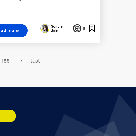
Sonam
9
ead more
Jain
186
>
Last ›