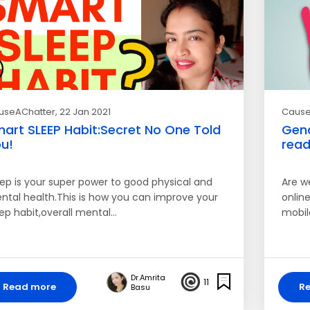
useAChatter
, 22 Jan 2021
Cause
art SLEEP Habit:Secret No One Told
Gend
u!
read
eep is your super power to good physical and
Are w
ntal health.This is how you can improve your
online
eep habit,overall mental…
mobil
Dr.Amrita
11
Read more
R
Basu