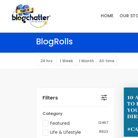
HOME
OUR ST
BlogRolls
24 hrs
1 Week
1 Month
All time
Filters
Category
Featured
12467
Life & Lifestyle
8823