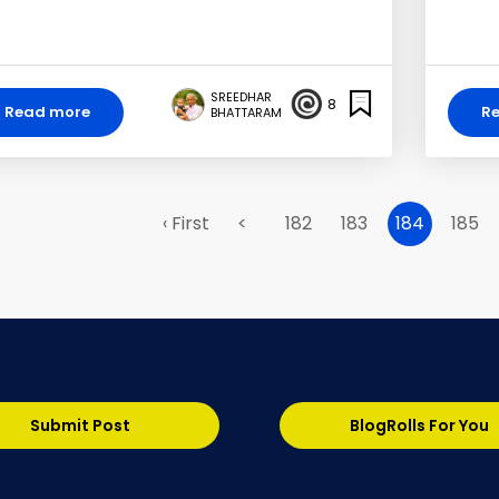
SREEDHAR
8
Read more
R
BHATTARAM
‹ First
<
182
183
184
185
Submit Post
BlogRolls For You