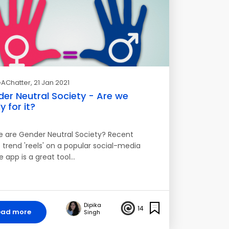
AChatter
, 21 Jan 2021
er Neutral Society - Are we
y for it?
e are Gender Neutral Society? Recent
 trend 'reels' on a popular social-media
e app is a great tool…
Dipika
14
ead more
Singh