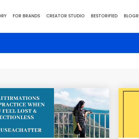
ORY
FOR BRANDS
CREATOR STUDIO
BESTORIFIED
BLOGR