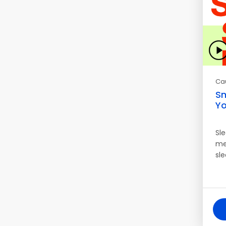
Ca
Sm
Yo
Sl
me
sl