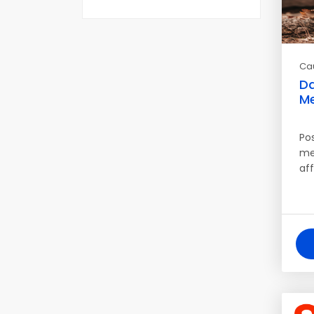
Ca
Da
Me
Po
me
af