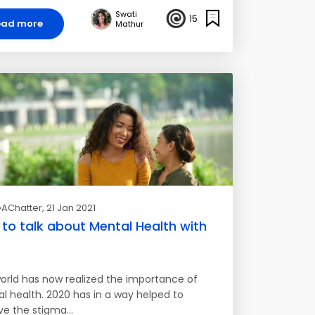
Swati
15
ead more
Mathur
AChatter
, 21 Jan 2021
to talk about Mental Health with
orld has now realized the importance of
l health. 2020 has in a way helped to
e the stigma…