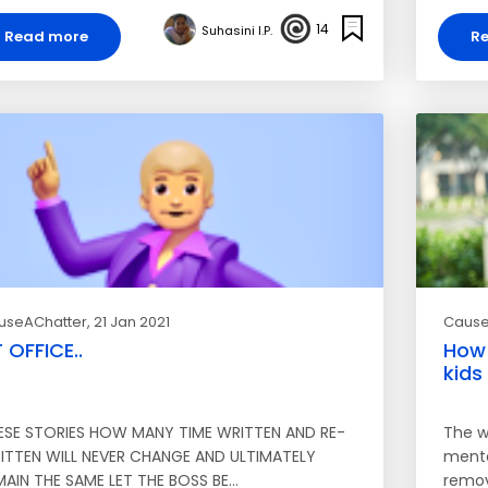
14
Suhasini I.P.
Read more
R
useAChatter
, 21 Jan 2021
Cause
 OFFICE..
How 
kids
ESE STORIES HOW MANY TIME WRITTEN AND RE-
The w
ITTEN WILL NEVER CHANGE AND ULTIMATELY
menta
MAIN THE SAME LET THE BOSS BE…
remov