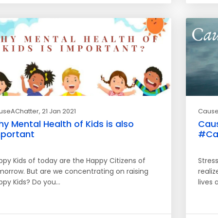
useAChatter
, 21 Jan 2021
Cause
y Mental Health of Kids is also
Caus
portant
#Ca
ppy Kids of today are the Happy Citizens of
Stres
morrow. But are we concentrating on raising
realiz
ppy Kids? Do you…
lives 