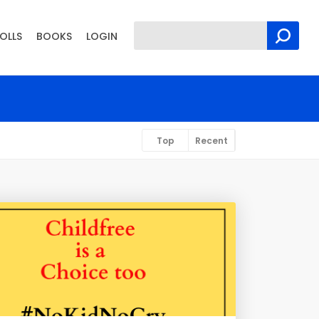
OLLS
BOOKS
LOGIN
Top
Recent