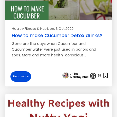
Health-Fitness & Nutrition
, 3 Oct 2020
How to make Cucumber Detox drinks?
Gone are the days when Cucumber and
Cucumber water were just used in parlors and
spas. More and more health-conscious…
Jhilmil
28
Read more
Mommyinme