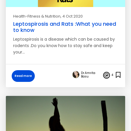
Health-Fitness & Nutrition
, 4 Oct 2020
Leptospirosis and Rats :What you need
to know
Leptospirosis is a disease which can be caused by
rodents .Do you know how to stay safe and keep
your…
Dr.Amrita
4
Read more
Basu