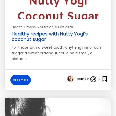
Health-Fitness & Nutrition
, 3 Oct 2020
Healthy recipes with Nutty Yogi's
coconut sugar
For those with a sweet tooth, anything minor can
trigger a sweet craving. It could be a smell, a
picture…
Pratibha P
10
Read more