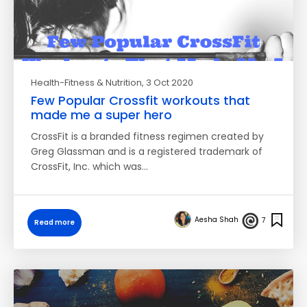
Health-Fitness & Nutrition
, 3 Oct 2020
Few Popular Crossfit workouts that
made me a super hero
CrossFit is a branded fitness regimen created by
Greg Glassman and is a registered trademark of
CrossFit, Inc. which was…
Aesha Shah
7
Read more