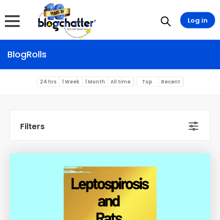
Log in
BlogRolls
24 hrs
1 Week
1 Month
All time
Top
Recent
Filters