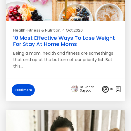
Health-Fitness & Nutrition
, 4 Oct 2020
10 Most Effective Ways To Lose Weight
For Stay At Home Moms
Being a mom, health and fitness are somethings
that end up at the bottom of our priority list. But
this…
Dr. Rahat
10
Read more
Sayyad