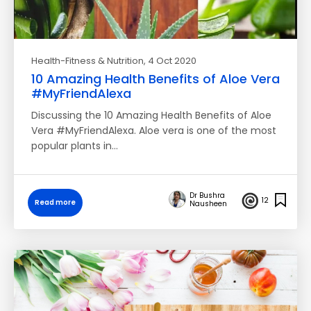
Health-Fitness & Nutrition
, 4 Oct 2020
10 Amazing Health Benefits of Aloe Vera
#MyFriendAlexa
Discussing the 10 Amazing Health Benefits of Aloe
Vera #MyFriendAlexa. Aloe vera is one of the most
popular plants in…
Dr Bushra
12
Read more
Nausheen