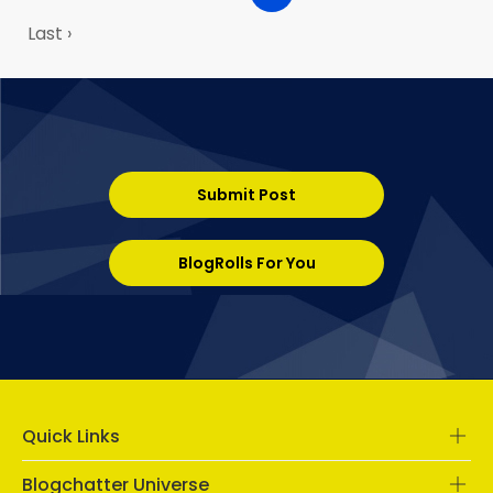
Last ›
Submit Post
BlogRolls For You
Quick Links
Blogchatter Universe