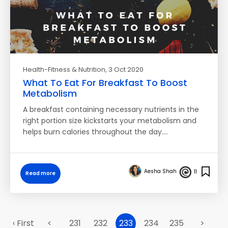
Health-Fitness & Nutrition
, 3 Oct 2020
What To Eat For Breakfast To Boost
Metabolism
A breakfast containing necessary nutrients in the
right portion size kickstarts your metabolism and
helps burn calories throughout the day.…
Aesha Shah
11
Read more
‹ First
<
231
232
233
234
235
>