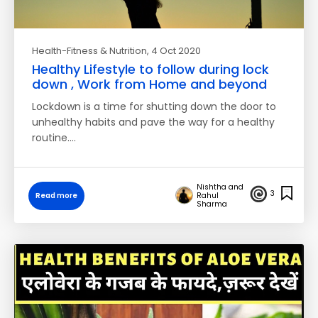
Health-Fitness & Nutrition
, 4 Oct 2020
Healthy Lifestyle to follow during lock
down , Work from Home and beyond
Lockdown is a time for shutting down the door to
unhealthy habits and pave the way for a healthy
routine.…
Nishtha and
3
Read more
Rahul
Sharma