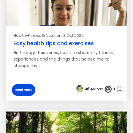
Health-Fitness & Nutrition
, 3 Oct 2020
Easy health tips and exercises
Hi, Through this series, I wish to share my fitness
experiences and the things that helped me to
change my…
arti pandey
4
Read more