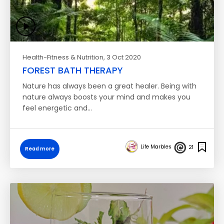
Health-Fitness & Nutrition
, 3 Oct 2020
FOREST BATH THERAPY
Nature has always been a great healer. Being with
nature always boosts your mind and makes you
feel energetic and…
Life Marbles
21
Read more