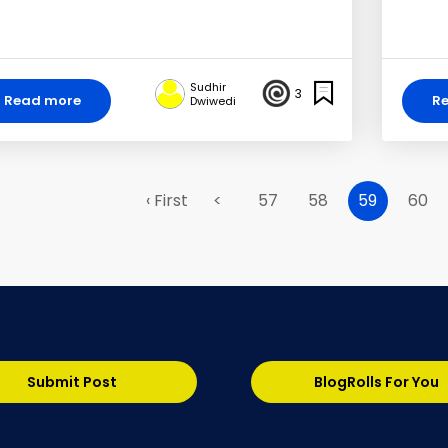
Sudhir
3
Read more
R
Dwiwedi
‹ First
<
57
58
59
60
Submit Post
BlogRolls For You