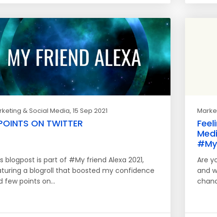
keting & Social Media
, 15 Sep 2021
Market
POINTS ON TWITTER
Feel
Medi
#MyF
s blogpost is part of #My friend Alexa 2021,
Are y
aturing a blogroll that boosted my confidence
and w
d few points on…
chanc