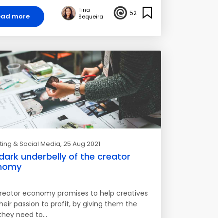
Tina
52
ead more
Sequeira
ing & Social Media
, 25 Aug 2021
dark underbelly of the creator
nomy
reator economy promises to help creatives
heir passion to profit, by giving them the
 they need to…