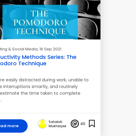
ing & Social Media
, 16 Sep 2021
uctivity Methods Series: The
odoro Technique
're easily distracted during work, unable to
 interruptions smartly, and routinely
estimate the time taken to complete
…
Satabdi
40
ead more
Mukherjee