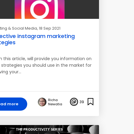
ing & Social Media
, 18 Sep 2021
fective instagram marketing
tegies
n this article, will provide you information on
 strategies you should use in the market for
ving your…
Richa
39
ead more
Newatia