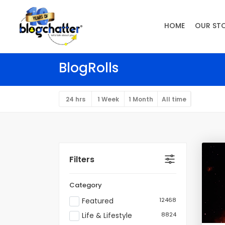
HOME
OUR ST
BlogRolls
24 hrs
1 Week
1 Month
All time
Filters
Category
Featured
12468
Life & Lifestyle
8824