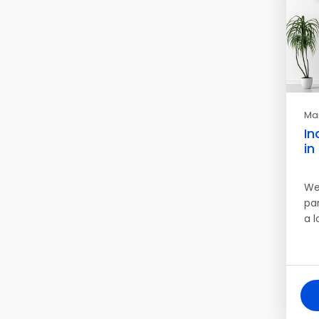
Mar
In
in
We
pa
a 