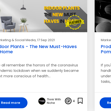
keting & Social Media
, 17 Sep 2021
Market
door Plants - The New Must-Haves
Prod
 Home
Pom
 all remember the horrors of the coronavirus
If you
ndemic lockdown when we suddenly became
handle
lot more conscious of health…
under
tasks,
Think With
4
Read more
R
Niche