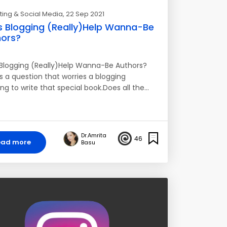
ing & Social Media
, 22 Sep 2021
 Blogging (Really)Help Wanna-Be
ors?
Blogging (Really)Help Wanna-Be Authors?
s a question that worries a blogging
ng to write that special book.Does all the…
Dr.Amrita
46
ead more
Basu