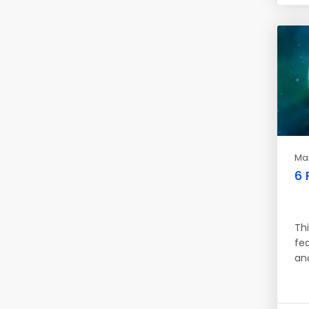
Mar
6 
Thi
fe
an