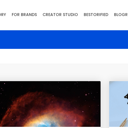
ORY
FOR BRANDS
CREATOR STUDIO
BESTORIFIED
BLOGR