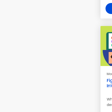
Mar
Fi
In
Wh
des