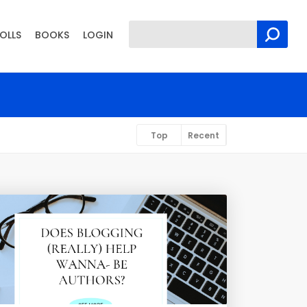
OLLS
BOOKS
LOGIN
Top
Recent