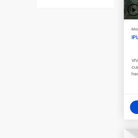
Mar
IP
VIV
cur
he