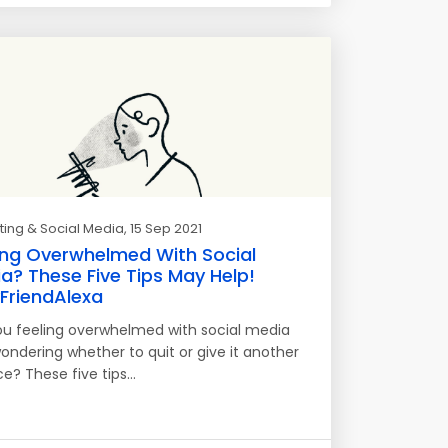
ing & Social Media
, 15 Sep 2021
ing Overwhelmed With Social
a? These Five Tips May Help!
riendAlexa
ou feeling overwhelmed with social media
ondering whether to quit or give it another
e? These five tips…