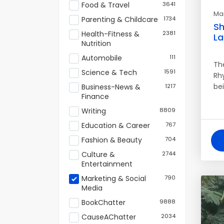
Food & Travel
3641
Mar
Parenting & Childcare
1734
Sh
Health-Fitness &
2381
L
Nutrition
Automobile
111
Th
Science & Tech
1591
Rh
bei
Business-News &
1217
Finance
Writing
8809
Education & Career
767
Fashion & Beauty
704
Culture &
2744
Entertainment
Marketing & Social
790
Media
BookChatter
9888
CauseAChatter
2034