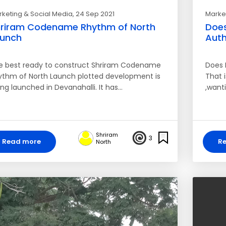
keting & Social Media
, 24 Sep 2021
Market
riram Codename Rhythm of North
Does
aunch
Auth
e best ready to construct Shriram Codename
Does 
ythm of North Launch plotted development is
That i
ng launched in Devanahalli. It has…
,wanti
Shriram
3
Read more
R
North