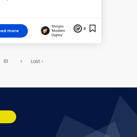
Shinjini
8
ead more
'Modern
Gypsy'
61
>
Last ›