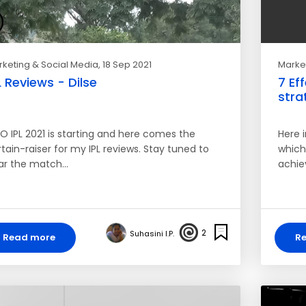
keting & Social Media
, 18 Sep 2021
Market
L Reviews - Dilse
7 Ef
stra
O IPL 2021 is starting and here comes the
Here i
tain-raiser for my IPL reviews. Stay tuned to
which
ar the match…
achie
2
Suhasini I.P.
Read more
R