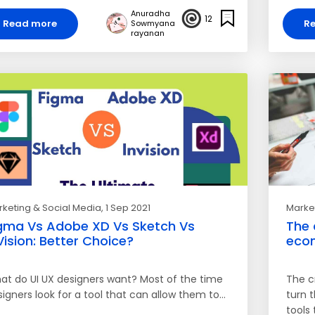
Anuradha
12
Read more
R
Sowmyana
rayanan
keting & Social Media
, 1 Sep 2021
Market
gma Vs Adobe XD Vs Sketch Vs
The 
Vision: Better Choice?
eco
at do UI UX designers want? Most of the time
The c
igners look for a tool that can allow them to…
turn t
tools