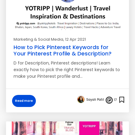
Marketing & Social Media
, 12 Apr 2021
How to Pick Pinterest Keywords for
Your Pinterest Profile & Description?
D for Description, Pinterest descriptions! Learn
exactly how to pick the right Pinterest keywords to
make your Pinterest profile and…
Sayali Patil
17
Read more