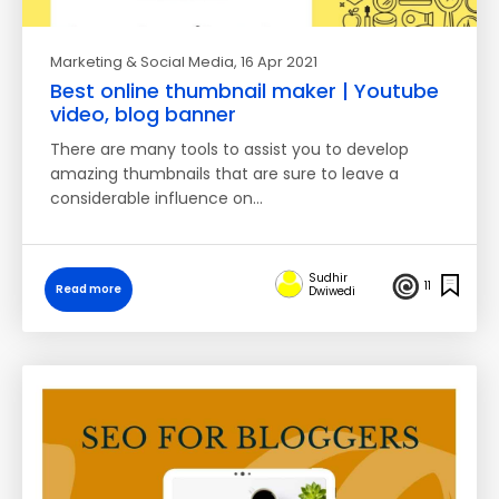
Marketing & Social Media
, 16 Apr 2021
Best online thumbnail maker | Youtube
video, blog banner
There are many tools to assist you to develop
amazing thumbnails that are sure to leave a
considerable influence on…
Sudhir
11
Read more
Dwiwedi