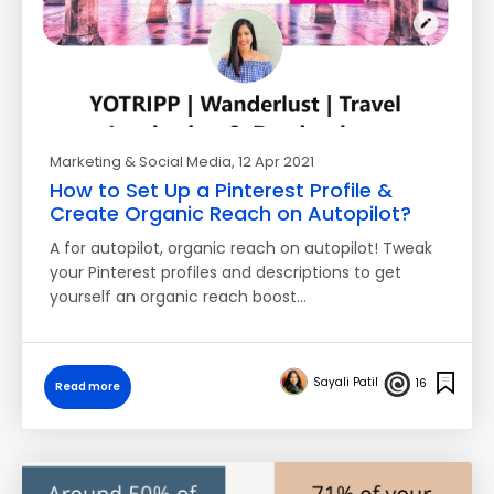
Marketing & Social Media
, 12 Apr 2021
How to Set Up a Pinterest Profile &
Create Organic Reach on Autopilot?
A for autopilot, organic reach on autopilot! Tweak
your Pinterest profiles and descriptions to get
yourself an organic reach boost…
Sayali Patil
16
Read more