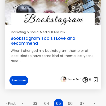
Marketing & Social Media
, 8 Apr 2021
Bookstagram Tools I Love and
Recommend
When I changed my bookstagram theme or at
least tried to have some kind of theme last year, I
tried…
Yesha Soni
15
Read more
‹ First
<
63
64
65
66
67
>