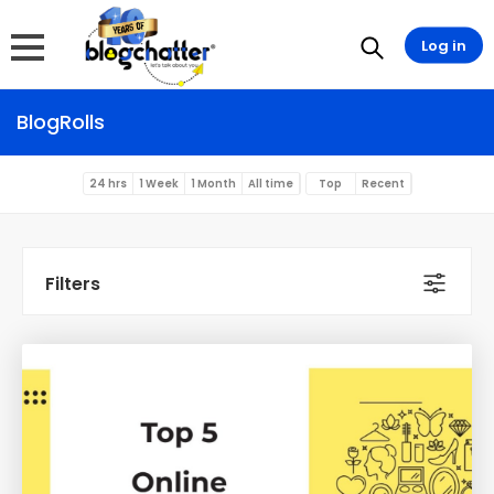
Log in
BlogRolls
24 hrs
1 Week
1 Month
All time
Top
Recent
Filters