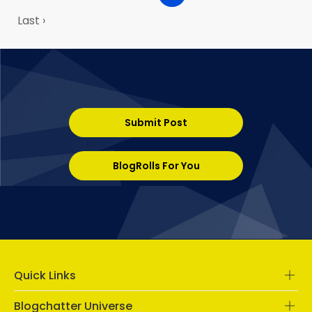
Last ›
Submit Post
BlogRolls For You
Quick Links
Blogchatter Universe