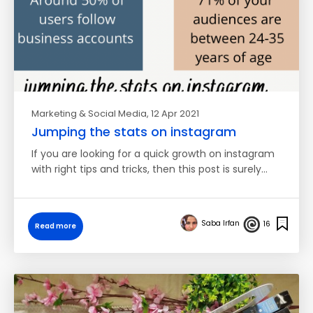
Marketing & Social Media
, 12 Apr 2021
Jumping the stats on instagram
If you are looking for a quick growth on instagram
with right tips and tricks, then this post is surely…
Saba Irfan
16
Read more