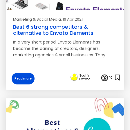
Marketing & Social Media
, 16 Apr 2021
Best 6 strong competitors &
alternative to Envato Elements
In a very short period, Envato Elements has
become the darling of creators, designers,
marketing agencies & small businesses. They…
Sudhir
10
Read more
Dwiwedi