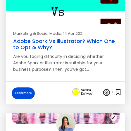
Marketing & Social Media
, 14 Apr 2021
Adobe Spark Vs Illustrator? Which One
to Opt & Why?
Are you facing difficulty in deciding whether
Adobe Spark or Illustrator is suitable for your
business purpose? Then, you’ve got…
Sudhir
11
Read more
Dwiwedi