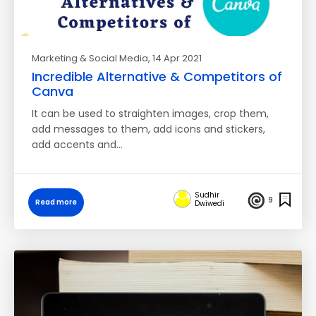
Marketing & Social Media
, 14 Apr 2021
Incredible Alternative & Competitors of
Canva
It can be used to straighten images, crop them,
add messages to them, add icons and stickers,
add accents and…
Sudhir
9
Read more
Dwiwedi