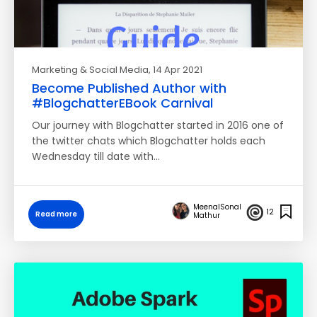
Marketing & Social Media
, 14 Apr 2021
Become Published Author with
#BlogchatterEBook Carnival
Our journey with Blogchatter started in 2016 one of
the twitter chats which Blogchatter holds each
Wednesday till date with…
MeenalSonal
12
Read more
Mathur