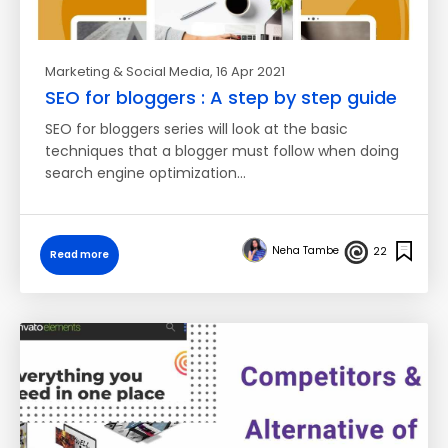
Marketing & Social Media
, 16 Apr 2021
SEO for bloggers : A step by step guide
SEO for bloggers series will look at the basic
techniques that a blogger must follow when doing
search engine optimization…
Neha Tambe
22
Read more