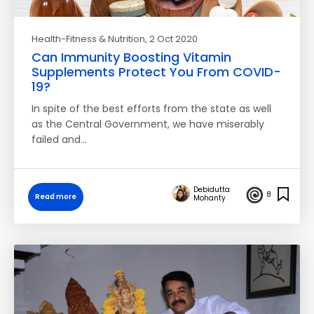
Health-Fitness & Nutrition
, 2 Oct 2020
Can Immunity Boosting Vitamin
Supplements Protect You From COVID-
19?
In spite of the best efforts from the state as well
as the Central Government, we have miserably
failed and…
Debidutta
8
Read more
Mohanty