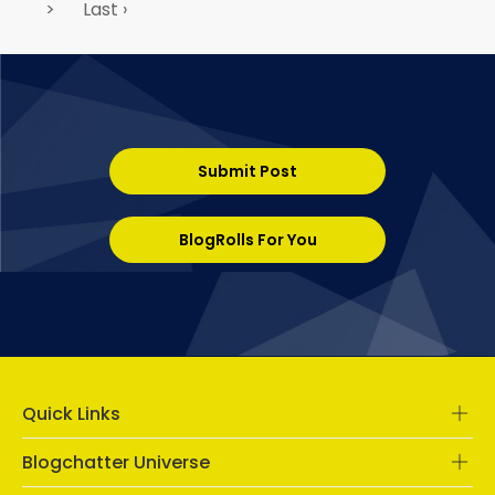
>
Last ›
Submit Post
BlogRolls For You
Quick Links
Blogchatter Universe