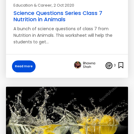
Education & Career
, 2 Oct 2020
Science Questions Series Class 7
Nutrition in Animals
A bunch of science questions of class 7 from
Nutrition in Animals. This worksheet will help the
students to get…
Bhawna
3
Read more
Shah