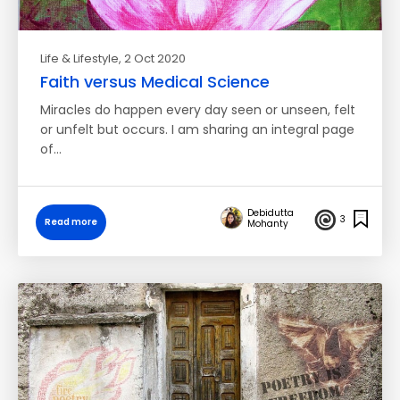
Life & Lifestyle
, 2 Oct 2020
Faith versus Medical Science
Miracles do happen every day seen or unseen, felt
or unfelt but occurs. I am sharing an integral page
of…
Debidutta
3
Read more
Mohanty