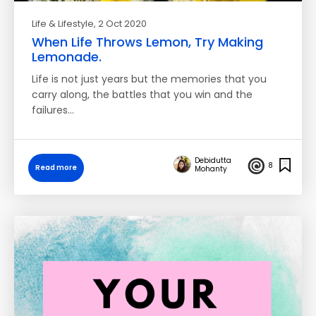
Life & Lifestyle
, 2 Oct 2020
When Life Throws Lemon, Try Making
Lemonade.
Life is not just years but the memories that you
carry along, the battles that you win and the
failures…
Debidutta
8
Read more
Mohanty