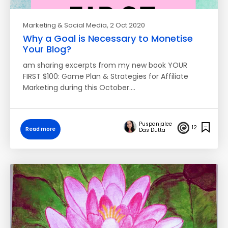
Marketing & Social Media
, 2 Oct 2020
Why a Goal is Necessary to Monetise
Your Blog?
am sharing excerpts from my new book YOUR
FIRST $100: Game Plan & Strategies for Affiliate
Marketing during this October.…
Puspanjalee
12
Read more
Das Dutta