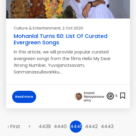
Culture & Entertainment
, 2 Oct 2020
Mohanlal Turns 60: List Of Curated
Evergreen Songs
In this article, we will provide popular curated
evergreen songs from the films Hello My Dear
Wrong Number, Yuvajanotsavam,
Sanmanassullavarkku…
Anand
5
Read more
Narayanasw
amy
‹ First
<
4439
4440
4441
4442
4443