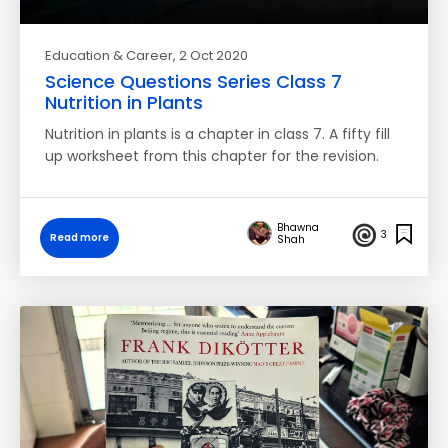
Education & Career
, 2 Oct 2020
Science Questions Series Class 7
Nutrition in Plants
Nutrition in plants is a chapter in class 7. A fifty fill
up worksheet from this chapter for the revision.
Bhawna
3
Read more
Shah