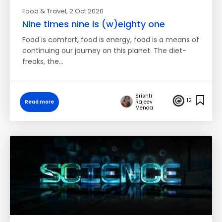
Food & Travel
, 2 Oct 2020
NIne times nine is (w)eighty one
Food is comfort, food is energy, food is a means of
continuing our journey on this planet. The diet-
freaks, the…
Srishti
12
Read more
Rajeev
Menda