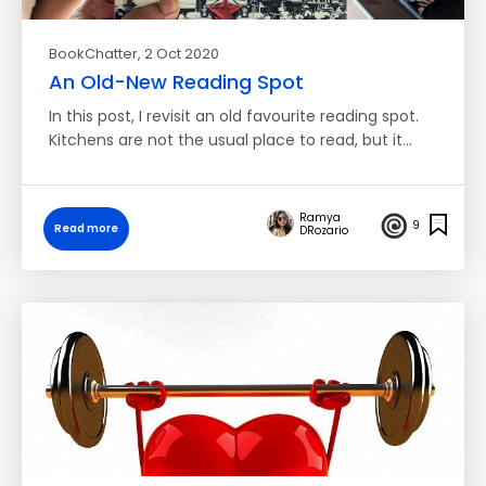
BookChatter
, 2 Oct 2020
An Old-New Reading Spot
In this post, I revisit an old favourite reading spot.
Kitchens are not the usual place to read, but it…
Ramya
9
Read more
DRozario