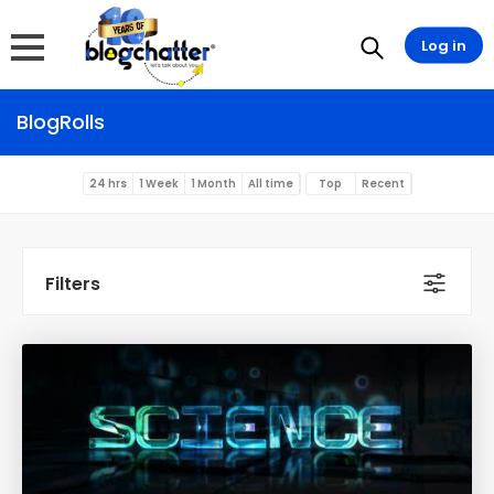
Log in
BlogRolls
24 hrs
1 Week
1 Month
All time
Top
Recent
Filters