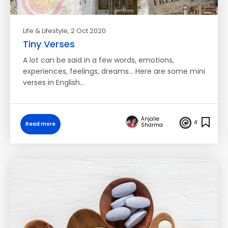
Life & Lifestyle
, 2 Oct 2020
Tiny Verses
A lot can be said in a few words, emotions,
experiences, feelings, dreams... Here are some mini
verses in English…
Anjalie
4
Read more
Sharma