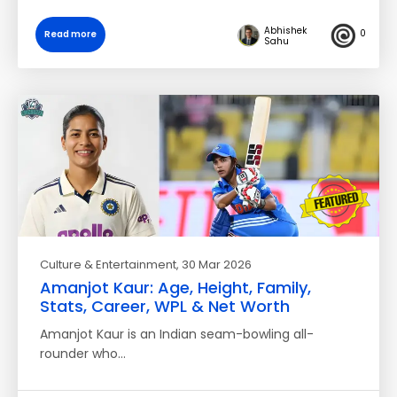
Abhishek
0
Read more
Sahu
Culture & Entertainment
, 30 Mar 2026
Amanjot Kaur: Age, Height, Family,
Stats, Career, WPL & Net Worth
Amanjot Kaur is an Indian seam-bowling all-
rounder who…