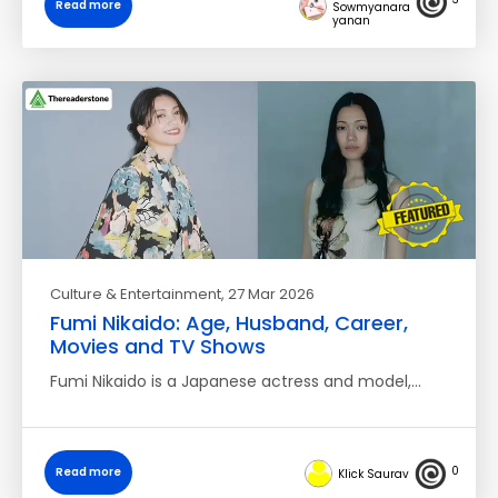
Read more
Sowmyanara
yanan
Culture & Entertainment
, 27 Mar 2026
Fumi Nikaido: Age, Husband, Career,
Movies and TV Shows
Fumi Nikaido is a Japanese actress and model,…
0
Read more
Klick Saurav