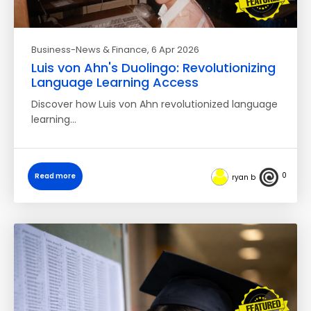
Business-News & Finance
, 6 Apr 2026
Luis von Ahn's Duolingo: Revolutionizing
Language Learning Access
Discover how Luis von Ahn revolutionized language
learning…
0
Read more
ryan b