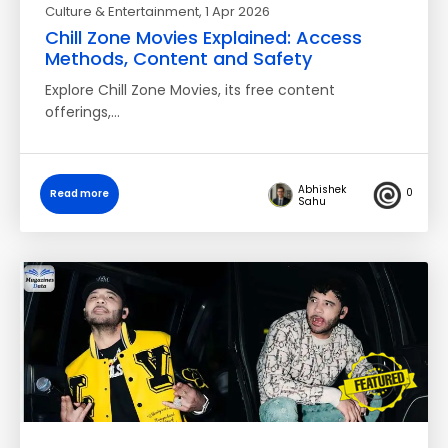
Culture & Entertainment
, 1 Apr 2026
Chill Zone Movies Explained: Access
Methods, Content and Safety
Explore Chill Zone Movies, its free content
offerings,…
Abhishek
0
Read more
Sahu