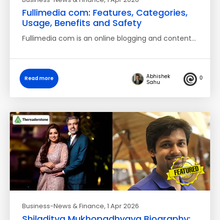
Fullimedia com: Features, Categories,
Usage, Benefits and Safety
Fullimedia com is an online blogging and content…
Abhishek
0
Read more
Sahu
Business-News & Finance
, 1 Apr 2026
Shiladitya Mukhopadhyaya Biography: