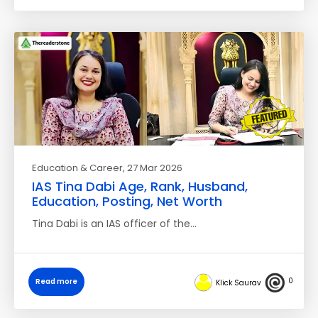
Education & Career
, 27 Mar 2026
IAS Tina Dabi Age, Rank, Husband,
Education, Posting, Net Worth
Tina Dabi is an IAS officer of the…
0
Read more
Klick Saurav