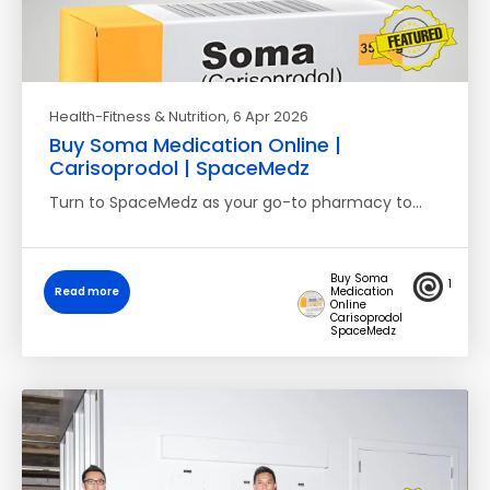
Health-Fitness & Nutrition
, 6 Apr 2026
Buy Soma Medication Online |
Carisoprodol | SpaceMedz
Turn to SpaceMedz as your go-to pharmacy to…
Buy Soma
1
Read more
Medication
Online
Carisoprodol
SpaceMedz