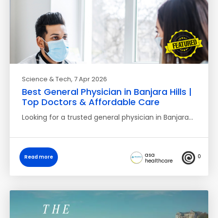
Science & Tech
, 7 Apr 2026
Best General Physician in Banjara Hills |
Top Doctors & Affordable Care
Looking for a trusted general physician in Banjara…
asa
0
Read more
healthcare