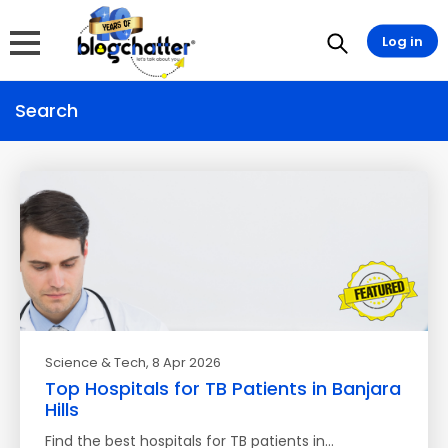
Log in
Search
Science & Tech
, 8 Apr 2026
Top Hospitals for TB Patients in Banjara
Hills
Find the best hospitals for TB patients in…