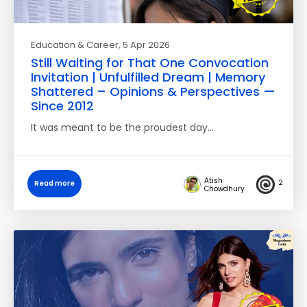
Education & Career
, 5 Apr 2026
Still Waiting for That One Convocation
Invitation | Unfulfilled Dream | Memory
Shattered – Opinions & Perspectives —
Since 2012
It was meant to be the proudest day…
Atish
2
Read more
Chowdhury