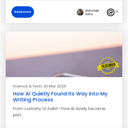
Abhishek
0
Read more
Sahu
Science & Tech
, 30 Mar 2026
How AI Quietly Found Its Way Into My
Writing Process
​From curiosity to habit—how AI slowly became
part…