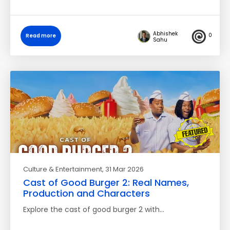
Abhishek
0
Read more
Sahu
Culture & Entertainment
, 31 Mar 2026
Cast of Good Burger 2: Real Names,
Production and Characters
Explore the cast of good burger 2 with…