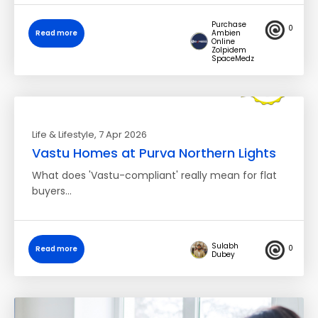
Purchase
0
Read more
Ambien
Online
Zolpidem
SpaceMedz
Life & Lifestyle
, 7 Apr 2026
Vastu Homes at Purva Northern Lights
What does 'Vastu-compliant' really mean for flat
buyers…
Sulabh
0
Read more
Dubey