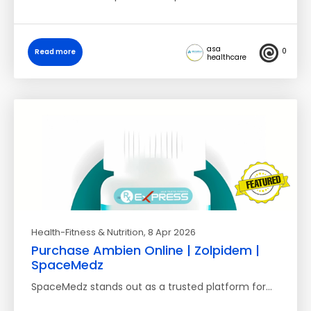
asa
0
Read more
healthcare
Health-Fitness & Nutrition
, 8 Apr 2026
Purchase Ambien Online | Zolpidem |
SpaceMedz
SpaceMedz stands out as a trusted platform for…