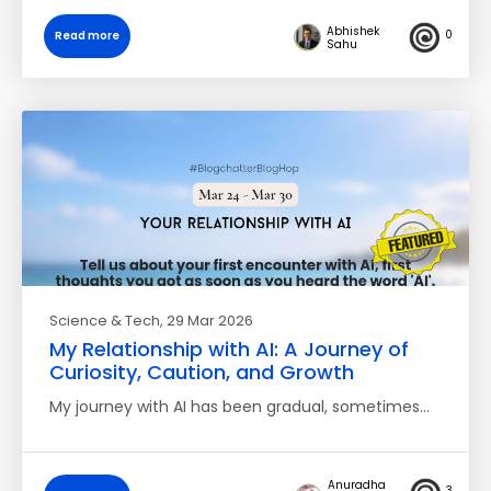
Abhishek
0
Read more
Sahu
Science & Tech
, 29 Mar 2026
My Relationship with AI: A Journey of
Curiosity, Caution, and Growth
My journey with AI has been gradual, sometimes…
Anuradha
3