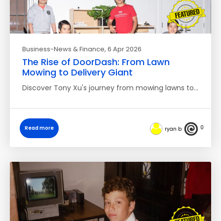
Business-News & Finance
, 6 Apr 2026
The Rise of DoorDash: From Lawn
Mowing to Delivery Giant
Discover Tony Xu's journey from mowing lawns to…
0
Read more
ryan b