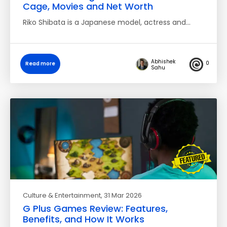
Cage, Movies and Net Worth
Riko Shibata is a Japanese model, actress and…
Abhishek
0
Read more
Sahu
Culture & Entertainment
, 31 Mar 2026
G Plus Games Review: Features,
Benefits, and How It Works