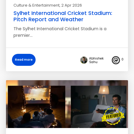
Culture & Entertainment
, 2 Apr 2026
Sylhet International Cricket Stadium:
Pitch Report and Weather
The Sylhet International Cricket Stadium is a
premier…
Abhishek
0
Read more
Sahu