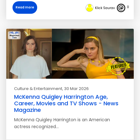
0
Read more
Klick Saurav
Culture & Entertainment
, 30 Mar 2026
McKenna Quigley Harrington Age,
Career, Movies and TV Shows - News
Magazine
McKenna Quigley Harrington is an American
actress recognized…