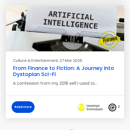
Culture & Entertainment
, 27 Mar 2026
From Finance to Fiction: A Journey into
Dystopian Sci-Fi
A confession from my 2018 self.I used to…
Lavanya
2
Read more
Srinivasan