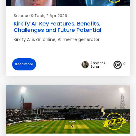
Science & Tech
, 2 Apr 2026
Kirkify AI: Key Features, Benefits,
Challenges and Future Potential
Kirkify AI is an online, AI meme generator…
Abhishek
0
Read more
Sahu