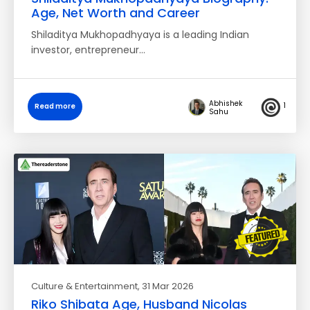
Age, Net Worth and Career
Shiladitya Mukhopadhyaya is a leading Indian
investor, entrepreneur…
Abhishek
1
Read more
Sahu
Culture & Entertainment
, 31 Mar 2026
Riko Shibata Age, Husband Nicolas