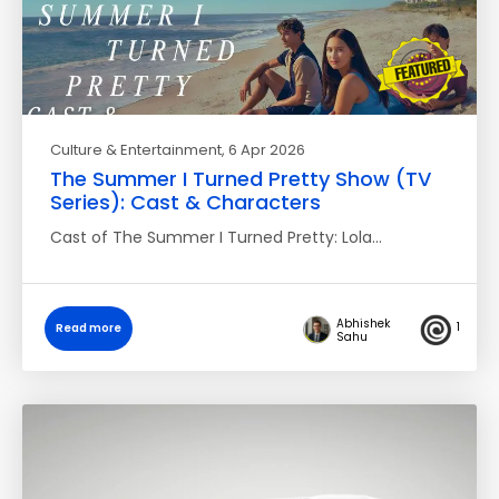
Culture & Entertainment
, 6 Apr 2026
The Summer I Turned Pretty Show (TV
Series): Cast & Characters
Cast of The Summer I Turned Pretty: Lola…
Abhishek
1
Read more
Sahu