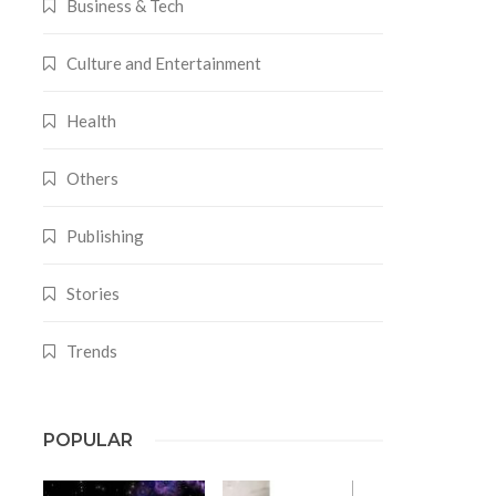
Business & Tech
Culture and Entertainment
Health
Others
Publishing
Stories
Trends
POPULAR