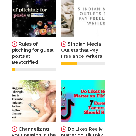
Rules of
5 Indian Media
pitching for guest
Outlets that Pay
posts at
Freelance Writers
BeStorified
Channelizing
Do Likes Really
your passion in the
Matter on TikTok?