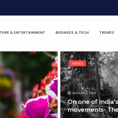
TURE & ENTERTAINMENT
BUSINESS & TECH
TRENDS
TRENDS
AUGUST 8, 2022
On one of India
movements- The