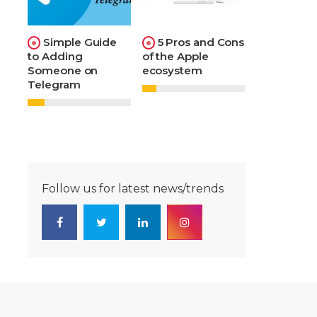
Simple Guide
5 Pros and Cons
to Adding
of the Apple
Someone on
ecosystem
Telegram
Follow us for latest news/trends