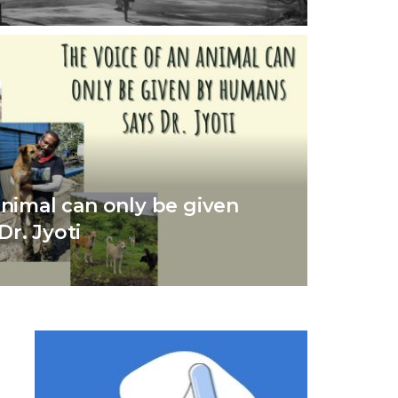
animal can only be given
r. Jyoti