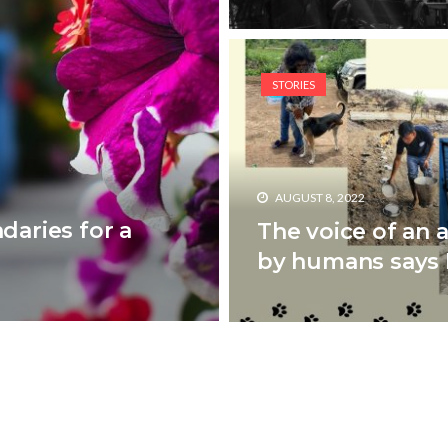
STORIES
AUGUST 8, 2022
daries for a
The voice of an 
by humans says D