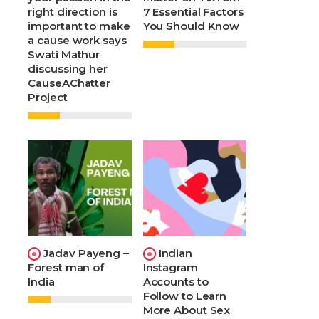
right direction is
7 Essential Factors
important to make
You Should Know
a cause work says
Swati Mathur
discussing her
CauseAChatter
Project
Jadav Payeng –
Indian
Forest man of
Instagram
India
Accounts to
Follow to Learn
More About Sex