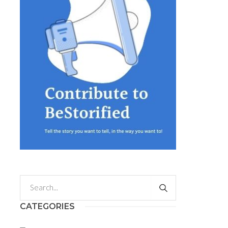
CATEGORIES