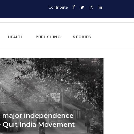
Contribute
HEALTH
PUBLISHING
STORIES
’s major independence
 Quit India Movement