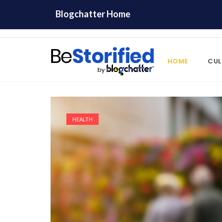
Blogchatter Home
HOME
CUL
HEALTH