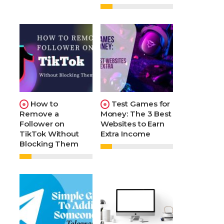
How to
Test Games for
Remove a
Money: The 3 Best
Follower on
Websites to Earn
TikTok Without
Extra Income
Blocking Them