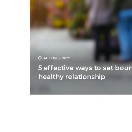
AUGUST 9, 2022
5 effective ways to set boun
healthy relationship