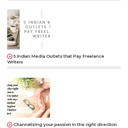
5 Indian Media Outlets that Pay Freelance
Writers
Channelizing your passion in the right direction