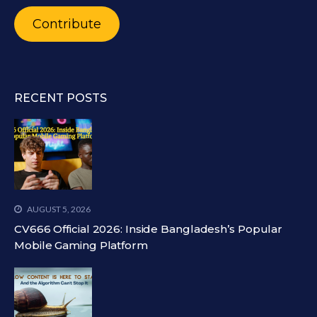
Contribute
RECENT POSTS
AUGUST 5, 2026
CV666 Official 2026: Inside Bangladesh’s Popular
Mobile Gaming Platform