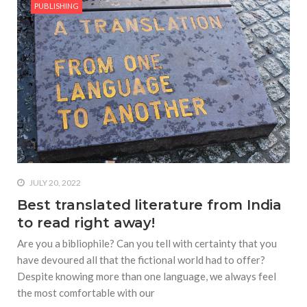
PUBLISHING
JULY 20, 2022
Best translated literature from India
to read right away!
Are you a bibliophile? Can you tell with certainty that you
have devoured all that the fictional world had to offer?
Despite knowing more than one language, we always feel
the most comfortable with our