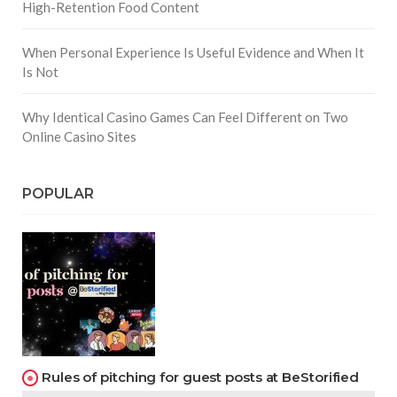
High-Retention Food Content
When Personal Experience Is Useful Evidence and When It
Is Not
Why Identical Casino Games Can Feel Different on Two
Online Casino Sites
POPULAR
Rules of pitching for guest posts at BeStorified