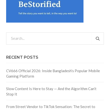
RECENT POSTS
CV666 Official 2026: Inside Bangladesh’s Popular Mobile
Gaming Platform
Slow Content Is Here to Stay — And the Algorithm Can’t
Stop It
From Street Vendor to TikTok Sensation: The Secret to