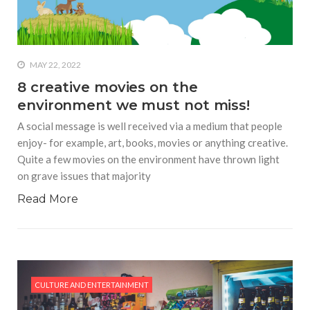
MAY 22, 2022
8 creative movies on the
environment we must not miss!
A social message is well received via a medium that people
enjoy- for example, art, books, movies or anything creative.
Quite a few movies on the environment have thrown light
on grave issues that majority
Read More
CULTURE AND ENTERTAINMENT