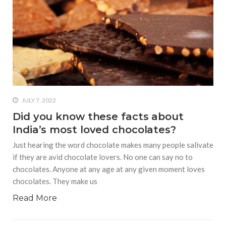
JULY 7, 2022
Did you know these facts about
India’s most loved chocolates?
Just hearing the word chocolate makes many people salivate
if they are avid chocolate lovers. No one can say no to
chocolates. Anyone at any age at any given moment loves
chocolates. They make us
Read More