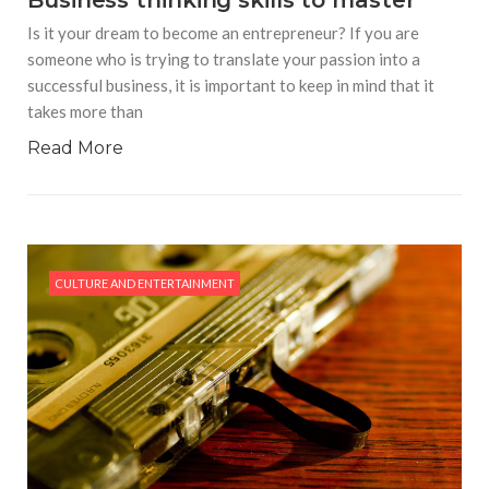
Business thinking skills to master
Is it your dream to become an entrepreneur? If you are
someone who is trying to translate your passion into a
successful business, it is important to keep in mind that it
takes more than
Read More
CULTURE AND ENTERTAINMENT