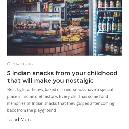
MAY 21, 2022
5 Indian snacks from your childhood
that will make you nostalgic
Be it light or heavy, baked or fried, snacks have a special
place in Indian diet history. Every child has some fond
memories of Indian snacks that they gulped after coming
back from the playground
Read More