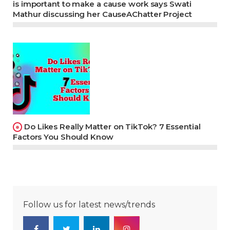
is important to make a cause work says Swati
Mathur discussing her CauseAChatter Project
Do Likes Really Matter on TikTok? 7 Essential
Factors You Should Know
Follow us for latest news/trends