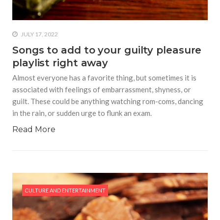
JULY 17, 2022
Songs to add to your guilty pleasure
playlist right away
Almost everyone has a favorite thing, but sometimes it is
associated with feelings of embarrassment, shyness, or
guilt. These could be anything watching rom-coms, dancing
in the rain, or sudden urge to flunk an exam.
Read More
CULTURE AND ENTERTAINMENT