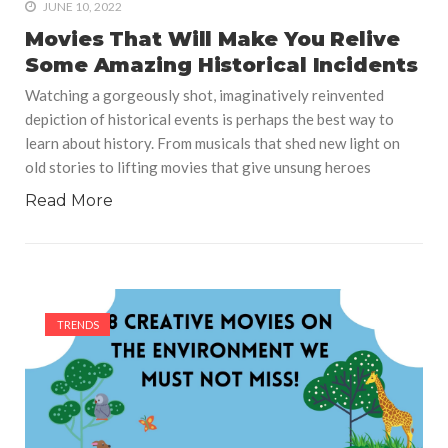
JUNE 10, 2022
Movies That Will Make You Relive
Some Amazing Historical Incidents
Watching a gorgeously shot, imaginatively reinvented
depiction of historical events is perhaps the best way to
learn about history. From musicals that shed new light on
old stories to lifting movies that give unsung heroes
Read More
TRENDS