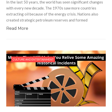
In the last 50 years, the world has seen significant changes
with every new decade. The 1970s saw more countries
extracting oil because of the energy crisis. Nations also
created strategic petroleum reserves and formed
Read More
CULTURE AND ENTERTAINMENT