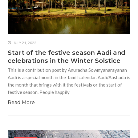
diet plans really work?
#7 businesses doing
something good for the
environment
#Planning a date night with
JULY 21, 2022
your partner during the
pandemic
Start of the festive season Aadi and
celebrations in the Winter Solstice
#In what ways can you prove
that you’re burnt out?
This is a contribution post by Anuradha Sowmyanarayanan
Aadi is a special month in the Tamil calendar. Aadi/Aashada is
the month that brings with it the festivals or the start of
festive season. People happily
Read More