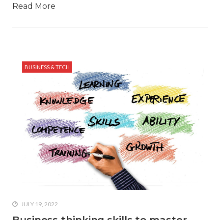
Read More
BUSINESS & TECH
JULY 19, 2022