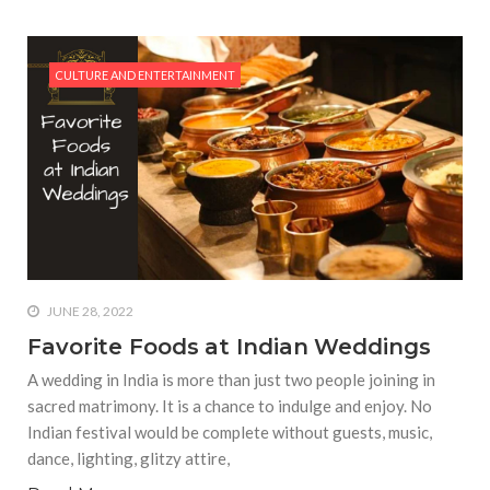
CULTURE AND ENTERTAINMENT
JUNE 28, 2022
Favorite Foods at Indian Weddings
A wedding in India is more than just two people joining in
sacred matrimony. It is a chance to indulge and enjoy. No
Indian festival would be complete without guests, music,
dance, lighting, glitzy attire,