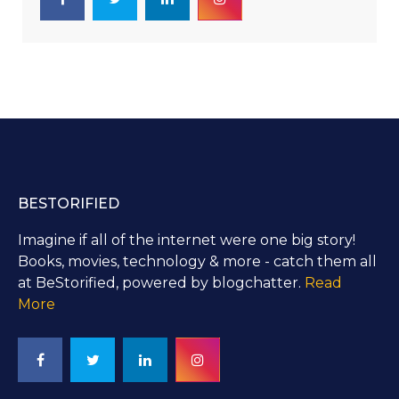
BESTORIFIED
Imagine if all of the internet were one big story!
Books, movies, technology & more - catch them all
at BeStorified, powered by blogchatter.
Read
More