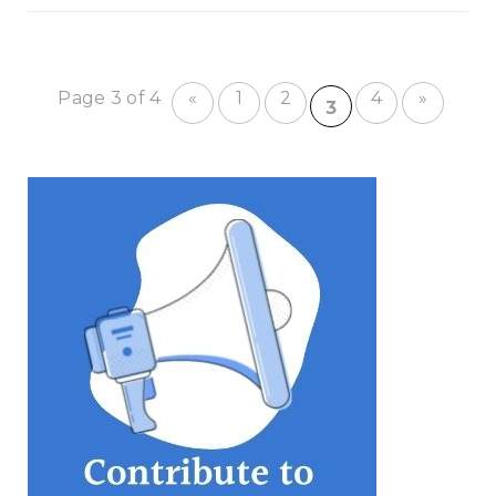
Page 3 of 4
«
1
2
4
»
3