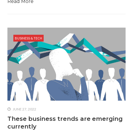
Read More
BUSINESS & TECH
JUNE 27, 2022
These business trends are emerging
currently