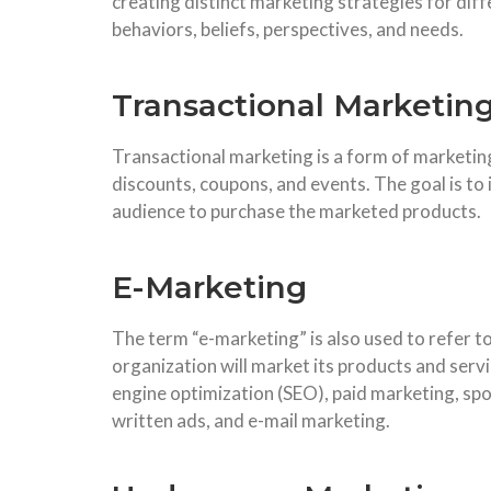
creating distinct marketing strategies for dif
behaviors, beliefs, perspectives, and needs.
Transactional Marketin
Transactional marketing is a form of marketing
discounts, coupons, and events. The goal is to
audience to purchase the marketed products.
E-Marketing
The term “e-marketing” is also used to refer t
organization will market its products and servi
engine optimization (SEO), paid marketing, sp
written ads, and e-mail marketing.