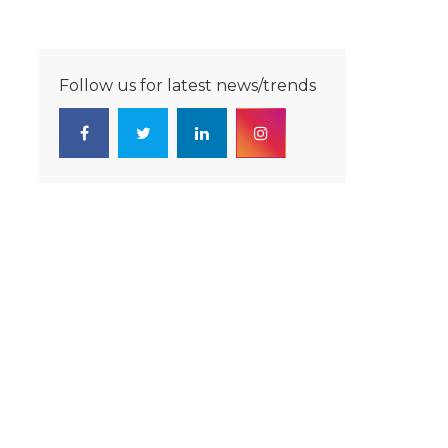
Follow us for latest news/trends
-