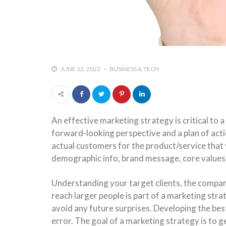
JUNE 12, 2022
BUSINESS & TECH
An effective marketing strategy is critical to
forward-looking perspective and a plan of act
actual customers for the product/service that
demographic info, brand message, core values 
Understanding your target clients, the compan
reach larger people is part of a marketing str
avoid any future surprises. Developing the bes
error. The goal of a marketing strategy is to