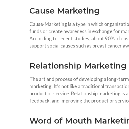
Cause Marketing
Cause-Marketing is a type in which organizati
funds or create awareness in exchange for mar
According to recent studies, about 90% of cu
support social causes such as breast cancer awa
Relationship Marketing
The art and process of developing a long-term
marketing. It’s not like a traditional transactio
product or service. Relationship marketing is 
feedback, and improving the product or servic
Word of Mouth Marketi