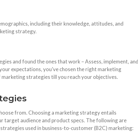
mographics, including their knowledge, attitudes, and
keting strategy.
egies and found the ones that work – Assess, implement, an
h your expectations, you’ve chosen the right marketing
 marketing strategies till you reach your objectives.
tegies
hoose from. Choosing a marketing strategy entails
ur target audience and product specs. The following are
strategies used in business-to-customer (B2C) marketing: