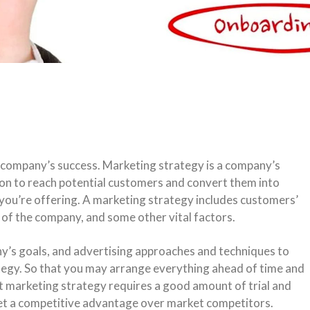
 a company’s success. Marketing strategy is a company’s
ion to reach potential customers and convert them into
 you’re offering. A marketing strategy includes customers’
of the company, and some other vital factors.
y’s goals, and advertising approaches and techniques to
ategy. So that you may arrange everything ahead of time and
t marketing strategy requires a good amount of trial and
 get a competitive advantage over market competitors.