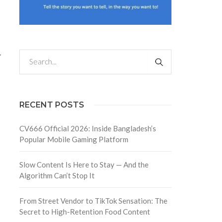
.
RECENT POSTS
CV666 Official 2026: Inside Bangladesh’s
Popular Mobile Gaming Platform
Slow Content Is Here to Stay — And the
Algorithm Can’t Stop It
From Street Vendor to TikTok Sensation: The
.
Secret to High-Retention Food Content