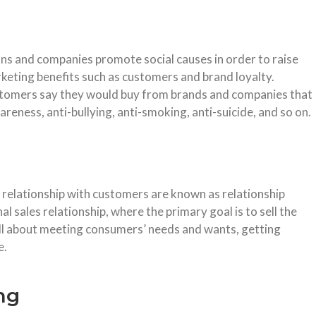
ons and companies promote social causes in order to raise
keting benefits such as customers and brand loyalty.
stomers say they would buy from brands and companies that
reness, anti-bullying, anti-smoking, anti-suicide, and so on.
 relationship with customers are known as relationship
nal sales relationship, where the primary goal is to sell the
all about meeting consumers’ needs and wants, getting
e.
ng