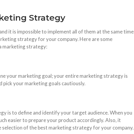
keting Strategy
and it is impossible to implement all of them at the same time
arketing strategy for your company. Here are some
 a marketing strategy:
ine your marketing goal; your entire marketing strategy is
d pick your marketing goals cautiously.
egy is to define and identify your target audience. When you
h easier to prepare your product accordingly. Also, it
e selection of the best marketing strategy for your company