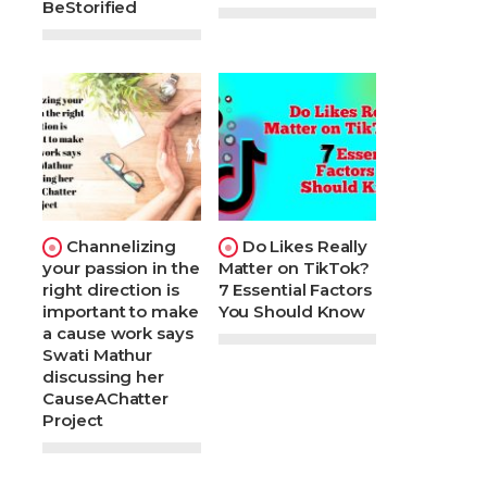
BeStorified
Channelizing
Do Likes Really
your passion in the
Matter on TikTok?
right direction is
7 Essential Factors
important to make
You Should Know
a cause work says
Swati Mathur
discussing her
CauseAChatter
Project