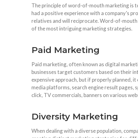
The principle of word-of-mouth marketing is t
had a positive experience with a company’s pro
relatives and will reciprocate. Word-of-mouth m
of the most intriguing marketing strategies.
Paid Marketing
Paid marketing, often known as digital market
businesses target customers based on their int
expensive approach, but if properly planned, it 
media platforms, search engine result pages, s
click, TV commercials, banners on various web
Diversity Marketing
When dealing with a diverse population, compan