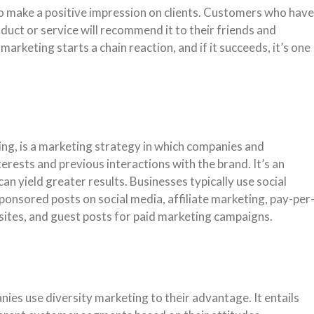
o make a positive impression on clients. Customers who have
duct or service will recommend it to their friends and
arketing starts a chain reaction, and if it succeeds, it’s one
ing, is a marketing strategy in which companies and
erests and previous interactions with the brand. It’s an
can yield greater results. Businesses typically use social
ponsored posts on social media, affiliate marketing, pay-per
sites, and guest posts for paid marketing campaigns.
ies use diversity marketing to their advantage. It entails