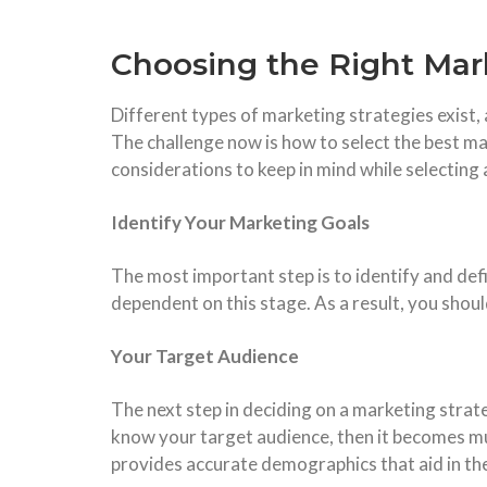
Choosing the Right Mar
Different types of marketing strategies exist, 
The challenge now is how to select the best m
considerations to keep in mind while selecting
Identify Your Marketing Goals
The most important step is to identify and def
dependent on this stage. As a result, you shoul
Your Target Audience
The next step in deciding on a marketing strat
know your target audience, then it becomes muc
provides accurate demographics that aid in th