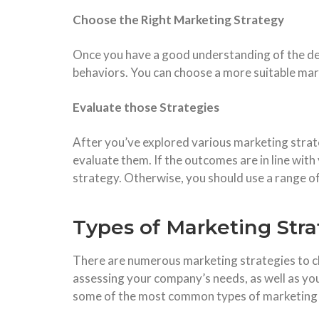
Choose the Right Marketing Strategy
Once you have a good understanding of the de
behaviors. You can choose a more suitable mar
Evaluate those Strategies
After you’ve explored various marketing strat
evaluate them. If the outcomes are in line wit
strategy. Otherwise, you should use a range of
Types of Marketing Stra
There are numerous marketing strategies to c
assessing your company’s needs, as well as yo
some of the most common types of marketing 