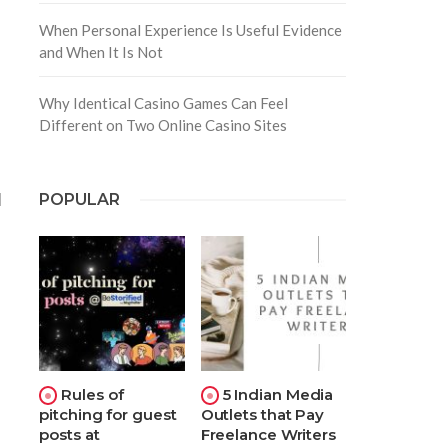
When Personal Experience Is Useful Evidence
and When It Is Not
Why Identical Casino Games Can Feel
Different on Two Online Casino Sites
d
POPULAR
Rules of
5 Indian Media
pitching for guest
Outlets that Pay
posts at
Freelance Writers