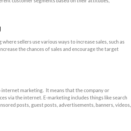
ferent customer segments based on their attitudes,
g
 where sellers use various ways to increase sales, such as
 increase the chances of sales and encourage the target
o internet marketing. It means that the company or
ces via the internet. E-marketing includes things like search
onsored posts, guest posts, advertisements, banners, videos,