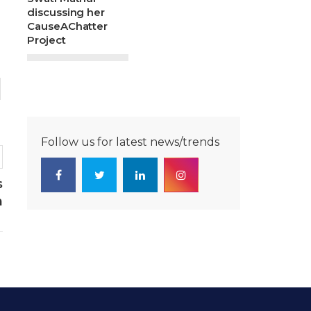
discussing her
CauseAChatter
Project
Follow us for latest news/trends
s
m