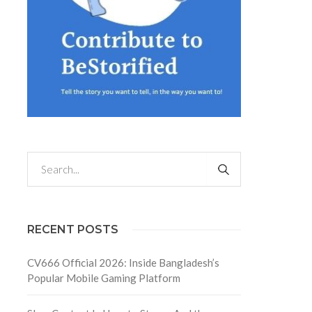
RECENT POSTS
CV666 Official 2026: Inside Bangladesh’s
Popular Mobile Gaming Platform