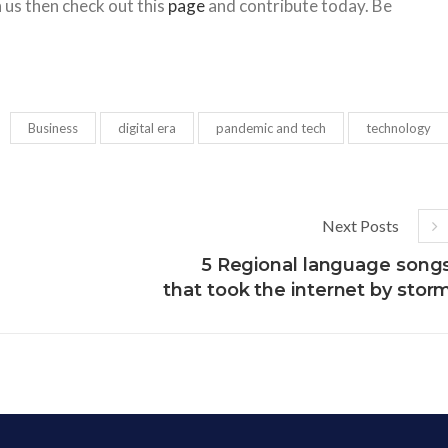
h us then check out this
page
and contribute today. Be
Business
digital era
pandemic and tech
technology
Next Posts
5 Regional language song
that took the internet by stor