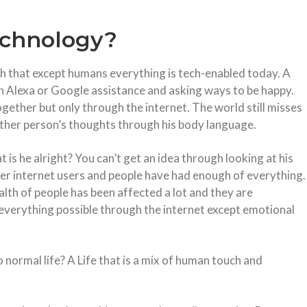
echnology?
 that except humans everything is tech-enabled today. A
zon Alexa or Google assistance and asking ways to be happy.
gether but only through the internet. The world still misses
other person’s thoughts through his body language.
 is he alright? You can’t get an idea through looking at his
ver internet users and people have had enough of everything.
alth of people has been affected a lot and they are
verything possible through the internet except emotional
o normal life? A Life that is a mix of human touch and
.