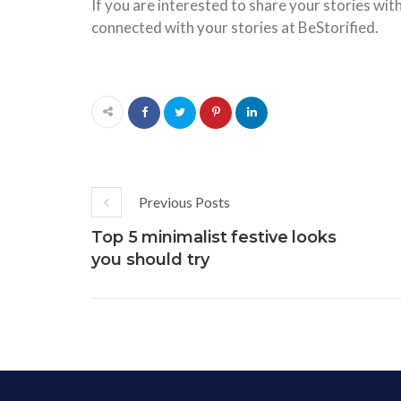
If you are interested to share your stories wit
connected with your stories at BeStorified.
Previous Posts
Top 5 minimalist festive looks
you should try