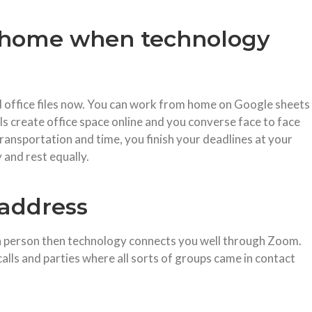
f home when technology
 office files now. You can work from home on Google sheets
s create office space online and you converse face to face
ransportation and time, you finish your deadlines at your
 and rest equally.
 address
in person then technology connects you well through Zoom.
lls and parties where all sorts of groups came in contact