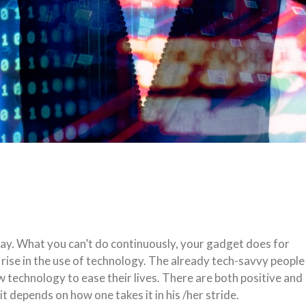
day. What you can’t do continuously, your gadget does for
 rise in the use of technology. The already tech-savvy people
w technology to ease their lives. There are both positive and
 depends on how one takes it in his /her stride.