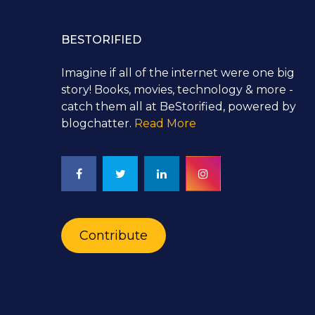
BESTORIFIED
Imagine if all of the internet were one big
story! Books, movies, technology & more -
catch them all at BeStorified, powered by
blogchatter.
Read More
Contribute