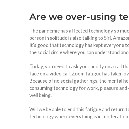
Are we over-using t
The pandemic has affected technology so much
person in solitude is also talking to Siri, Ama
It’s good that technology has kept everyone to
the social circle where you can understand an
Today, you need to ask your buddy on a call that
face on a video call. Zoom fatigue has taken o
Because of no social gatherings, the mental he
consuming technology for work, pleasure and e
well being.
Will we be able to end this fatigue and return t
technology where everything is in moderation