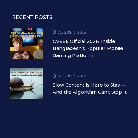
RECENT POSTS
AUGUST 5, 2026
CV666 Official 2026: Inside
Bangladesh’s Popular Mobile
Gaming Platform
AUGUST 5, 2026
Slow Content Is Here to Stay —
And the Algorithm Can’t Stop It