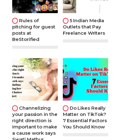
Rules of
5 Indian Media
pitching for guest
Outlets that Pay
posts at
Freelance Writers
BeStorified
Channelizing
Do Likes Really
your passion in the
Matter on TikTok?
right direction is
7 Essential Factors
important to make
You Should Know
a cause work says
Swati Mathur