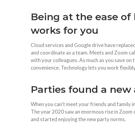
Being at the ease o
works for you
Cloud services and Google drive have replaced
and coordinate as a team. Meets and Zoom call
with your colleagues. As much as you save on t
convenience. Technology lets you work flexibly
Parties found a new
When you can’t meet your friends and family 
The year 2020 saw an enormous rise in Zoom ca
and started enjoying the new party norms.