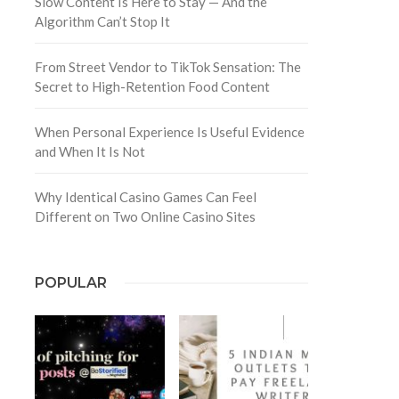
Slow Content Is Here to Stay — And the
Algorithm Can’t Stop It
From Street Vendor to TikTok Sensation: The
Secret to High-Retention Food Content
When Personal Experience Is Useful Evidence
and When It Is Not
Why Identical Casino Games Can Feel
Different on Two Online Casino Sites
POPULAR