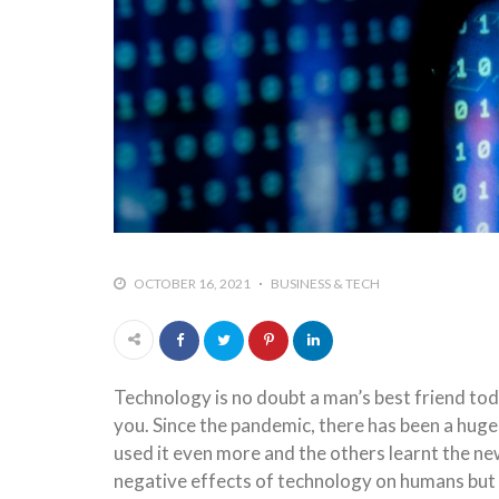
OCTOBER 16, 2021
BUSINESS & TECH
Technology is no doubt a man’s best friend to
you. Since the pandemic, there has been a huge
used it even more and the others learnt the ne
negative effects of technology on humans but it