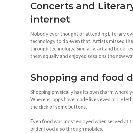
Concerts and Literar
internet
Nobody ever thought of attending Literary eve
technology to do even that. Artists missed the
through technology. Similarly, art and book fe
them equally and enjoyed sessions the new wa
Shopping and food d
Shopping physically has its own charm where yo
Whereas, apps have made lives even more letha
the click of some buttons.
Even food was most enjoyed when served at th
order food also through mobiles.