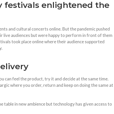
y festivals enlightened the
nts and cultural concerts online. But the pandemic pushed
ir live audiences but were happy to perform in front of them
stivals took place online where their audience supported
y.
elivery
u can feel the product, try it and decide at the same time.
rgic where you order, return and keep on doing the same at
e table in new ambience but technology has given access to