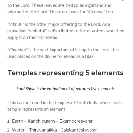
to the Lord. These leaves are tied up as a garland and
adorned on the Lord. These are used for
“Archana”
too.
“Vibhuti”
is the other major offering to the Lord. As a
prasadam “vibhuthi” is distributed to the devotees who then
apply it on their forehead.
“Chandan”
is the next important offering to the Lord. It is
used placed on the divine forehead as a tilak.
Temples representing 5 elements
Lord Shiva is the embodiment of nature’s five elements.
This can be found in the temples of South India where each
temple represents an element
Earth – Kanchipuram – Ekambaresvarar
Water – Thiruvanaikka – Jalakanteshwarar