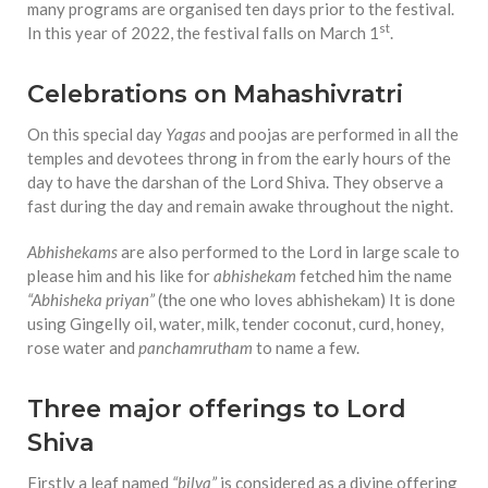
equations, but the thing that
many programs are organised ten days prior to the festival.
they know best of all is that
st
In this year of 2022, the festival falls on March 1
.
kindness is what really
matters, says Sampurna
Celebrations on Mahashivratri
Chattarji
On this special day
Yagas
and poojas are performed in all the
temples and devotees throng in from the early hours of the
day to have the darshan of the Lord Shiva. They observe a
fast during the day and remain awake throughout the night.
Abhishekams
are also performed to the Lord in large scale to
please him and his like for
abhishekam
fetched him the name
“Abhisheka priyan”
(the one who loves abhishekam) It is done
using Gingelly oil, water, milk, tender coconut, curd, honey,
rose water and
panchamrutham
to name a few.
Three major offerings to Lord
Shiva
Firstly a leaf named
“bilva”
is considered as a divine offering