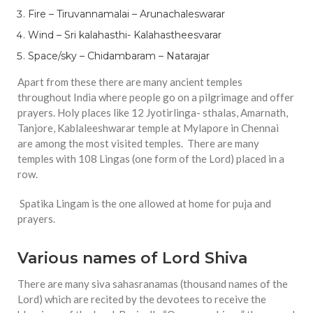
Fire – Tiruvannamalai – Arunachaleswarar
Wind – Sri kalahasthi- Kalahastheesvarar
Space/sky – Chidambaram – Natarajar
Apart from these there are many ancient temples
throughout India where people go on a pilgrimage and offer
prayers. Holy places like 12 Jyotirlinga- sthalas, Amarnath,
Tanjore, Kablaleeshwarar temple at Mylapore in Chennai
are among the most visited temples. There are many
temples with 108 Lingas (one form of the Lord) placed in a
row.
Spatika Lingam is the one allowed at home for puja and
prayers.
Various names of Lord Shiva
There are many siva sahasranamas (thousand names of the
Lord) which are recited by the devotees to receive the