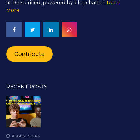
at BeStorified, powered by blogchatter.
Read
More
Contribute
RECENT POSTS
AUGUST 5, 2026