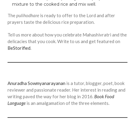
mixture to the cooked rice and mix well.
The
pulihodhare
is ready to offer to the Lord and after
prayers taste the delicious rice preparation.
Tell us more about how you celebrate Mahashivratri and the
delicacies that you cook. Write to us and get featured on
BeStorified
.
Anuradha Sowmyanarayanan
is a tutor, blogger, poet, book
reviewer and passionate reader. Her interest in reading and
writing paved the way for her blog in 2016.
Book Food
Language
is an amalgamation of the three elements.