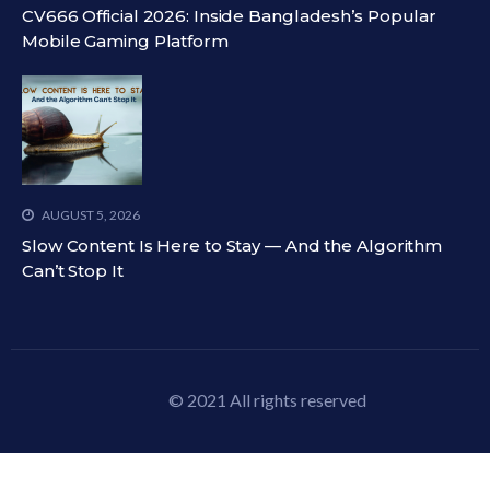
CV666 Official 2026: Inside Bangladesh’s Popular
Mobile Gaming Platform
AUGUST 5, 2026
Slow Content Is Here to Stay — And the Algorithm
Can’t Stop It
© 2021 All rights reserved