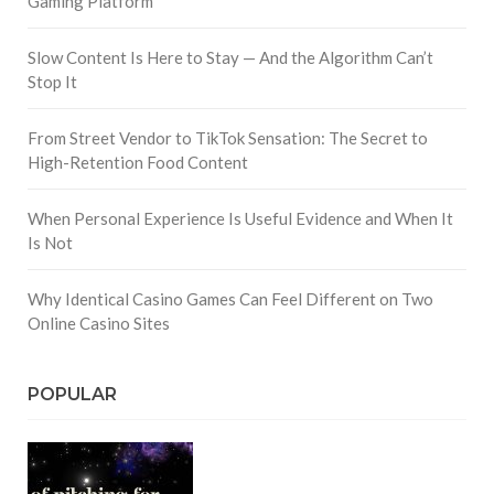
Gaming Platform
Slow Content Is Here to Stay — And the Algorithm Can’t
Stop It
From Street Vendor to TikTok Sensation: The Secret to
High-Retention Food Content
When Personal Experience Is Useful Evidence and When It
Is Not
Why Identical Casino Games Can Feel Different on Two
Online Casino Sites
POPULAR