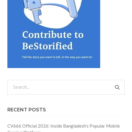
RECENT POSTS
CV666 Official 2026: Inside Bangladesh’s Popular Mobile