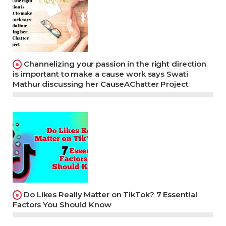
Channelizing your passion in the right direction
is important to make a cause work says Swati
Mathur discussing her CauseAChatter Project
Do Likes Really Matter on TikTok? 7 Essential
Factors You Should Know