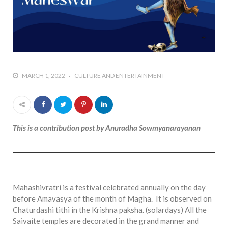
who says it doesn’t is lying
#A writer is like a lizard on the
wall who’s always observing,
says Manreet Sodhi
Someshwar as she talks
about writing female
MARCH 1, 2022
CULTURE AND ENTERTAINMENT
characters
#Pallavi Aiyar says a writer’s
job is to write rather than to
predict how it will be
This is a contribution post by Anuradha Sowmyanarayanan
received
#Maharsh Shah says working
in Bollywood gave him all the
masala he needed to write
his debut novel Zoravar
Mahashivratri is a festival celebrated annually on the day
before Amavasya of the month of Magha. It is observed on
#Poets know everything,
Chaturdashi tithi in the Krishna paksha. (solardays) All the
from Fibonacci numbers to
Saivaite temples are decorated in the grand manner and