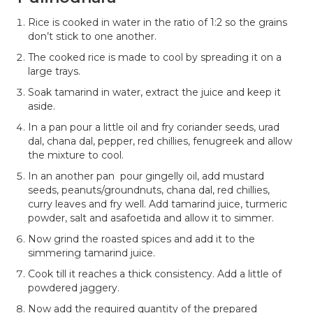
Rice is cooked in water in the ratio of 1:2 so the grains
don’t stick to one another.
The cooked rice is made to cool by spreading it on a
large trays.
Soak tamarind in water, extract the juice and keep it
aside.
In a pan pour a little oil and fry coriander seeds, urad
dal, chana dal, pepper, red chillies, fenugreek and allow
the mixture to cool.
In an another pan pour gingelly oil, add mustard
seeds, peanuts/groundnuts, chana dal, red chillies,
curry leaves and fry well. Add tamarind juice, turmeric
powder, salt and asafoetida and allow it to simmer.
Now grind the roasted spices and add it to the
simmering tamarind juice.
Cook till it reaches a thick consistency. Add a little of
powdered jaggery.
Now add the required quantity of the prepared