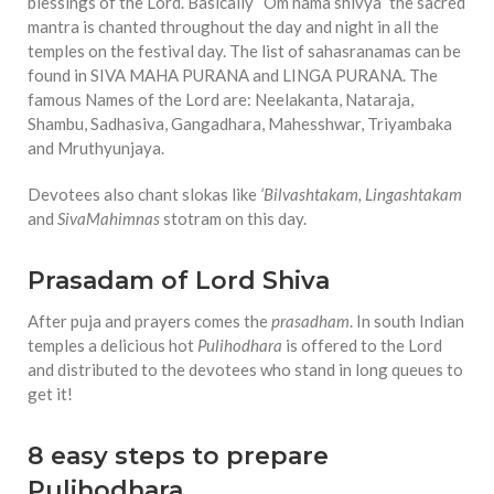
blessings of the Lord. Basically “Om nama shivya” the sacred
mantra is chanted throughout the day and night in all the
temples on the festival day. The list of sahasranamas can be
found in SIVA MAHA PURANA and LINGA PURANA. The
famous Names of the Lord are: Neelakanta, Nataraja,
Shambu, Sadhasiva, Gangadhara, Mahesshwar, Triyambaka
and Mruthyunjaya.
Devotees also chant slokas like
‘Bilvashtakam, Lingashtakam
and
SivaMahimnas
stotram on this day.
Prasadam of Lord Shiva
After puja and prayers comes the
prasadham
. In south Indian
temples a delicious hot
Pulihodhara
is offered to the Lord
and distributed to the devotees who stand in long queues to
get it!
8 easy steps to prepare
Pulihodhara