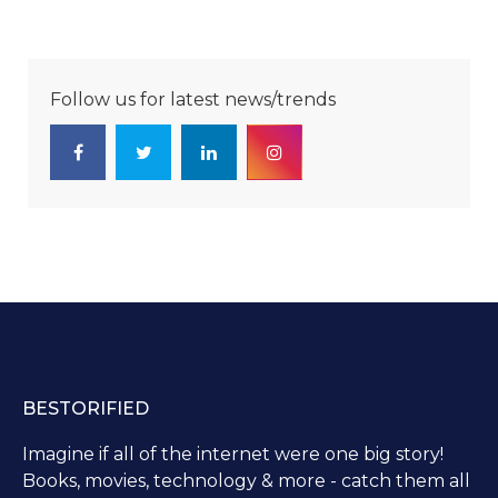
Follow us for latest news/trends
BESTORIFIED
Imagine if all of the internet were one big story!
Books, movies, technology & more - catch them all