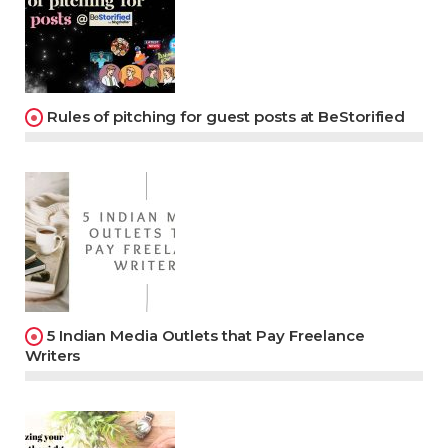
Rules of pitching for guest posts at BeStorified
5 Indian Media Outlets that Pay Freelance
Writers