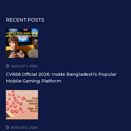
RECENT POSTS
AUGUST 5, 2026
CV666 Official 2026: Inside Bangladesh’s Popular
Mobile Gaming Platform
AUGUST 3, 2026