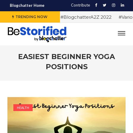
Contribute
Blogchatter Home
#Alphabet letters for #BlogchatterA2Z 2022
#Various 
TRENDING NOW
EASIEST BEGINNER YOGA
POSITIONS
HEALTH