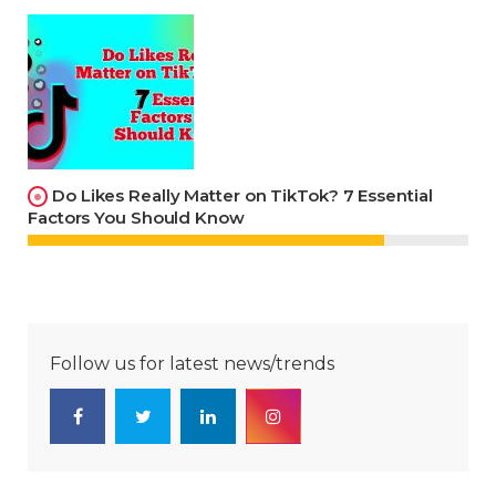
Do Likes Really Matter on TikTok? 7 Essential
Factors You Should Know
Follow us for latest news/trends