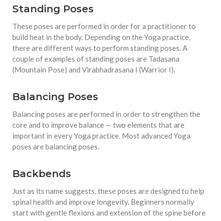
Standing Poses
These poses are performed in order for a practitioner to
build heat in the body. Depending on the Yoga practice,
there are different ways to perform standing poses. A
couple of examples of standing poses are Tadasana
(Mountain Pose) and Virabhadrasana I (Warrior I).
Balancing Poses
Balancing poses are performed in order to strengthen the
core and to improve balance — two elements that are
important in every Yoga practice. Most advanced Yoga
poses are balancing poses.
Backbends
Just as its name suggests, these poses are designed to help
spinal health and improve longevity. Beginners normally
start with gentle flexions and extension of the spine before