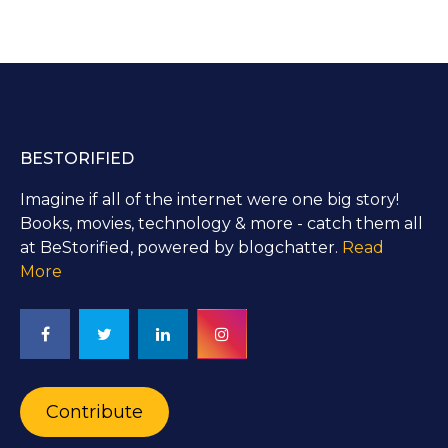
BESTORIFIED
Imagine if all of the internet were one big story!
Books, movies, technology & more - catch them all
at BeStorified, powered by blogchatter.
Read
More
Contribute