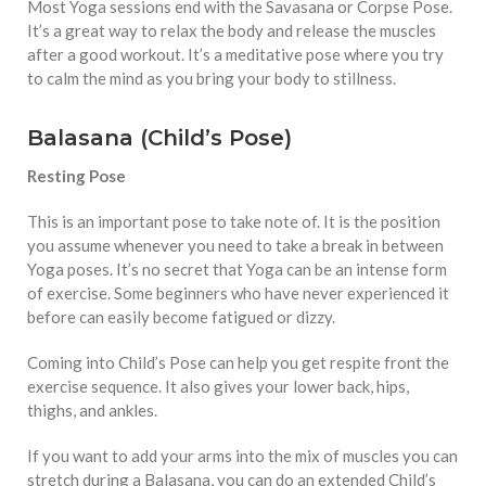
Most Yoga sessions end with the Savasana or Corpse Pose.
It’s a great way to relax the body and release the muscles
after a good workout. It’s a meditative pose where you try
to calm the mind as you bring your body to stillness.
Balasana (Child’s Pose)
Resting Pose
This is an important pose to take note of. It is the position
you assume whenever you need to take a break in between
Yoga poses. It’s no secret that Yoga can be an intense form
of exercise. Some beginners who have never experienced it
before can easily become fatigued or dizzy.
Coming into Child’s Pose can help you get respite front the
exercise sequence. It also gives your lower back, hips,
thighs, and ankles.
If you want to add your arms into the mix of muscles you can
stretch during a Balasana, you can do an extended Child’s