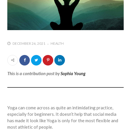
DECEMBER 26, 2021
HEALTH
This is a contribution post by
Sophia Young
Yoga can come across as quite an intimidating practice,
especially for beginners. It doesn’t help that social media
has made it look like Yoga is only for the most flexible and
most athletic of people.