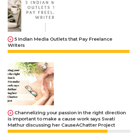
5 Indian Media Outlets that Pay Freelance
Writers
Channelizing your passion in the right direction
is important to make a cause work says Swati
Mathur discussing her CauseAChatter Project