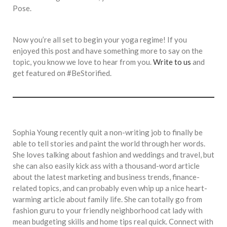
Pose.
Now you’re all set to begin your yoga regime! If you
enjoyed this post and have something more to say on the
topic, you know we love to hear from you.
Write to us
and
get featured on #BeStorified.
Sophia Young recently quit a non-writing job to finally be
able to tell stories and paint the world through her words.
She loves talking about fashion and weddings and travel, but
she can also easily kick ass with a thousand-word article
about the latest marketing and business trends, finance-
related topics, and can probably even whip up a nice heart-
warming article about family life. She can totally go from
fashion guru to your friendly neighborhood cat lady with
mean budgeting skills and home tips real quick. Connect with