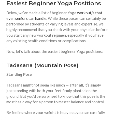
Easiest Beginner Yoga Positions
Below, we’ve made a list of beginner Yoga
workout/s that
even seniors can handle
. While these poses can certainly be
performed by students of varying levels and expertise, we
highly recommend that you check with your physician before
you start any new workout regimen, especially if you have
any existing health conditions or complications.
Now, let’s talk about the easiest beginner Yoga positions:
Tadasana (Mountain Pose)
Standing Pose
Tadasana might not seem like much — after all, it’s simply
just standing with both your feet firmly planted on the
ground. But you’d be surprised to know that this pose is the
most basic way for a person to master balance and control.
By feeling where your weight is heaviest, you can carefully