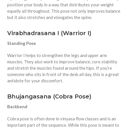
position your body in a way that distributes your weight
equally all throughout. This pose not only improves balance
but it also stretches and elongates the spine.
Virabhadrasana I (Warrior I)
Standing Pose
Warrior I helps to strengthen the legs and upper arm
muscles. They also work to improve balance, core stability
and stretch the muscles found around the hips. If you’re
someone who sits in front of the desk all day, this is a great
antidote for your discomfort.
Bhujangasana (Cobra Pose)
Backbend
Cobra pose is often done in vinyasa flow classes and is an
important part of the sequence. While this pose is meant to