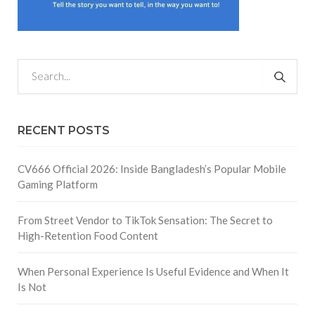
RECENT POSTS
CV666 Official 2026: Inside Bangladesh’s Popular Mobile
Gaming Platform
From Street Vendor to TikTok Sensation: The Secret to
High-Retention Food Content
When Personal Experience Is Useful Evidence and When It
Is Not