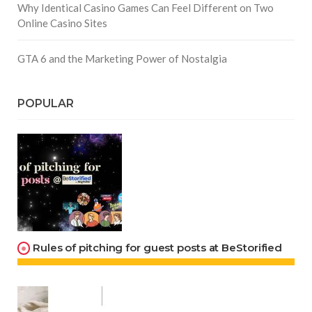
Why Identical Casino Games Can Feel Different on Two
Online Casino Sites
GTA 6 and the Marketing Power of Nostalgia
POPULAR
Rules of pitching for guest posts at BeStorified