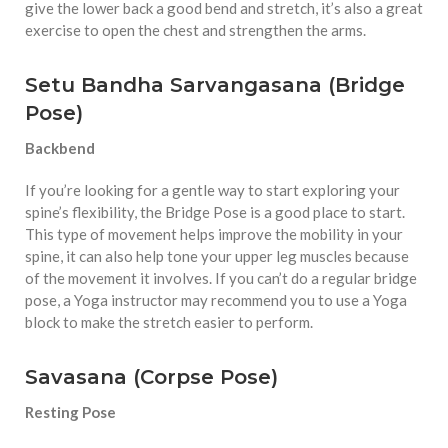
give the lower back a good bend and stretch, it’s also a great
exercise to open the chest and strengthen the arms.
Setu Bandha Sarvangasana (Bridge
Pose)
Backbend
If you’re looking for a gentle way to start exploring your
spine’s flexibility, the Bridge Pose is a good place to start.
This type of movement helps improve the mobility in your
spine, it can also help tone your upper leg muscles because
of the movement it involves. If you can’t do a regular bridge
pose, a Yoga instructor may recommend you to use a Yoga
block to make the stretch easier to perform.
Savasana (Corpse Pose)
Resting Pose