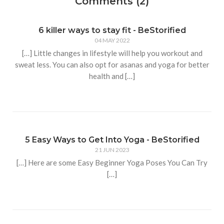
Comments (2)
6 killer ways to stay fit - BeStorified
04 MAY 2022
[…] Little changes in lifestyle will help you workout and
sweat less. You can also opt for asanas and yoga for better
health and […]
5 Easy Ways to Get Into Yoga - BeStorified
21 JUN 2023
[…] Here are some Easy Beginner Yoga Poses You Can Try
[…]