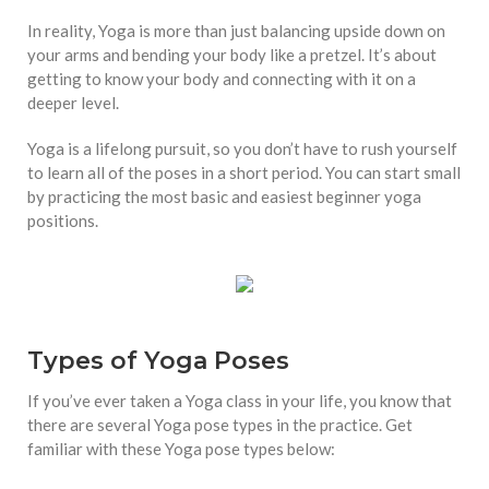
In reality, Yoga is more than just balancing upside down on
your arms and bending your body like a pretzel. It’s about
getting to know your body and connecting with it on a
deeper level.
Yoga is a lifelong pursuit, so you don’t have to rush yourself
to learn all of the poses in a short period. You can start small
by practicing the most basic and easiest beginner yoga
positions.
Types of Yoga Poses
If you’ve ever taken a Yoga class in your life, you know that
there are several Yoga pose types in the practice. Get
familiar with these Yoga pose types below: