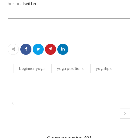
her on
Twitter
.
beginner yoga
yoga positions
yogatips