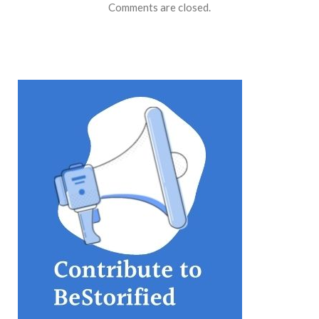
Comments are closed.