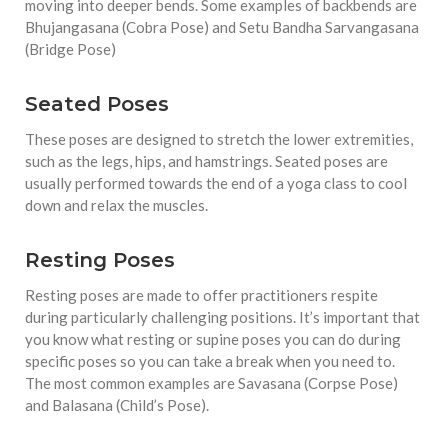
moving into deeper bends. Some examples of backbends are
Bhujangasana (Cobra Pose) and Setu Bandha Sarvangasana
(Bridge Pose)
Seated Poses
These poses are designed to stretch the lower extremities,
such as the legs, hips, and hamstrings. Seated poses are
usually performed towards the end of a yoga class to cool
down and relax the muscles.
Resting Poses
Resting poses are made to offer practitioners respite
during particularly challenging positions. It’s important that
you know what resting or supine poses you can do during
specific poses so you can take a break when you need to.
The most common examples are Savasana (Corpse Pose)
and Balasana (Child’s Pose).