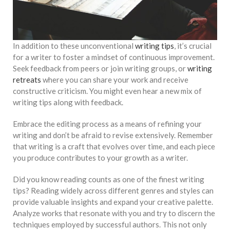
In addition to these unconventional
writing tips
, it’s crucial
for a writer to foster a mindset of continuous improvement.
Seek feedback from peers or join writing groups, or
writing
retreats
where you can share your work and receive
constructive criticism. You might even hear a new mix of
writing tips along with feedback.
Embrace the editing process as a means of refining your
writing and don’t be afraid to revise extensively. Remember
that writing is a craft that evolves over time, and each piece
you produce contributes to your growth as a writer.
Did you know reading counts as one of the finest writing
tips? Reading widely across different genres and styles can
provide valuable insights and expand your creative palette.
Analyze works that resonate with you and try to discern the
techniques employed by successful authors. This not only