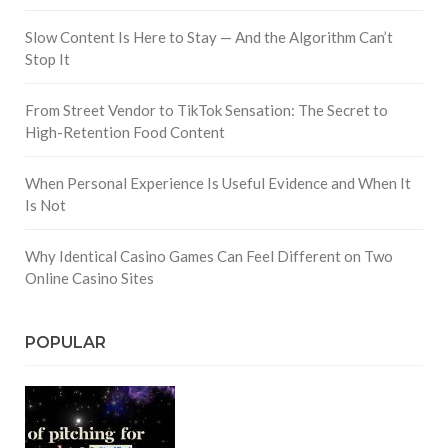
Slow Content Is Here to Stay — And the Algorithm Can’t
Stop It
From Street Vendor to TikTok Sensation: The Secret to
High-Retention Food Content
When Personal Experience Is Useful Evidence and When It
Is Not
Why Identical Casino Games Can Feel Different on Two
Online Casino Sites
POPULAR