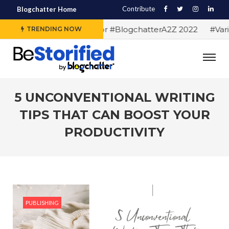
Contribute
Blogchatter Home
#Alphabet letters for #BlogchatterA2Z 2022
#Variou
TRENDING NOW
5 UNCONVENTIONAL WRITING
TIPS THAT CAN BOOST YOUR
PRODUCTIVITY
PUBLISHING