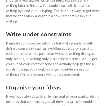
shop, or if you always write just before breakfast, try
writing later in the day. You could also switch between
writing by hand versus typing. This is a sure way to get over
that writer’s block and get in a new perspective in your
writing.
Write under constraints
It might sound counter intuitive but writing under a self-
defined constraint such as avoiding adverbs, or starting
each sentence with a particular word, or writing dialogue-
only scenes, or writing only in a particular tense, would get
you out of your comfort zone and actually help get those
words flowing. You would also gain confidence in your
writing skills and be more willing to experiment.
Organise your ideas
If you have always written by the seat of your pants, relying
on ideas that come up as you sit down to write, it would be