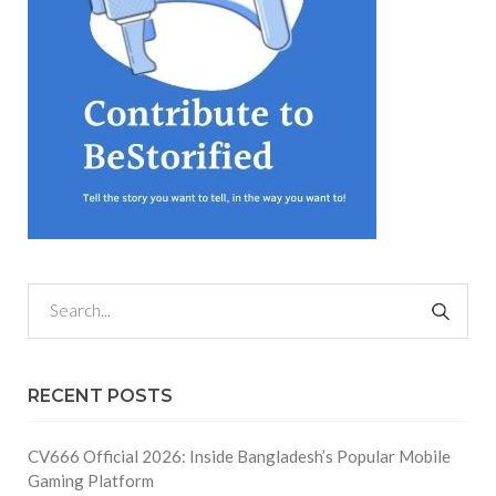
RECENT POSTS
CV666 Official 2026: Inside Bangladesh’s Popular Mobile
Gaming Platform