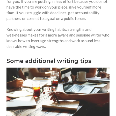
for you. If you are putting in less effort because you do not
have the time to work on your piece, give yourself more
time. If you struggle with deadlines, get accountability
partners or commit to a goal on a public forum.
Knowing about your writing habits, strengths and
weaknesses makes for a more aware and sensible writer who
knows how to leverage strengths and work around less
desirable writing ways.
Some additional writing tips