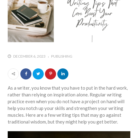
DECEMBER 6, 2023
PUBLISHING
As a writer, you know that you have to put in the hard work,
rather than relying on inspiration alone. Regular writing
practice even when you do not have a project on hand will
help you notch up your skills and strengthen your writing
muscles. Here are a few writing tips that may go against
traditional wisdom, but they might help you get better.