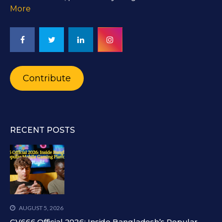
More
Contribute
RECENT POSTS
AUGUST 5, 2026
CV666 Official 2026: Inside Bangladesh’s Popular