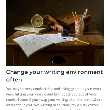
Change your writing environment
often
You may be very comfortable and doing great at your work
desk, hitting your word count but it puts you out of your
comfort zone if you swap your writing place for somewhere
different. If you love writing in solitude, try a busy coffee