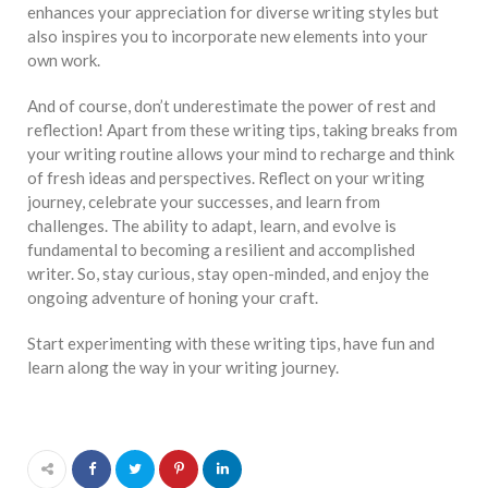
enhances your appreciation for diverse writing styles but
also inspires you to incorporate new elements into your
own work.
And of course, don’t underestimate the power of rest and
reflection! Apart from these writing tips, taking breaks from
your writing routine allows your mind to recharge and think
of fresh ideas and perspectives. Reflect on your writing
journey, celebrate your successes, and learn from
challenges. The ability to adapt, learn, and evolve is
fundamental to becoming a resilient and accomplished
writer. So, stay curious, stay open-minded, and enjoy the
ongoing adventure of honing your craft.
Start experimenting with these writing tips, have fun and
learn along the way in your writing journey.