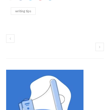
writing tips