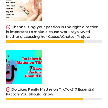
Channelizing your passion in the right direction
is important to make a cause work says Swati
Mathur discussing her CauseAChatter Project
Do Likes Really Matter on TikTok? 7 Essential
Factors You Should Know