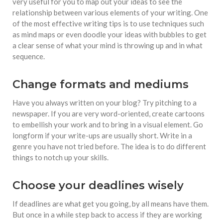
very useful for you to map out your ideas to see the
relationship between various elements of your writing. One
of the most effective writing tips is to use techniques such
as mind maps or even doodle your ideas with bubbles to get
a clear sense of what your mind is throwing up and in what
sequence.
Change formats and mediums
Have you always written on your blog? Try pitching to a
newspaper. If you are very word-oriented, create cartoons
to embellish your work and to bring in a visual element. Go
longform if your write-ups are usually short. Write in a
genre you have not tried before. The idea is to do different
things to notch up your skills.
Choose your deadlines wisely
If deadlines are what get you going, by all means have them.
But once in a while step back to access if they are working