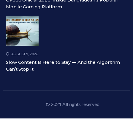
Mobile Gaming Platform
AUGUST 5, 2026
Slow Content Is Here to Stay — And the Algorithm
Can’t Stop It
© 2021 All rights reserved