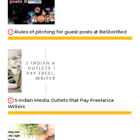
Rules of pitching for guest posts at BeStorified
5 Indian Media Outlets that Pay Freelance
Writers