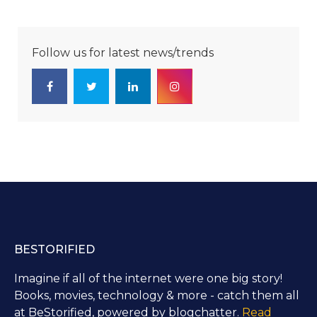
Follow us for latest news/trends
BESTORIFIED
Imagine if all of the internet were one big story!
Books, movies, technology & more - catch them all
at BeStorified, powered by blogchatter.
Read