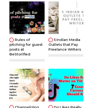
Rules of
5 Indian Media
pitching for guest
Outlets that Pay
posts at
Freelance Writers
BeStorified
Channelizing
Do Likes Really