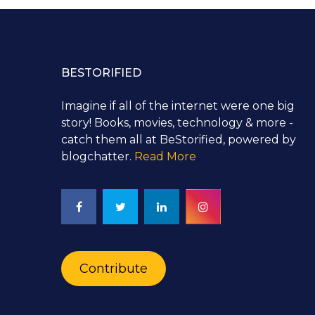
BESTORIFIED
Imagine if all of the internet were one big
story! Books, movies, technology & more -
catch them all at BeStorified, powered by
blogchatter.
Read More
Contribute