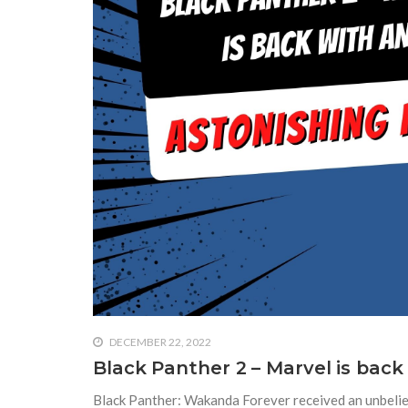
DECEMBER 22, 2022
Black Panther 2 – Marvel is back
Black Panther: Wakanda Forever received an unbeliev