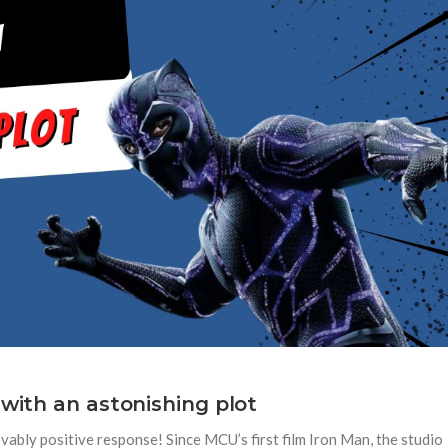
 with an astonishing plot
ably positive response! Since MCU’s first film Iron Man, the studio