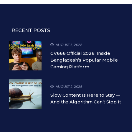
RECENT POSTS
AUGUST 5, 2026
CV666 Official 2026: Inside
Bangladesh’s Popular Mobile
Gaming Platform
AUGUST 5, 2026
Slow Content Is Here to Stay —
And the Algorithm Can’t Stop It