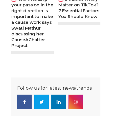
your passion in the
Matter on TikTok?
right direction is
7 Essential Factors
important to make
You Should Know
a cause work says
Swati Mathur
discussing her
CauseAChatter
Project
Follow us for latest news/trends