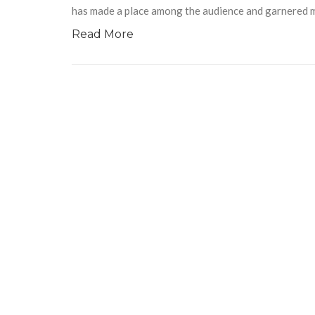
has made a place among the audience and garnered mi
Read More