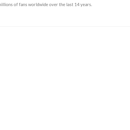
llions of fans worldwide over the last 14 years.