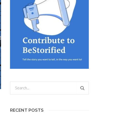
RECENT POSTS