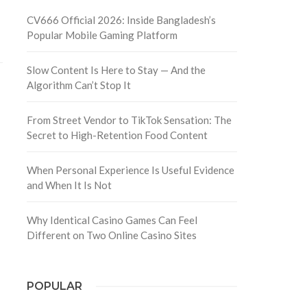
CV666 Official 2026: Inside Bangladesh’s
Popular Mobile Gaming Platform
Slow Content Is Here to Stay — And the
Algorithm Can’t Stop It
From Street Vendor to TikTok Sensation: The
Secret to High-Retention Food Content
When Personal Experience Is Useful Evidence
and When It Is Not
Why Identical Casino Games Can Feel
Different on Two Online Casino Sites
POPULAR