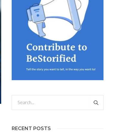
RECENT POSTS