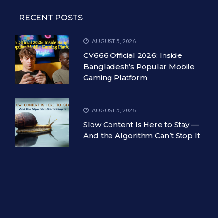
RECENT POSTS
AUGUST 5, 2026
CV666 Official 2026: Inside
Bangladesh’s Popular Mobile
Gaming Platform
AUGUST 5, 2026
Slow Content Is Here to Stay —
And the Algorithm Can’t Stop It