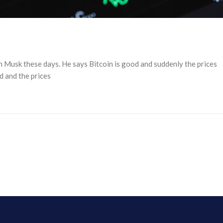
n Musk these days. He says Bitcoin is good and suddenly the prices
d and the prices