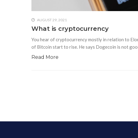
AUGUST 29, 2021
What is cryptocurrency
You hear of cryptocurrency mostly in relation to Elo
of Bitcoin start to rise. He says Dogecoin is not goo
Read More