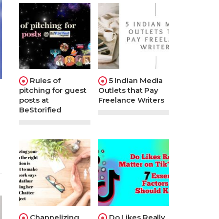
Rules of
5 Indian Media
pitching for guest
Outlets that Pay
posts at
Freelance Writers
BeStorified
Channelizing
Do Likes Really