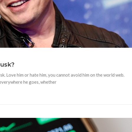
Musk?
usk. Love him or hate him, you cannot avoid him on the world web.
y everywhere he goes, whether