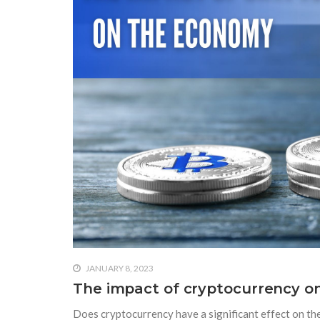
JANUARY 8, 2023
The impact of cryptocurrency 
Does cryptocurrency have a significant effect on t