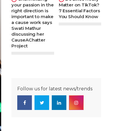
your passion in the
Matter on TikTok?
right direction is
7 Essential Factors
important to make
You Should Know
a cause work says
Swati Mathur
discussing her
CauseAChatter
Project
Follow us for latest news/trends