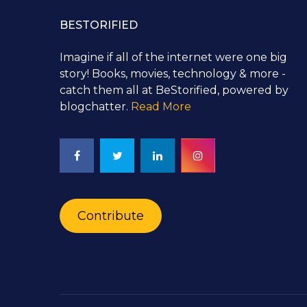
BESTORIFIED
Imagine if all of the internet were one big
story! Books, movies, technology & more -
catch them all at BeStorified, powered by
blogchatter.
Read More
Contribute