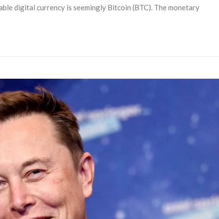
table digital currency is seemingly Bitcoin (BTC). The monetary