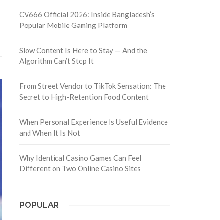
CV666 Official 2026: Inside Bangladesh’s
Popular Mobile Gaming Platform
Slow Content Is Here to Stay — And the
Algorithm Can’t Stop It
From Street Vendor to TikTok Sensation: The
Secret to High-Retention Food Content
When Personal Experience Is Useful Evidence
and When It Is Not
Why Identical Casino Games Can Feel
Different on Two Online Casino Sites
POPULAR