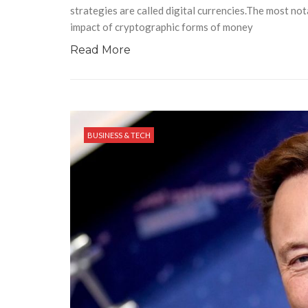
strategies are called digital currencies.The most no
impact of cryptographic forms of money
Read More
BUSINESS & TECH