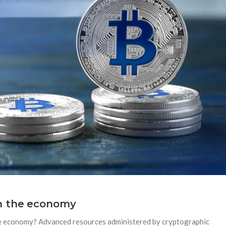
on the economy
he economy? Advanced resources administered by cryptographic