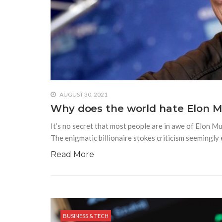
AUGUST 30, 2021
Why does the world hate Elon 
It’s no secret that most people are in awe of Elon M
The enigmatic billionaire stokes criticism seemingl
Read More
BUSINESS & TECH