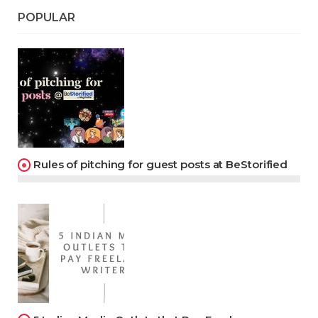
POPULAR
Rules of pitching for guest posts at BeStorified