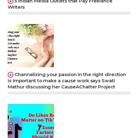
5 Indian Media Outlets that Pay Freelance
Writers
Channelizing your passion in the right direction
is important to make a cause work says Swati
Mathur discussing her CauseAChatter Project