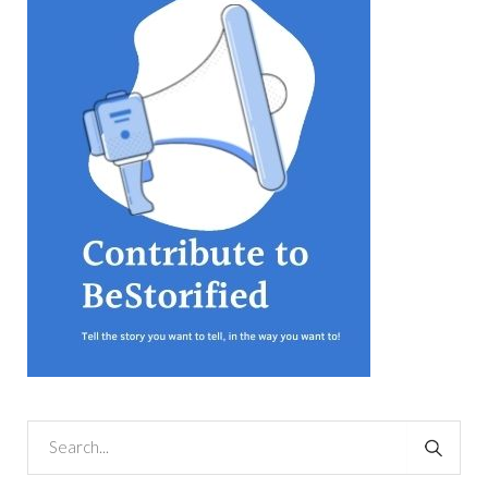
equations, but the thing that
they know best of all is that
kindness is what really
matters, says Sampurna
Chattarji