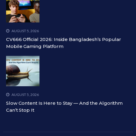
AUGUST 5, 2026
CV666 Official 2026: Inside Bangladesh’s Popular
Mobile Gaming Platform
AUGUST 5, 2026
Slow Content Is Here to Stay — And the Algorithm
Can’t Stop It