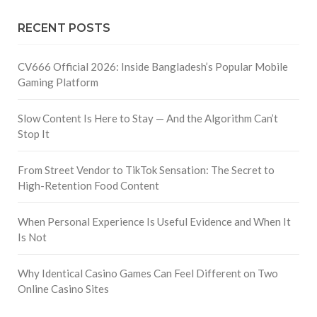
RECENT POSTS
CV666 Official 2026: Inside Bangladesh’s Popular Mobile
Gaming Platform
Slow Content Is Here to Stay — And the Algorithm Can’t
Stop It
From Street Vendor to TikTok Sensation: The Secret to
High-Retention Food Content
When Personal Experience Is Useful Evidence and When It
Is Not
Why Identical Casino Games Can Feel Different on Two
Online Casino Sites