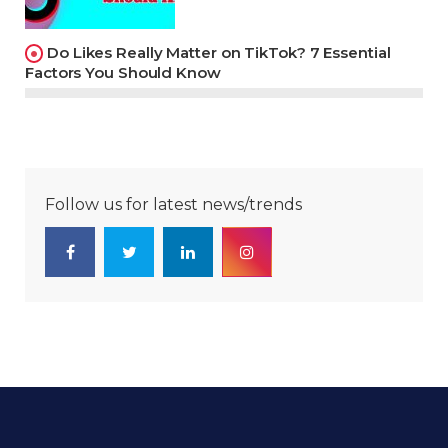
Do Likes Really Matter on TikTok? 7 Essential
Factors You Should Know
Follow us for latest news/trends