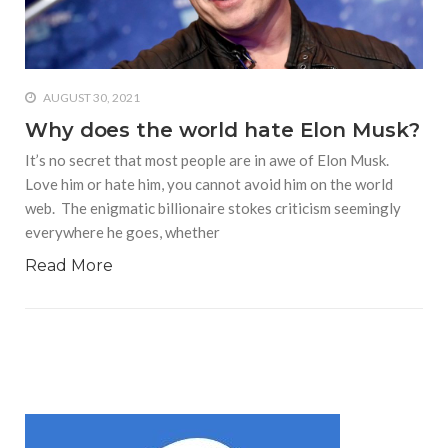
who says it doesn’t is lying
#A writer is like a lizard on the
wall who’s always observing,
says Manreet Sodhi
AUGUST 30, 2021
Someshwar as she talks
Why does the world hate Elon Musk?
about writing female
It’s no secret that most people are in awe of Elon Musk.
characters
Love him or hate him, you cannot avoid him on the world
#Pallavi Aiyar says a writer’s
web. The enigmatic billionaire stokes criticism seemingly
job is to write rather than to
everywhere he goes, whether
predict how it will be
received
Read More
#Maharsh Shah says working
in Bollywood gave him all the
masala he needed to write
his debut novel Zoravar
#Poets know everything,
from Fibonacci numbers to