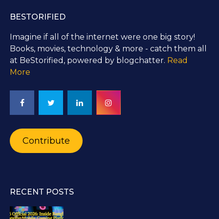
BESTORIFIED
Imagine if all of the internet were one big story!
Books, movies, technology & more - catch them all
at BeStorified, powered by blogchatter.
Read
More
Contribute
RECENT POSTS