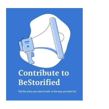
equations, but the thing that
they know best of all is that
kindness is what really
matters, says Sampurna
Chattarji