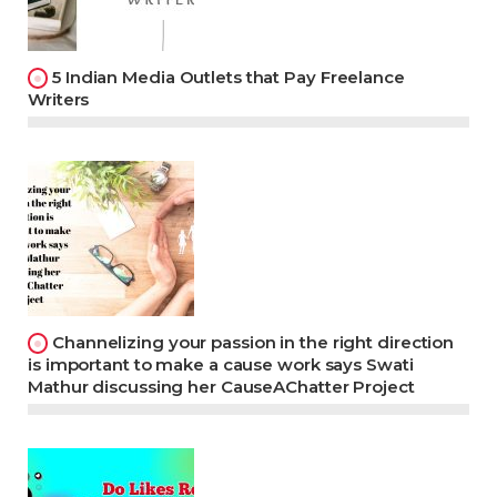
5 Indian Media Outlets that Pay Freelance
Writers
Channelizing your passion in the right direction
is important to make a cause work says Swati
Mathur discussing her CauseAChatter Project