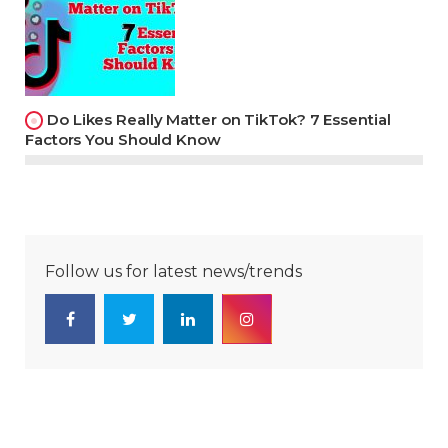
Do Likes Really Matter on TikTok? 7 Essential
Factors You Should Know
Follow us for latest news/trends