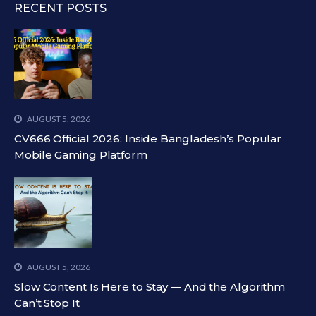
RECENT POSTS
AUGUST 5, 2026
CV666 Official 2026: Inside Bangladesh’s Popular
Mobile Gaming Platform
AUGUST 5, 2026
Slow Content Is Here to Stay — And the Algorithm
Can’t Stop It