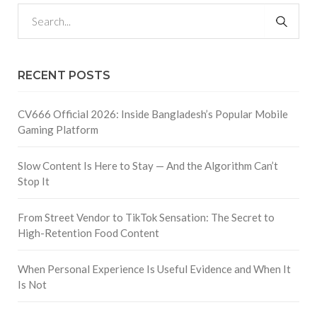
RECENT POSTS
CV666 Official 2026: Inside Bangladesh’s Popular Mobile
Gaming Platform
Slow Content Is Here to Stay — And the Algorithm Can’t
Stop It
From Street Vendor to TikTok Sensation: The Secret to
High-Retention Food Content
When Personal Experience Is Useful Evidence and When It
Is Not