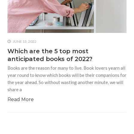
who says it doesn’t is lying
#A writer is like a lizard on the
wall who’s always observing,
says Manreet Sodhi
Someshwar as she talks
about writing female
JUNE 13, 2022
characters
Which are the 5 top most
anticipated books of 2022?
#Pallavi Aiyar says a writer’s
job is to write rather than to
Books are the reason for many to live. Book lovers yearn all
predict how it will be
year round to know which books will be their companions for
received
the year ahead. So without wasting another minute, we will
share a
#Maharsh Shah says working
in Bollywood gave him all the
Read More
masala he needed to write
his debut novel Zoravar
#Poets know everything,
from Fibonacci numbers to