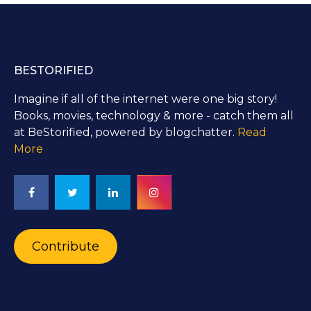
BESTORIFIED
Imagine if all of the internet were one big story!
Books, movies, technology & more - catch them all
at BeStorified, powered by blogchatter.
Read
More
Contribute