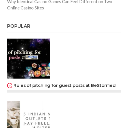
Why Identical Casino Games Can Feel Different on Two
Online Casino Sites
POPULAR
Rules of pitching for guest posts at BeStorified