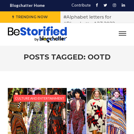
Contribute
Blogchatter Home
#Alphabet letters for
TRENDING NOW
#BlogchatterA2Z 2022
#Various OTT platforms
expect different stories to
engage the audience, says
Sidharth Jain from The Story
POSTS TAGGED: OOTD
Ink
#5 Indian LGBTQ+
Influencers You Should
Follow Right Now!
#10 Exercises to Keep You Fit
CULTURE AND ENTERTAINMENT
While You Sit
#History of Casteism in India
#Samit Basu says writing
block exists and any writer