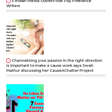
5 Indian Media Outlets that Pay Freelance
Writers
Channelizing your passion in the right direction
is important to make a cause work says Swati
Mathur discussing her CauseAChatter Project