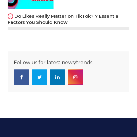
Do Likes Really Matter on TikTok? 7 Essential
Factors You Should Know
Follow us for latest news/trends