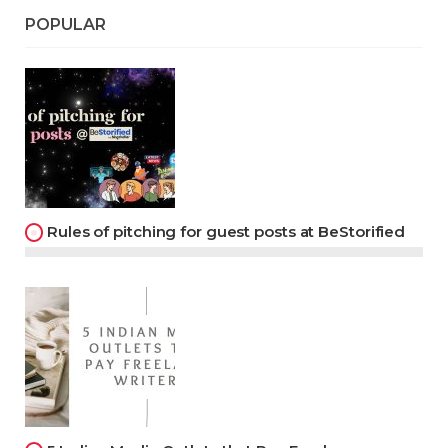
POPULAR
Rules of pitching for guest posts at BeStorified