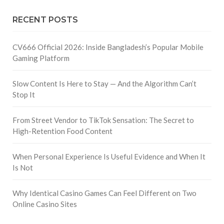
RECENT POSTS
CV666 Official 2026: Inside Bangladesh’s Popular Mobile
Gaming Platform
Slow Content Is Here to Stay — And the Algorithm Can’t
Stop It
From Street Vendor to TikTok Sensation: The Secret to
High-Retention Food Content
When Personal Experience Is Useful Evidence and When It
Is Not
Why Identical Casino Games Can Feel Different on Two
Online Casino Sites