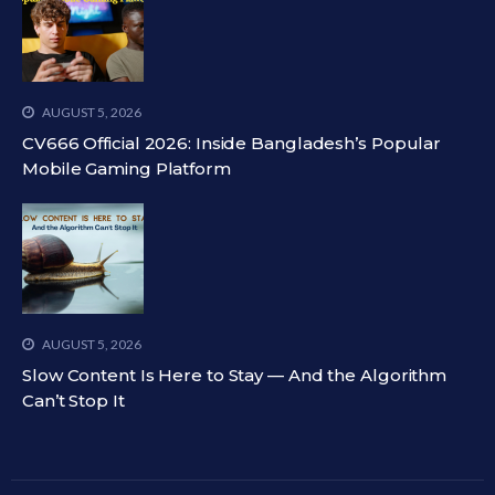
AUGUST 5, 2026
CV666 Official 2026: Inside Bangladesh’s Popular
Mobile Gaming Platform
AUGUST 5, 2026
Slow Content Is Here to Stay — And the Algorithm
Can’t Stop It