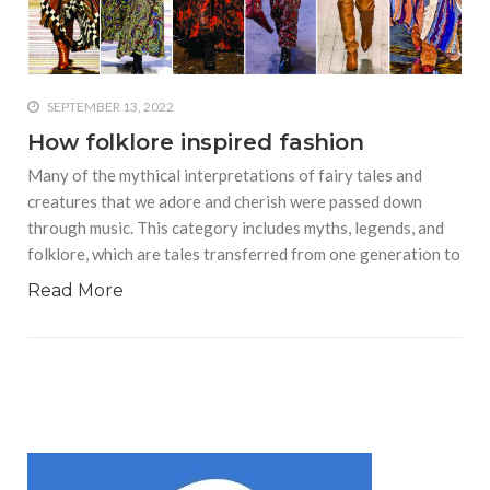
who says it doesn’t is lying
#A writer is like a lizard on the
wall who’s always observing,
says Manreet Sodhi
SEPTEMBER 13, 2022
Someshwar as she talks
How folklore inspired fashion
about writing female
Many of the mythical interpretations of fairy tales and
characters
creatures that we adore and cherish were passed down
#Pallavi Aiyar says a writer’s
through music. This category includes myths, legends, and
job is to write rather than to
folklore, which are tales transferred from one generation to
predict how it will be
received
Read More
#Maharsh Shah says working
in Bollywood gave him all the
masala he needed to write
his debut novel Zoravar
#Poets know everything,
from Fibonacci numbers to