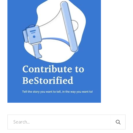
equations, but the thing that
they know best of all is that
kindness is what really
matters, says Sampurna
Chattarji