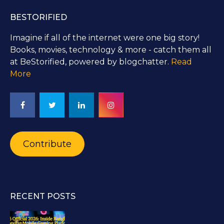
BESTORIFIED
Imagine if all of the internet were one big story!
Books, movies, technology & more - catch them all
at BeStorified, powered by blogchatter.
Read
More
Contribute
RECENT POSTS