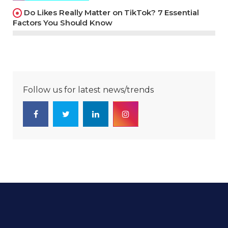
Do Likes Really Matter on TikTok? 7 Essential
Factors You Should Know
Follow us for latest news/trends