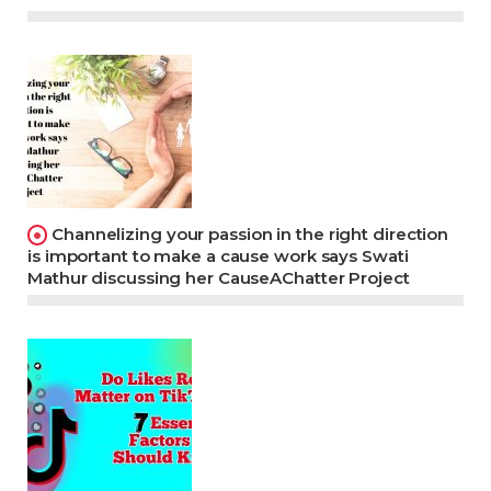
Channelizing your passion in the right direction
is important to make a cause work says Swati
Mathur discussing her CauseAChatter Project