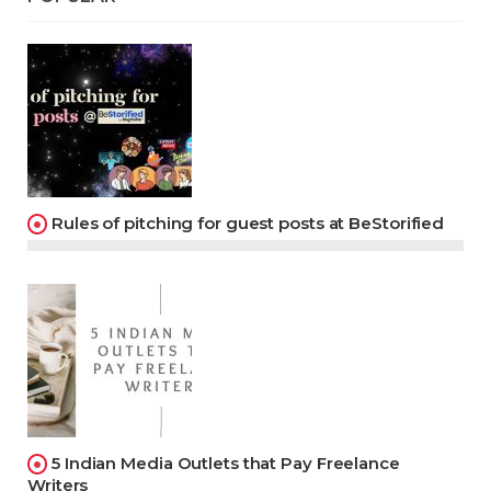
Rules of pitching for guest posts at BeStorified
5 Indian Media Outlets that Pay Freelance
Writers