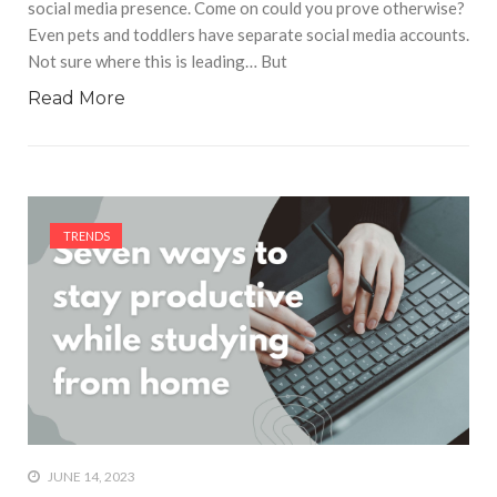
social media presence. Come on could you prove otherwise?
Even pets and toddlers have separate social media accounts.
Not sure where this is leading… But
Read More
TRENDS
JUNE 14, 2023