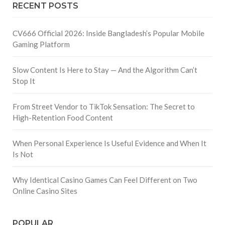
RECENT POSTS
CV666 Official 2026: Inside Bangladesh’s Popular Mobile
Gaming Platform
Slow Content Is Here to Stay — And the Algorithm Can’t
Stop It
From Street Vendor to TikTok Sensation: The Secret to
High-Retention Food Content
When Personal Experience Is Useful Evidence and When It
Is Not
Why Identical Casino Games Can Feel Different on Two
Online Casino Sites
POPULAR