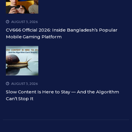
AUGUST 5, 2026
CV666 Official 2026: Inside Bangladesh’s Popular
Mobile Gaming Platform
AUGUST 5, 2026
Slow Content Is Here to Stay — And the Algorithm
Can’t Stop It