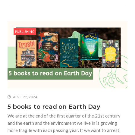
PUBLISHING
APRIL 22, 2024
5 books to read on Earth Day
We are at the end of the first quarter of the 21st century
and the earth and the environment we live in is growing
more fragile with each passing year. If we want to arrest