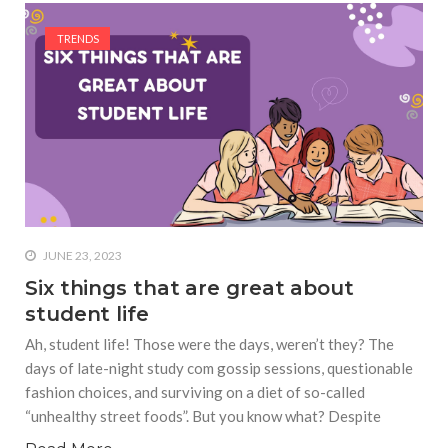
TRENDS
JUNE 23, 2023
Six things that are great about
student life
Ah, student life! Those were the days, weren’t they? The
days of late-night study com gossip sessions, questionable
fashion choices, and surviving on a diet of so-called
“unhealthy street foods”. But you know what? Despite