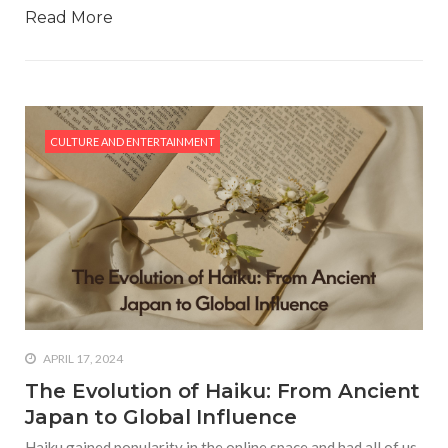
Read More
CULTURE AND ENTERTAINMENT
APRIL 17, 2024
The Evolution of Haiku: From Ancient
Japan to Global Influence
Haiku gained popularity in the online space and had all of us