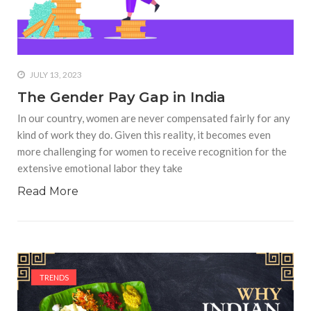
JULY 13, 2023
The Gender Pay Gap in India
In our country, women are never compensated fairly for any
kind of work they do. Given this reality, it becomes even
more challenging for women to receive recognition for the
extensive emotional labor they take
Read More
TRENDS