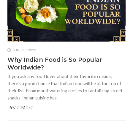
JUNE 30, 2023
Why Indian Food is So Popular
Worldwide?
If you ask any food lover about their favorite cuisine,
there’s a good chance that Indian food will be at the top of
their list. From mouthwatering curries to tantalizing street
snacks, Indian cuisine has
Read More