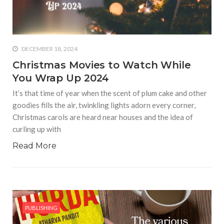
who says it doesn’t is lying
#A writer is like a lizard on the
wall who’s always observing,
says Manreet Sodhi
DECEMBER 18, 2024
Someshwar as she talks
Christmas Movies to Watch While
about writing female
You Wrap Up 2024
characters
It’s that time of year when the scent of plum cake and other
#Pallavi Aiyar says a writer’s
goodies fills the air, twinkling lights adorn every corner,
job is to write rather than to
Christmas carols are heard near houses and the idea of
predict how it will be
curling up with
received
Read More
#Maharsh Shah says working
in Bollywood gave him all the
masala he needed to write
his debut novel Zoravar
#Poets know everything,
PUBLISHING
from Fibonacci numbers to