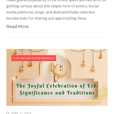
getting curious about this simple form of poetry. Social
media platforms, blogs, and dedicated haiku websites
became hubs for sharing and appreciating these
Read More
CULTURE AND ENTERTAINMENT
APRIL 11, 2024