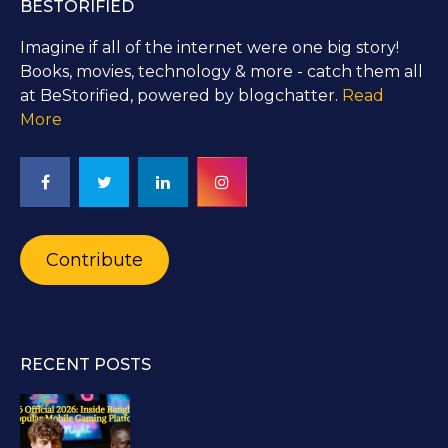
BESTORIFIED
Imagine if all of the internet were one big story!
Books, movies, technology & more - catch them all
at BeStorified, powered by blogchatter.
Read
More
Contribute
RECENT POSTS