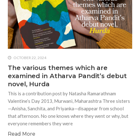
equations, but the thing that
they know best of all is that
kindness is what really
matters, says Sampurna
Chattarji
OCTOBER 22, 2024
The various themes which are
examined in Atharva Pandit’s debut
novel, Hurda
This is a contribution post by Natasha Ramarathnam
Valentine’s Day 2013, Murwani, Maharashtra Three sisters
—Anisha, Sanchita, and Priyanka—disappear from school
that afternoon. No one knows where they went or why, but
everyone remembers they were
Read More