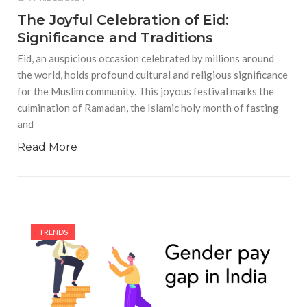
The Joyful Celebration of Eid:
Significance and Traditions
Eid, an auspicious occasion celebrated by millions around
the world, holds profound cultural and religious significance
for the Muslim community. This joyous festival marks the
culmination of Ramadan, the Islamic holy month of fasting
and
Read More
TRENDS