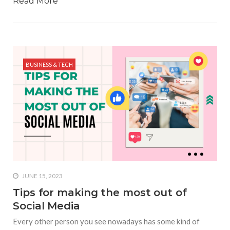
Read More
BUSINESS & TECH
JUNE 15, 2023
Tips for making the most out of
Social Media
Every other person you see nowadays has some kind of