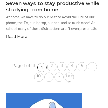
Seven ways to stay productive while
studying from home
At home, we have to do our best to avoid the lure of our
phone, the TV, our laptop, our bed, and so much more! At
school, many of these distractions aren’t even present. So
Read More
Page 1 of 13
2
3
4
5
...
1
10
»
Last
...
»