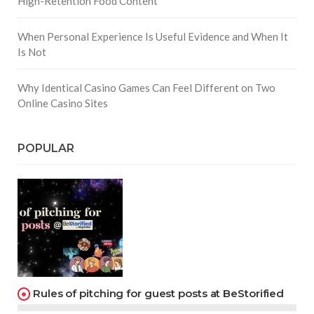
High-Retention Food Content
When Personal Experience Is Useful Evidence and When It
Is Not
Why Identical Casino Games Can Feel Different on Two
Online Casino Sites
POPULAR
Rules of pitching for guest posts at BeStorified