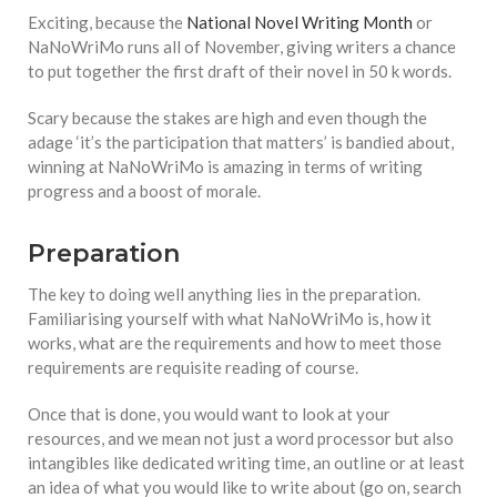
equations, but the thing that
Exciting, because the
National Novel Writing Month
or
they know best of all is that
NaNoWriMo runs all of November, giving writers a chance
kindness is what really
to put together the first draft of their novel in 50 k words.
matters, says Sampurna
Chattarji
Scary because the stakes are high and even though the
adage ‘it’s the participation that matters’ is bandied about,
winning at NaNoWriMo is amazing in terms of writing
progress and a boost of morale.
Preparation
The key to doing well anything lies in the preparation.
Familiarising yourself with what NaNoWriMo is, how it
works, what are the requirements and how to meet those
requirements are requisite reading of course.
Once that is done, you would want to look at your
resources, and we mean not just a word processor but also
intangibles like dedicated writing time, an outline or at least
an idea of what you would like to write about (go on, search