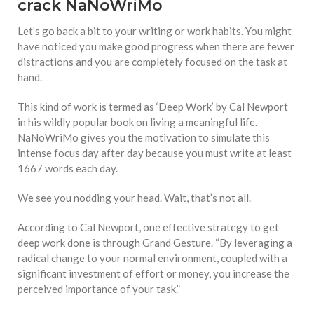
crack NaNoWriMo
Let’s go back a bit to your writing or work habits. You might
have noticed you make good progress when there are fewer
distractions and you are completely focused on the task at
hand.
This kind of work is termed as ‘Deep Work’ by Cal Newport
in his wildly popular book on living a meaningful life.
NaNoWriMo gives you the motivation to simulate this
intense focus day after day because you must write at least
1667 words each day.
We see you nodding your head. Wait, that’s not all.
According to Cal Newport, one effective strategy to get
deep work done is through Grand Gesture. “By leveraging a
radical change to your normal environment, coupled with a
significant investment of effort or money, you increase the
perceived importance of your task.”