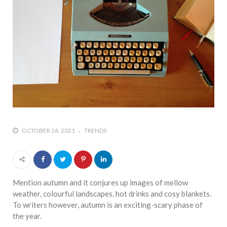
who says it doesn’t is lying
#A writer is like a lizard on the
wall who’s always observing,
says Manreet Sodhi
Someshwar as she talks
about writing female
characters
#Pallavi Aiyar says a writer’s
job is to write rather than to
predict how it will be
OCTOBER 26, 2021
TRENDS
received
#Maharsh Shah says working
in Bollywood gave him all the
masala he needed to write
Mention autumn and it conjures up images of mellow
his debut novel Zoravar
weather, colourful landscapes, hot drinks and cosy blankets.
To writers however, autumn is an exciting-scary phase of
#Poets know everything,
the year.
from Fibonacci numbers to