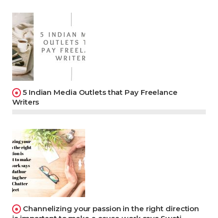
5 Indian Media Outlets that Pay Freelance
Writers
Channelizing your passion in the right direction