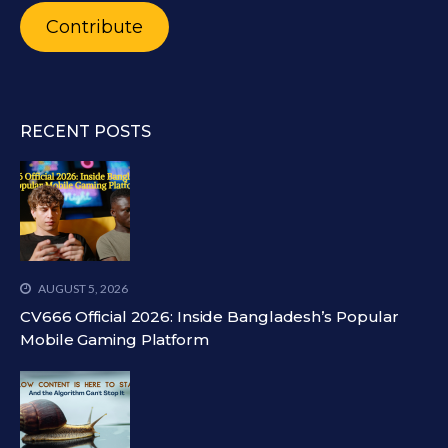
Contribute
RECENT POSTS
AUGUST 5, 2026
CV666 Official 2026: Inside Bangladesh’s Popular
Mobile Gaming Platform