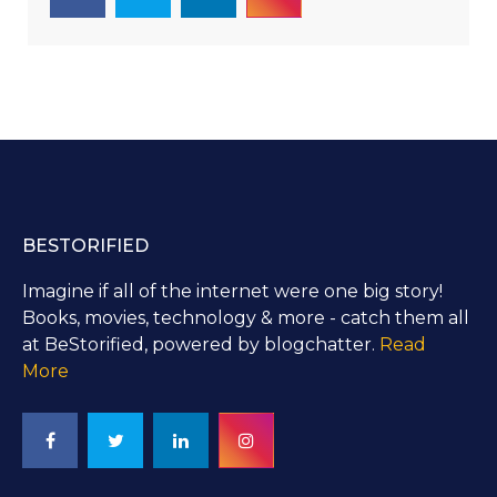
BESTORIFIED
Imagine if all of the internet were one big story!
Books, movies, technology & more - catch them all
at BeStorified, powered by blogchatter.
Read
More