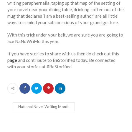
writing paraphernalia, taping up that map of the setting of
your novel near your dining table, drinking coffee out of the
mug that declares ‘I am a best-selling author’ are all little
ways to remind your subconscious of your grand gesture.
With this trick under your belt, we are sure you are going to
ace NaNoWriMo this year.
If you have stories to share with us then do check out this
page
and contribute to BeStorified today. Be connected
with your stories at #BeStorified.
National Novel Writing Month