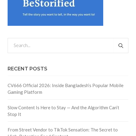
RECENT POSTS
CV666 Official 2026: Inside Bangladesh’s Popular Mobile
Gaming Platform
Slow Content Is Here to Stay — And the Algorithm Can’t
Stop It
From Street Vendor to TikTok Sensation: The Secret to