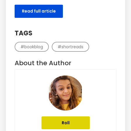
Read full article
TAGS
#bookblog
#shortreads
About the Author
Roll