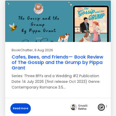
BookChatter
, 6 Aug 2026
Cafes, Bees, and Friends— Book Review
of The Gossip and the Grump by Pippa
Grant
Series: Three BFFs and a Wedding #2 Publication
Date: 14 July 2026 (first release Oct 2023) Genre:
Contemporary Romance 3.5…
Srivalli
1
Read more
Rekha