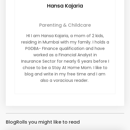
Hansa Kajaria
Parenting & Childcare
HI I am Hansa Kajaria, a mom of 2 kids,
residing in Mumbai with my family. I holds a
PGDBA- FInance qualification and have
worked as a Financial Analyst in
Insurance Sector for nearly 6 years before I
chose to be a Stay At Home Mom. I like to
blog and write in my free time and I am
also a voracious reader.
BlogRolls you might like to read