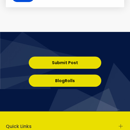
Submit Post
BlogRolls
Quick Links