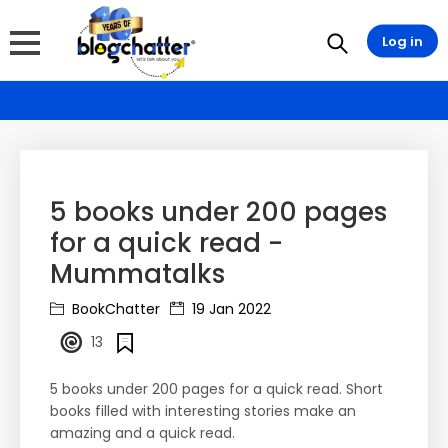
Log in
5 books under 200 pages
for a quick read -
Mummatalks
BookChatter
19 Jan 2022
13
5 books under 200 pages for a quick read. Short
books filled with interesting stories make an
amazing and a quick read.