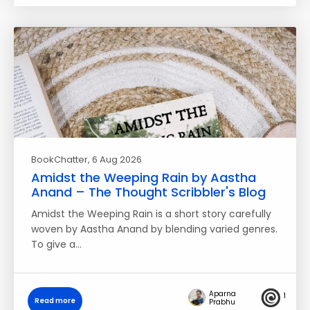
BookChatter
, 6 Aug 2026
Amidst the Weeping Rain by Aastha
Anand – The Thought Scribbler's Blog
Amidst the Weeping Rain is a short story carefully
woven by Aastha Anand by blending varied genres.
To give a…
Aparna
1
Read more
Prabhu