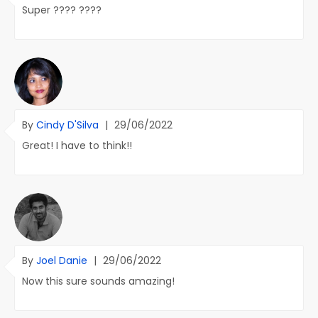
Super ???? ????
By
Cindy D'Silva
|
29/06/2022
Great! I have to think!!
By
Joel Danie
|
29/06/2022
Now this sure sounds amazing!