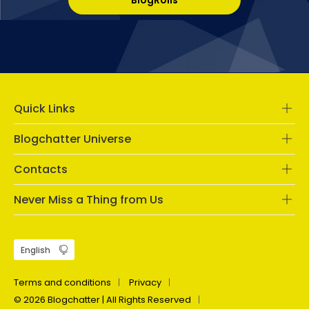
Quick Links
Blogchatter Universe
Contacts
Never Miss a Thing from Us
Terms and conditions
Privacy
© 2026 Blogchatter | All Rights Reserved