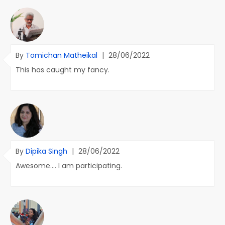
By
Tomichan Matheikal
|
28/06/2022
This has caught my fancy.
By
Dipika Singh
|
28/06/2022
Awesome.... I am participating.