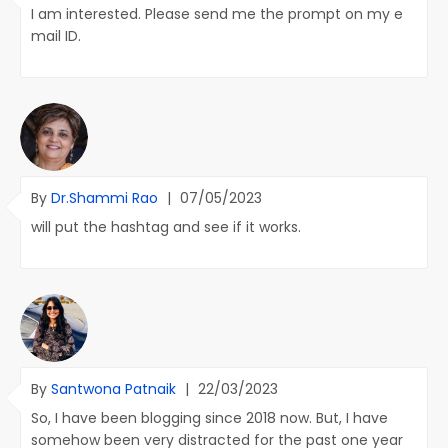
I am interested. Please send me the prompt on my e
mail ID.
By
Dr.Shammi Rao
|
07/05/2023
will put the hashtag and see if it works.
By
Santwona Patnaik
|
22/03/2023
So, I have been blogging since 2018 now. But, I have
somehow been very distracted for the past one year