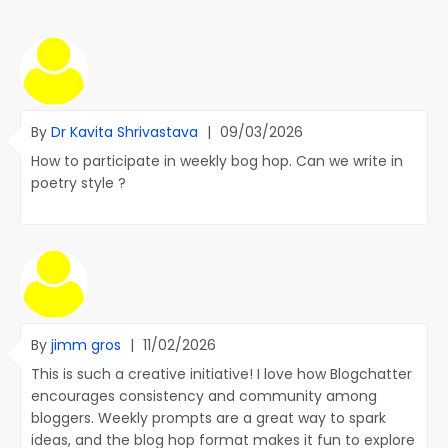
By
Dr Kavita Shrivastava
|
09/03/2026
How to participate in weekly bog hop. Can we write in
poetry style ?
By
jimm gros
|
11/02/2026
This is such a creative initiative! I love how Blogchatter
encourages consistency and community among
bloggers. Weekly prompts are a great way to spark
ideas, and the blog hop format makes it fun to explore