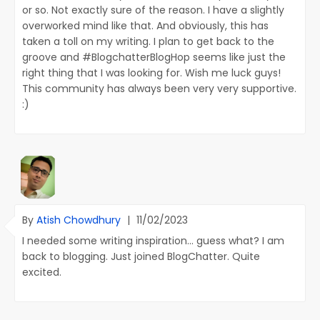
or so. Not exactly sure of the reason. I have a slightly
overworked mind like that. And obviously, this has
taken a toll on my writing. I plan to get back to the
groove and #BlogchatterBlogHop seems like just the
right thing that I was looking for. Wish me luck guys!
This community has always been very very supportive.
:)
By
Atish Chowdhury
|
11/02/2023
I needed some writing inspiration... guess what? I am
back to blogging. Just joined BlogChatter. Quite
excited.