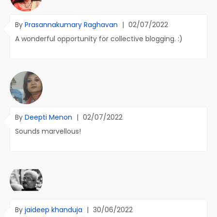
By
Prasannakumary Raghavan
|
02/07/2022
A wonderful opportunity for collective blogging. :)
By
Deepti Menon
|
02/07/2022
Sounds marvellous!
By
jaideep khanduja
|
30/06/2022