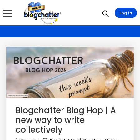
Log in
Blogchatter Blog Hop | A
new way to write
collectively