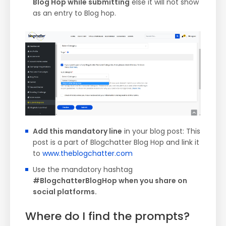
Blog Hop while submitting
else it will not show
as an entry to Blog hop.
Add this mandatory line
in your blog post: This
post is a part of Blogchatter Blog Hop and link it
to
www.theblogchatter.com
Use the mandatory hashtag
#BlogchatterBlogHop when you share on
social platforms.
Where do I find the prompts?