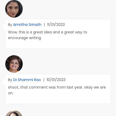
By
Amritha Srinath
|
11/01/2023
Wow, this is a great idea and a great way to
encourage writing.
By
Dr.Shammi Rao
|
10/01/2023
shoot, that comment was from last year. okay we are
on.