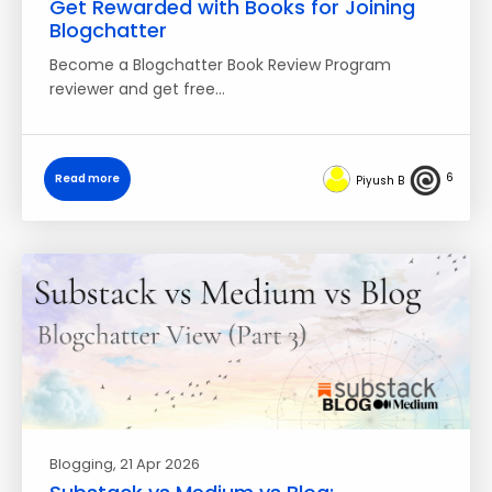
Get Rewarded with Books for Joining
Blogchatter
Become a Blogchatter Book Review Program
reviewer and get free…
6
Read more
Piyush B
Blogging
, 21 Apr 2026