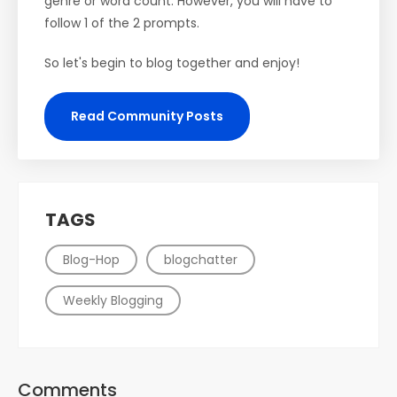
genre or word count. However, you will have to
follow 1 of the 2 prompts.
So let's begin to blog together and enjoy!
Read Community Posts
TAGS
Blog-Hop
blogchatter
Weekly Blogging
Comments