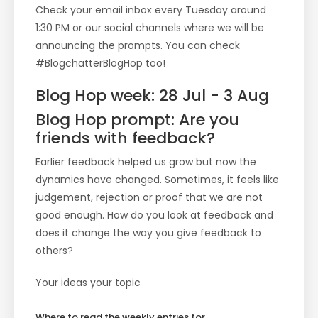
Check your email inbox every Tuesday around
1:30 PM or our social channels where we will be
announcing the prompts. You can check
#BlogchatterBlogHop too!
Blog Hop week: 28 Jul - 3 Aug
Blog Hop prompt: Are you
friends with feedback?
Earlier feedback helped us grow but now the
dynamics have changed. Sometimes, it feels like
judgement, rejection or proof that we are not
good enough. How do you look at feedback and
does it change the way you give feedback to
others?
Your ideas your topic
Where to read the weekly entries for