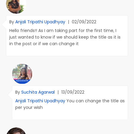
By
Anjali Tripathi Upadhyay
|
02/09/2022
Hello friends!! As I am taking part for the first time, I
just wanted to know if we should keep the title as it is
in the post or if we can change it
By
Suchita Agarwal
|
13/09/2022
Anjali Tripathi Upadhyay
You can change the title as
per your wish