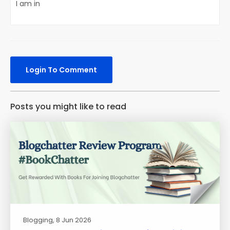
I am in
Login To Comment
Posts you might like to read
Blogging
, 8 Jun 2026