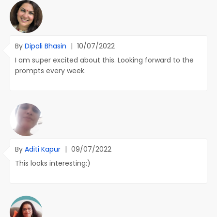
By
Dipali Bhasin
|
10/07/2022
I am super excited about this. Looking forward to the
prompts every week.
By
Aditi Kapur
|
09/07/2022
This looks interesting:)