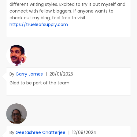
different writing styles. Excited to try it out myself and
connect with fellow bloggers. If anyone wants to
check out my blog, feel free to visit:
https://trueleafsupply.com
By
Garry James
|
28/01/2025
Glad to be part of the team
By
Geetashree Chatterjee
|
12/09/2024