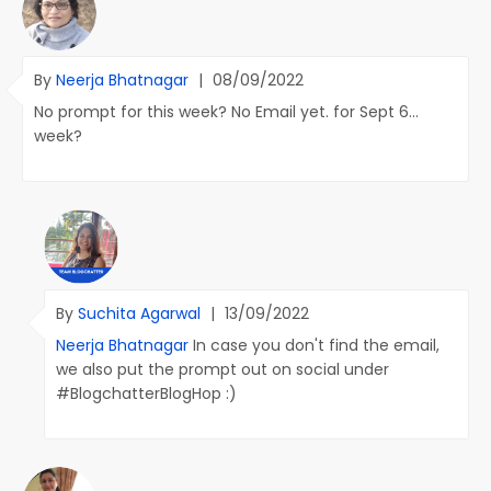
By
Neerja Bhatnagar
|
08/09/2022
No prompt for this week? No Email yet. for Sept 6...
week?
By
Suchita Agarwal
|
13/09/2022
Neerja Bhatnagar
In case you don't find the email,
we also put the prompt out on social under
#BlogchatterBlogHop :)