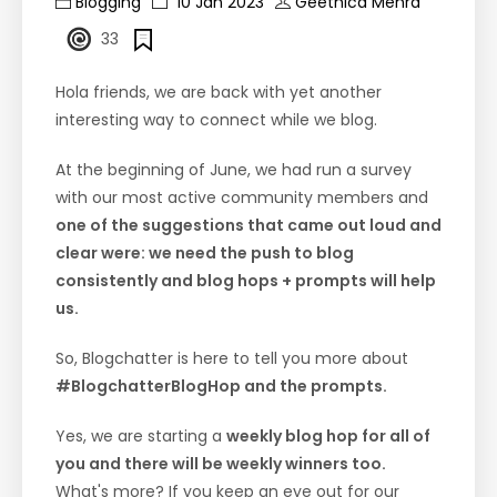
Blogging
10 Jan 2023
Geethica Mehra
33
Hola friends, we are back with yet another
interesting way to connect while we blog.
At the beginning of June, we had run a survey
with our most active community members and
one of the suggestions that came out loud and
clear were: we need the push to blog
consistently and blog hops + prompts will help
us.
So, Blogchatter is here to tell you more about
#BlogchatterBlogHop and the prompts.
Yes, we are starting a
weekly blog hop for all of
you and there will be weekly winners too.
What's more? If you keep an eye out for our