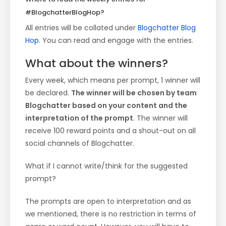
#BlogchatterBlogHop?
All entries will be collated under
Blogchatter Blog
Hop
. You can read and engage with the entries.
What about the winners?
Every week, which means per prompt, 1 winner will
be declared.
The winner will be chosen by team
Blogchatter based on your content and the
interpretation of the prompt
. The winner will
receive 100 reward points and a shout-out on all
social channels of Blogchatter.
What if I cannot write/think for the suggested
prompt?
The prompts are open to interpretation and as
we mentioned, there is no restriction in terms of