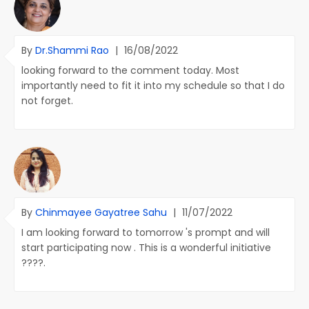
By
Dr.Shammi Rao
|
16/08/2022
looking forward to the comment today. Most
importantly need to fit it into my schedule so that I do
not forget.
By
Chinmayee Gayatree Sahu
|
11/07/2022
I am looking forward to tomorrow 's prompt and will
start participating now . This is a wonderful initiative
????.