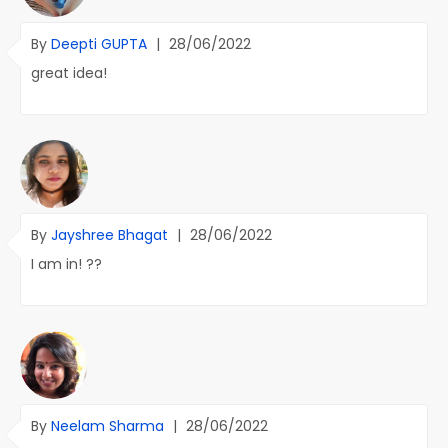
By
Deepti GUPTA
|
28/06/2022
great idea!
By
Jayshree Bhagat
|
28/06/2022
I am in! ??
By
Neelam Sharma
|
28/06/2022