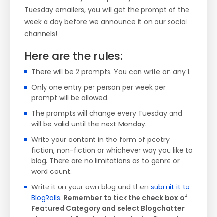
Tuesday emailers, you will get the prompt of the
week a day before we announce it on our social
channels!
Here are the rules:
There will be 2 prompts. You can write on any 1.
Only one entry per person per week per
prompt will be allowed.
The prompts will change every Tuesday and
will be valid until the next Monday.
Write your content in the form of poetry,
fiction, non-fiction or whichever way you like to
blog. There are no limitations as to genre or
word count.
Write it on your own blog and then
submit it to
BlogRolls
.
Remember to tick the check box of
Featured Category and select Blogchatter