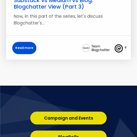
Substack vs Medium vs Blog:
Blogchatter View (Part 3)
Now, in this part of the series, let's discuss
Blogchatter's…
Team
4
Read more
Blogchatter
Campaign and Events
BlogRolls