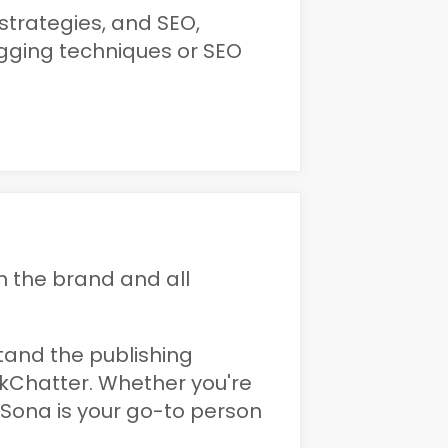
 strategies, and SEO,
ogging techniques or SEO
 the brand and all
stand the publishing
kChatter. Whether you're
 Sona is your go-to person