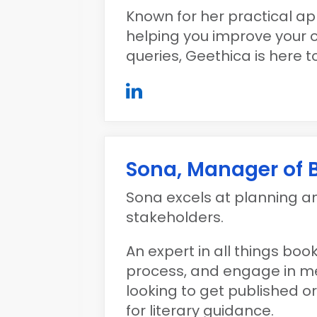
Known for her practical app
helping you improve your 
queries, Geethica is here to
Sona, Manager of
Sona excels at planning 
stakeholders.
An expert in all things bo
process, and engage in me
looking to get published 
for literary guidance.