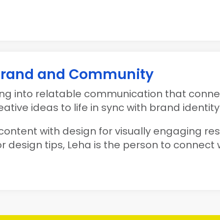
 Brand and Community
g into relatable communication that connec
tive ideas to life in sync with brand identity
content with design for visually engaging resul
r design tips, Leha is the person to connect w