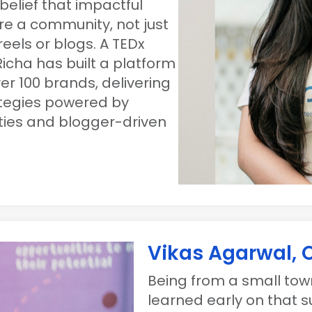
belief that impactful
re a community, not just
eels or blogs. A TEDx
icha has built a platform
er 100 brands, delivering
ategies powered by
rties and blogger-driven
Vikas Agarwal,
Being from a small town
learned early on that