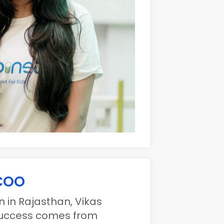
 COO
 in Rajasthan, Vikas
 success comes from