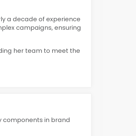
rly a decade of experience
mplex campaigns, ensuring
eading her team to meet the
ey components in brand