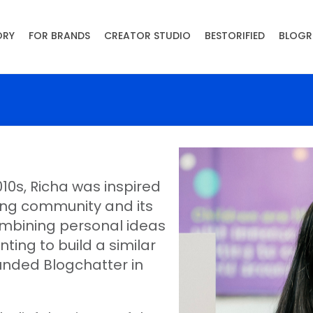
ORY
FOR BRANDS
CREATOR STUDIO
BESTORIFIED
BLOGR
10s, Richa was inspired
ging community and its
mbining personal ideas
nting to build a similar
unded Blogchatter in