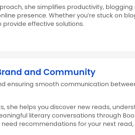
roach, she simplifies productivity, blogging
online presence. Whether you’re stuck on bl
 provide effective solutions.
 Brand and Community
and ensuring smooth communication between
oks, she helps you discover new reads, under
aningful literary conversations through Boo
or need recommendations for your next read,