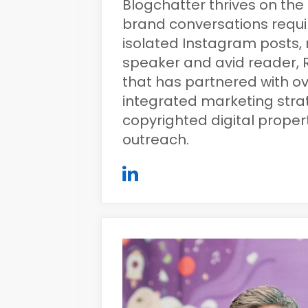
Blogchatter thrives on the 
brand conversations requi
isolated Instagram posts, r
speaker and avid reader, R
that has partnered with ov
integrated marketing str
copyrighted digital prope
outreach.