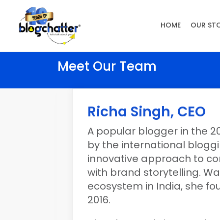
HOME
OUR ST
Meet Our Team
Richa Singh, CEO
A popular blogger in the 20
by the international blog
innovative approach to co
with brand storytelling. Wa
ecosystem in India, she fo
2016.