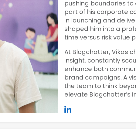
pushing boundaries to 
part of his corporate c
in launching and deliver
shaped him into a pro
time versus risk value p
At Blogchatter, Vikas c
insight, constantly sco
enhance both commun
brand campaigns. A visi
the team to think beyon
elevate Blogchatter’s 