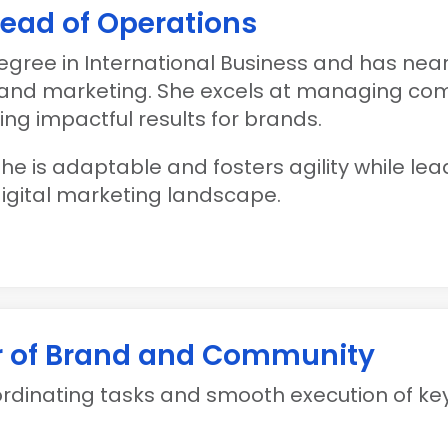
Head of Operations
egree in International Business and has nea
s and marketing. She excels at managing co
ng impactful results for brands.
 she is adaptable and fosters agility while l
igital marketing landscape.
r of Brand and Community
oordinating tasks and smooth execution of k