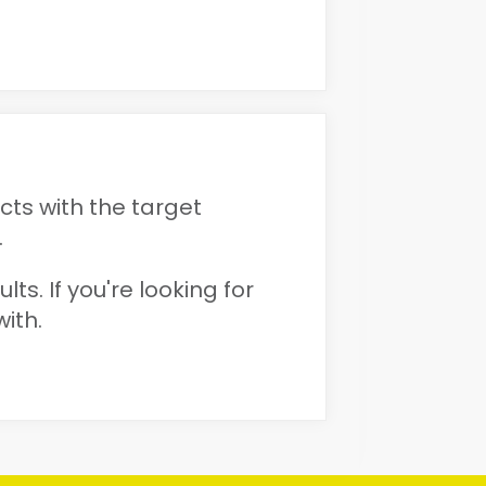
ts with the target
.
ts. If you're looking for
ith.