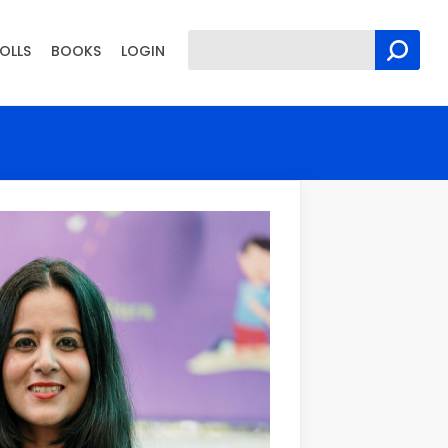
OLLS
BOOKS
LOGIN