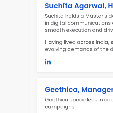
Suchita Agarwal, 
Suchita holds a Master’s d
in digital communication
smooth execution and drivi
Having lived across India,
evolving demands of the d
Geethica, Manage
Geethica specializes in c
campaigns.