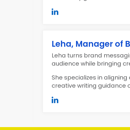
Leha, Manager of
Leha turns brand messagin
audience while bringing crea
She specializes in aligning 
creative writing guidance o