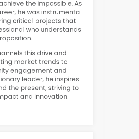
achieve the impossible. As
areer, he was instrumental
ing critical projects that
fessional who understands
roposition.
hannels this drive and
uting market trends to
ity engagement and
onary leader, he inspires
d the present, striving to
impact and innovation.