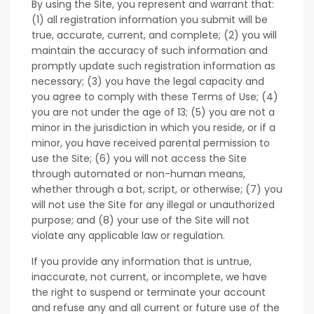
By using the Site, you represent and warrant that:
(1) all registration information you submit will be
true, accurate, current, and complete; (2) you will
maintain the accuracy of such information and
promptly update such registration information as
necessary; (3) you have the legal capacity and
you agree to comply with these Terms of Use; (4)
you are not under the age of 13; (5) you are not a
minor in the jurisdiction in which you reside, or if a
minor, you have received parental permission to
use the Site; (6) you will not access the Site
through automated or non-human means,
whether through a bot, script, or otherwise; (7) you
will not use the Site for any illegal or unauthorized
purpose; and (8) your use of the Site will not
violate any applicable law or regulation.
If you provide any information that is untrue,
inaccurate, not current, or incomplete, we have
the right to suspend or terminate your account
and refuse any and all current or future use of the