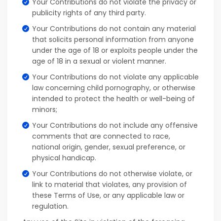
Your Contributions do not violate the privacy or
publicity rights of any third party.
Your Contributions do not contain any material
that solicits personal information from anyone
under the age of 18 or exploits people under the
age of 18 in a sexual or violent manner.
Your Contributions do not violate any applicable
law concerning child pornography, or otherwise
intended to protect the health or well-being of
minors;
Your Contributions do not include any offensive
comments that are connected to race,
national origin, gender, sexual preference, or
physical handicap.
Your Contributions do not otherwise violate, or
link to material that violates, any provision of
these Terms of Use, or any applicable law or
regulation.