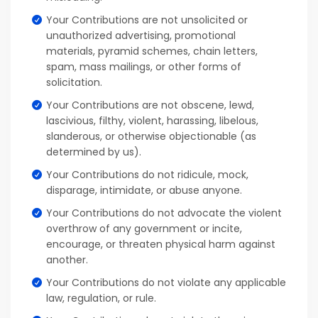
Your Contributions are not unsolicited or
unauthorized advertising, promotional
materials, pyramid schemes, chain letters,
spam, mass mailings, or other forms of
solicitation.
Your Contributions are not obscene, lewd,
lascivious, filthy, violent, harassing, libelous,
slanderous, or otherwise objectionable (as
determined by us).
Your Contributions do not ridicule, mock,
disparage, intimidate, or abuse anyone.
Your Contributions do not advocate the violent
overthrow of any government or incite,
encourage, or threaten physical harm against
another.
Your Contributions do not violate any applicable
law, regulation, or rule.