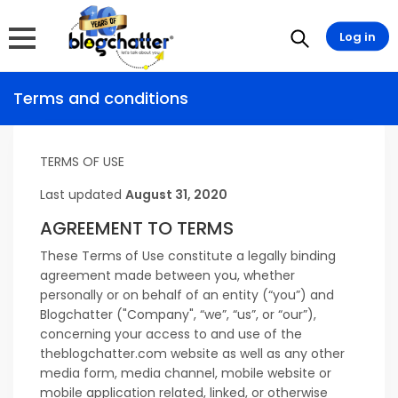
Log in
Terms and conditions
TERMS OF USE
Last updated
August 31, 2020
AGREEMENT TO TERMS
These Terms of Use constitute a legally binding
agreement made between you, whether
personally or on behalf of an entity (“you”) and
Blogchatter ("Company", “we”, “us”, or “our”),
concerning your access to and use of the
theblogchatter.com website as well as any other
media form, media channel, mobile website or
mobile application related, linked, or otherwise