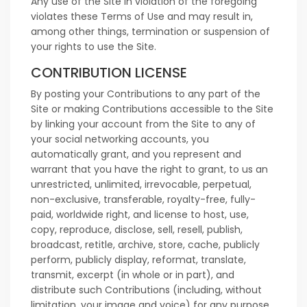
Any use of the Site in violation of the foregoing
violates these Terms of Use and may result in,
among other things, termination or suspension of
your rights to use the Site.
CONTRIBUTION LICENSE
By posting your Contributions to any part of the
Site or making Contributions accessible to the Site
by linking your account from the Site to any of
your social networking accounts, you
automatically grant, and you represent and
warrant that you have the right to grant, to us an
unrestricted, unlimited, irrevocable, perpetual,
non-exclusive, transferable, royalty-free, fully-
paid, worldwide right, and license to host, use,
copy, reproduce, disclose, sell, resell, publish,
broadcast, retitle, archive, store, cache, publicly
perform, publicly display, reformat, translate,
transmit, excerpt (in whole or in part), and
distribute such Contributions (including, without
limitation, your image and voice) for any purpose,