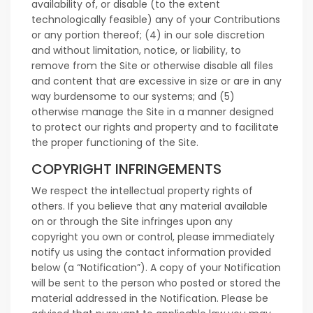
availability of, or disable (to the extent
technologically feasible) any of your Contributions
or any portion thereof; (4) in our sole discretion
and without limitation, notice, or liability, to
remove from the Site or otherwise disable all files
and content that are excessive in size or are in any
way burdensome to our systems; and (5)
otherwise manage the Site in a manner designed
to protect our rights and property and to facilitate
the proper functioning of the Site.
COPYRIGHT INFRINGEMENTS
We respect the intellectual property rights of
others. If you believe that any material available
on or through the Site infringes upon any
copyright you own or control, please immediately
notify us using the contact information provided
below (a “Notification”). A copy of your Notification
will be sent to the person who posted or stored the
material addressed in the Notification. Please be