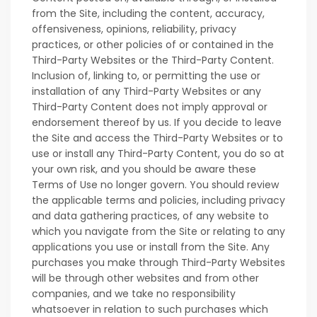
from the Site, including the content, accuracy,
offensiveness, opinions, reliability, privacy
practices, or other policies of or contained in the
Third-Party Websites or the Third-Party Content.
Inclusion of, linking to, or permitting the use or
installation of any Third-Party Websites or any
Third-Party Content does not imply approval or
endorsement thereof by us. If you decide to leave
the Site and access the Third-Party Websites or to
use or install any Third-Party Content, you do so at
your own risk, and you should be aware these
Terms of Use no longer govern. You should review
the applicable terms and policies, including privacy
and data gathering practices, of any website to
which you navigate from the Site or relating to any
applications you use or install from the Site. Any
purchases you make through Third-Party Websites
will be through other websites and from other
companies, and we take no responsibility
whatsoever in relation to such purchases which