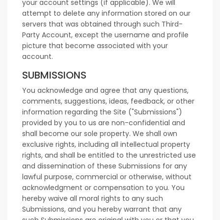
your account settings (if applicable). We will
attempt to delete any information stored on our
servers that was obtained through such Third-
Party Account, except the username and profile
picture that become associated with your
account.
SUBMISSIONS
You acknowledge and agree that any questions,
comments, suggestions, ideas, feedback, or other
information regarding the Site ("Submissions")
provided by you to us are non-confidential and
shall become our sole property. We shall own
exclusive rights, including all intellectual property
rights, and shall be entitled to the unrestricted use
and dissemination of these Submissions for any
lawful purpose, commercial or otherwise, without
acknowledgment or compensation to you. You
hereby waive all moral rights to any such
Submissions, and you hereby warrant that any