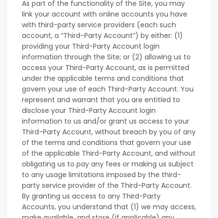
As part of the functionality of the Site, you may
link your account with online accounts you have
with third-party service providers (each such
account, a “Third-Party Account”) by either: (1)
providing your Third-Party Account login
information through the Site; or (2) allowing us to
access your Third-Party Account, as is permitted
under the applicable terms and conditions that
govern your use of each Third-Party Account. You
represent and warrant that you are entitled to
disclose your Third-Party Account login
information to us and/or grant us access to your
Third-Party Account, without breach by you of any
of the terms and conditions that govern your use
of the applicable Third-Party Account, and without
obligating us to pay any fees or making us subject
to any usage limitations imposed by the third-
party service provider of the Third-Party Account.
By granting us access to any Third-Party
Accounts, you understand that (1) we may access,
make available, and store (if applicable) any