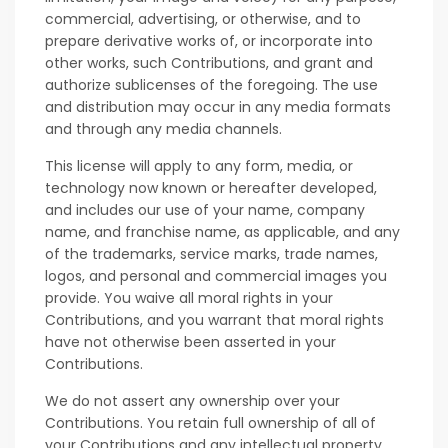
commercial, advertising, or otherwise, and to
prepare derivative works of, or incorporate into
other works, such Contributions, and grant and
authorize sublicenses of the foregoing. The use
and distribution may occur in any media formats
and through any media channels.
This license will apply to any form, media, or
technology now known or hereafter developed,
and includes our use of your name, company
name, and franchise name, as applicable, and any
of the trademarks, service marks, trade names,
logos, and personal and commercial images you
provide. You waive all moral rights in your
Contributions, and you warrant that moral rights
have not otherwise been asserted in your
Contributions.
We do not assert any ownership over your
Contributions. You retain full ownership of all of
your Contributions and any intellectual property