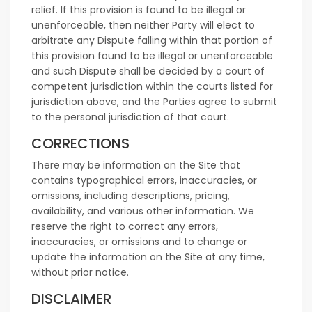
relief. If this provision is found to be illegal or
unenforceable, then neither Party will elect to
arbitrate any Dispute falling within that portion of
this provision found to be illegal or unenforceable
and such Dispute shall be decided by a court of
competent jurisdiction within the courts listed for
jurisdiction above, and the Parties agree to submit
to the personal jurisdiction of that court.
CORRECTIONS
There may be information on the Site that
contains typographical errors, inaccuracies, or
omissions, including descriptions, pricing,
availability, and various other information. We
reserve the right to correct any errors,
inaccuracies, or omissions and to change or
update the information on the Site at any time,
without prior notice.
DISCLAIMER