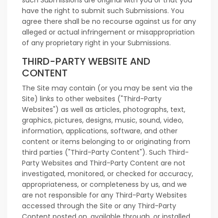
such Submissions are original with you or that you
have the right to submit such Submissions. You
agree there shall be no recourse against us for any
alleged or actual infringement or misappropriation
of any proprietary right in your Submissions.
THIRD-PARTY WEBSITE AND
CONTENT
The Site may contain (or you may be sent via the
Site) links to other websites ("Third-Party
Websites") as well as articles, photographs, text,
graphics, pictures, designs, music, sound, video,
information, applications, software, and other
content or items belonging to or originating from
third parties ("Third-Party Content"). Such Third-
Party Websites and Third-Party Content are not
investigated, monitored, or checked for accuracy,
appropriateness, or completeness by us, and we
are not responsible for any Third-Party Websites
accessed through the Site or any Third-Party
Content posted on, available through, or installed