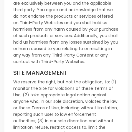
are exclusively between you and the applicable
third party. You agree and acknowledge that we
do not endorse the products or services offered
on Third-Party Websites and you shall hold us
harmless from any harm caused by your purchase
of such products or services. Additionally, you shall
hold us harmless from any losses sustained by you
or harm caused to you relating to or resulting in
any way from any Third-Party Content or any
contact with Third-Party Websites.
SITE MANAGEMENT
We reserve the right, but not the obligation, to: (1)
monitor the Site for violations of these Terms of
Use; (2) take appropriate legal action against
anyone who, in our sole discretion, violates the law
or these Terms of Use, including without limitation,
reporting such user to law enforcement
authorities; (3) in our sole discretion and without
limitation, refuse, restrict access to, limit the