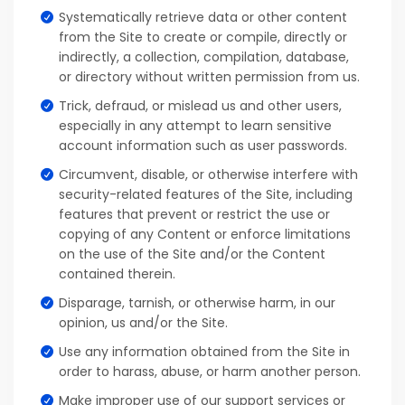
Systematically retrieve data or other content
from the Site to create or compile, directly or
indirectly, a collection, compilation, database,
or directory without written permission from us.
Trick, defraud, or mislead us and other users,
especially in any attempt to learn sensitive
account information such as user passwords.
Circumvent, disable, or otherwise interfere with
security-related features of the Site, including
features that prevent or restrict the use or
copying of any Content or enforce limitations
on the use of the Site and/or the Content
contained therein.
Disparage, tarnish, or otherwise harm, in our
opinion, us and/or the Site.
Use any information obtained from the Site in
order to harass, abuse, or harm another person.
Make improper use of our support services or