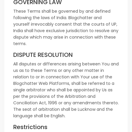
GOVERNING LAW
These Terms shall be governed by and defined
following the laws of India. Blogchatter and
yourself irrevocably consent that the courts of UP,
India shall have exclusive jurisdiction to resolve any
dispute which may arise in connection with these
terms.
DISPUTE RESOLUTION
All disputes or differences arising between You and
us as to these Terms or any other matter in
relation to or in connection with Your use of the
Blogchatter Web Platforms, shall be referred to a
single arbitrator who shall be appointed by Us as
per the provisions of the Arbitration and
Conciliation Act, 1996 or any amendments thereto.
The seat of arbitration shall be Lucknow and the
language shall be English.
Restrictions