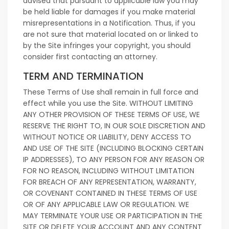
advised that pursuant to applicable law you may
be held liable for damages if you make material
misrepresentations in a Notification. Thus, if you
are not sure that material located on or linked to
by the Site infringes your copyright, you should
consider first contacting an attorney.
TERM AND TERMINATION
These Terms of Use shall remain in full force and
effect while you use the Site. WITHOUT LIMITING
ANY OTHER PROVISION OF THESE TERMS OF USE, WE
RESERVE THE RIGHT TO, IN OUR SOLE DISCRETION AND
WITHOUT NOTICE OR LIABILITY, DENY ACCESS TO
AND USE OF THE SITE (INCLUDING BLOCKING CERTAIN
IP ADDRESSES), TO ANY PERSON FOR ANY REASON OR
FOR NO REASON, INCLUDING WITHOUT LIMITATION
FOR BREACH OF ANY REPRESENTATION, WARRANTY,
OR COVENANT CONTAINED IN THESE TERMS OF USE
OR OF ANY APPLICABLE LAW OR REGULATION. WE
MAY TERMINATE YOUR USE OR PARTICIPATION IN THE
SITE OR DELETE YOUR ACCOUNT AND ANY CONTENT