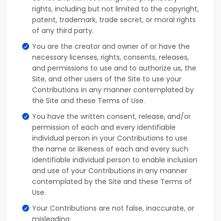
rights, including but not limited to the copyright,
patent, trademark, trade secret, or moral rights
of any third party.
You are the creator and owner of or have the
necessary licenses, rights, consents, releases,
and permissions to use and to authorize us, the
Site, and other users of the Site to use your
Contributions in any manner contemplated by
the Site and these Terms of Use.
You have the written consent, release, and/or
permission of each and every identifiable
individual person in your Contributions to use
the name or likeness of each and every such
identifiable individual person to enable inclusion
and use of your Contributions in any manner
contemplated by the Site and these Terms of
Use.
Your Contributions are not false, inaccurate, or
misleading.