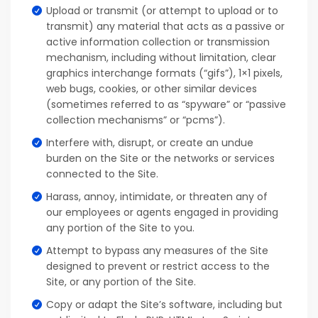
Upload or transmit (or attempt to upload or to
transmit) any material that acts as a passive or
active information collection or transmission
mechanism, including without limitation, clear
graphics interchange formats (“gifs”), 1×1 pixels,
web bugs, cookies, or other similar devices
(sometimes referred to as “spyware” or “passive
collection mechanisms” or “pcms”).
Interfere with, disrupt, or create an undue
burden on the Site or the networks or services
connected to the Site.
Harass, annoy, intimidate, or threaten any of
our employees or agents engaged in providing
any portion of the Site to you.
Attempt to bypass any measures of the Site
designed to prevent or restrict access to the
Site, or any portion of the Site.
Copy or adapt the Site’s software, including but