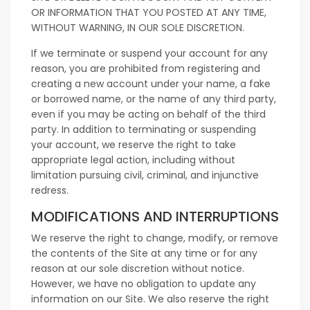
OR INFORMATION THAT YOU POSTED AT ANY TIME,
WITHOUT WARNING, IN OUR SOLE DISCRETION.
If we terminate or suspend your account for any
reason, you are prohibited from registering and
creating a new account under your name, a fake
or borrowed name, or the name of any third party,
even if you may be acting on behalf of the third
party. In addition to terminating or suspending
your account, we reserve the right to take
appropriate legal action, including without
limitation pursuing civil, criminal, and injunctive
redress.
MODIFICATIONS AND INTERRUPTIONS
We reserve the right to change, modify, or remove
the contents of the Site at any time or for any
reason at our sole discretion without notice.
However, we have no obligation to update any
information on our Site. We also reserve the right