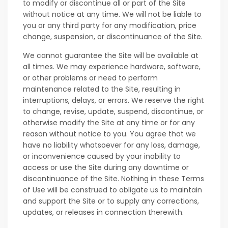
to modify or discontinue all or part of the Site
without notice at any time. We will not be liable to
you or any third party for any modification, price
change, suspension, or discontinuance of the Site.
We cannot guarantee the Site will be available at
all times. We may experience hardware, software,
or other problems or need to perform
maintenance related to the Site, resulting in
interruptions, delays, or errors. We reserve the right
to change, revise, update, suspend, discontinue, or
otherwise modify the Site at any time or for any
reason without notice to you. You agree that we
have no liability whatsoever for any loss, damage,
or inconvenience caused by your inability to
access or use the Site during any downtime or
discontinuance of the Site. Nothing in these Terms
of Use will be construed to obligate us to maintain
and support the Site or to supply any corrections,
updates, or releases in connection therewith.