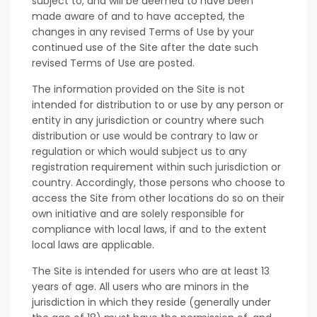
subject to, and will be deemed to have been
made aware of and to have accepted, the
changes in any revised Terms of Use by your
continued use of the Site after the date such
revised Terms of Use are posted.
The information provided on the Site is not
intended for distribution to or use by any person or
entity in any jurisdiction or country where such
distribution or use would be contrary to law or
regulation or which would subject us to any
registration requirement within such jurisdiction or
country. Accordingly, those persons who choose to
access the Site from other locations do so on their
own initiative and are solely responsible for
compliance with local laws, if and to the extent
local laws are applicable.
The Site is intended for users who are at least 13
years of age. All users who are minors in the
jurisdiction in which they reside (generally under