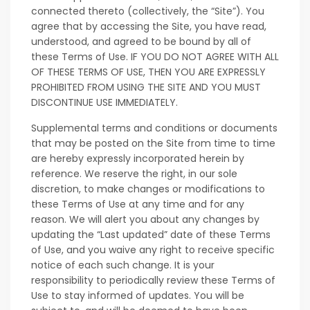
connected thereto (collectively, the “Site”). You
agree that by accessing the Site, you have read,
understood, and agreed to be bound by all of
these Terms of Use. IF YOU DO NOT AGREE WITH ALL
OF THESE TERMS OF USE, THEN YOU ARE EXPRESSLY
PROHIBITED FROM USING THE SITE AND YOU MUST
DISCONTINUE USE IMMEDIATELY.
Supplemental terms and conditions or documents
that may be posted on the Site from time to time
are hereby expressly incorporated herein by
reference. We reserve the right, in our sole
discretion, to make changes or modifications to
these Terms of Use at any time and for any
reason. We will alert you about any changes by
updating the “Last updated” date of these Terms
of Use, and you waive any right to receive specific
notice of each such change. It is your
responsibility to periodically review these Terms of
Use to stay informed of updates. You will be