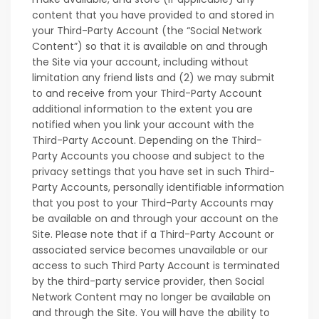
content that you have provided to and stored in
your Third-Party Account (the “Social Network
Content”) so that it is available on and through
the Site via your account, including without
limitation any friend lists and (2) we may submit
to and receive from your Third-Party Account
additional information to the extent you are
notified when you link your account with the
Third-Party Account. Depending on the Third-
Party Accounts you choose and subject to the
privacy settings that you have set in such Third-
Party Accounts, personally identifiable information
that you post to your Third-Party Accounts may
be available on and through your account on the
Site. Please note that if a Third-Party Account or
associated service becomes unavailable or our
access to such Third Party Account is terminated
by the third-party service provider, then Social
Network Content may no longer be available on
and through the Site. You will have the ability to