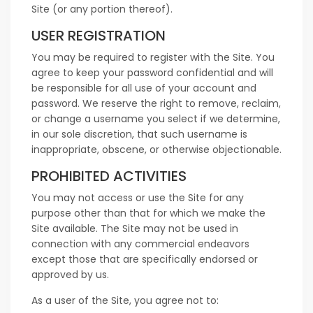
Site (or any portion thereof).
USER REGISTRATION
You may be required to register with the Site. You
agree to keep your password confidential and will
be responsible for all use of your account and
password. We reserve the right to remove, reclaim,
or change a username you select if we determine,
in our sole discretion, that such username is
inappropriate, obscene, or otherwise objectionable.
PROHIBITED ACTIVITIES
You may not access or use the Site for any
purpose other than that for which we make the
Site available. The Site may not be used in
connection with any commercial endeavors
except those that are specifically endorsed or
approved by us.
As a user of the Site, you agree not to: