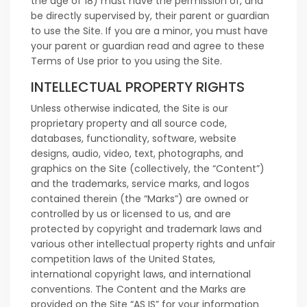
the age of 18) must have the permission of, and
be directly supervised by, their parent or guardian
to use the Site. If you are a minor, you must have
your parent or guardian read and agree to these
Terms of Use prior to you using the Site.
INTELLECTUAL PROPERTY RIGHTS
Unless otherwise indicated, the Site is our
proprietary property and all source code,
databases, functionality, software, website
designs, audio, video, text, photographs, and
graphics on the Site (collectively, the “Content”)
and the trademarks, service marks, and logos
contained therein (the “Marks”) are owned or
controlled by us or licensed to us, and are
protected by copyright and trademark laws and
various other intellectual property rights and unfair
competition laws of the United States,
international copyright laws, and international
conventions. The Content and the Marks are
provided on the Site “AS IS” for your information