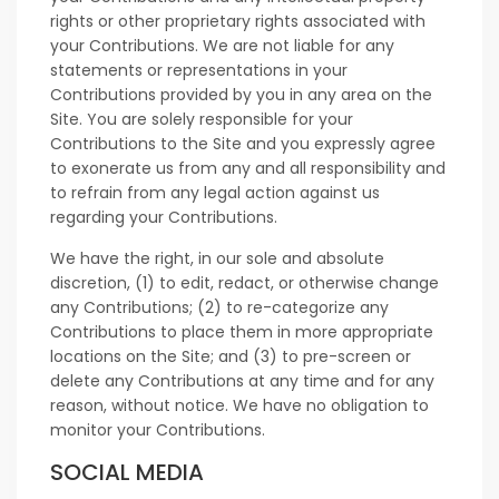
rights or other proprietary rights associated with
your Contributions. We are not liable for any
statements or representations in your
Contributions provided by you in any area on the
Site. You are solely responsible for your
Contributions to the Site and you expressly agree
to exonerate us from any and all responsibility and
to refrain from any legal action against us
regarding your Contributions.
We have the right, in our sole and absolute
discretion, (1) to edit, redact, or otherwise change
any Contributions; (2) to re-categorize any
Contributions to place them in more appropriate
locations on the Site; and (3) to pre-screen or
delete any Contributions at any time and for any
reason, without notice. We have no obligation to
monitor your Contributions.
SOCIAL MEDIA