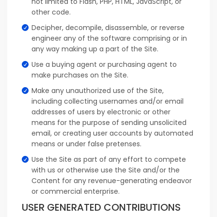
not limited to Flash, PHP, HTML, JavaScript, or
other code.
Decipher, decompile, disassemble, or reverse
engineer any of the software comprising or in
any way making up a part of the Site.
Use a buying agent or purchasing agent to
make purchases on the Site.
Make any unauthorized use of the Site,
including collecting usernames and/or email
addresses of users by electronic or other
means for the purpose of sending unsolicited
email, or creating user accounts by automated
means or under false pretenses.
Use the Site as part of any effort to compete
with us or otherwise use the Site and/or the
Content for any revenue-generating endeavor
or commercial enterprise.
USER GENERATED CONTRIBUTIONS