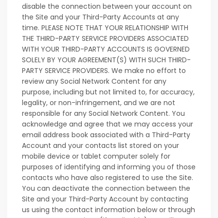
disable the connection between your account on
the Site and your Third-Party Accounts at any
time. PLEASE NOTE THAT YOUR RELATIONSHIP WITH
THE THIRD-PARTY SERVICE PROVIDERS ASSOCIATED
WITH YOUR THIRD-PARTY ACCOUNTS IS GOVERNED
SOLELY BY YOUR AGREEMENT(S) WITH SUCH THIRD-
PARTY SERVICE PROVIDERS. We make no effort to
review any Social Network Content for any
purpose, including but not limited to, for accuracy,
legality, or non-infringement, and we are not
responsible for any Social Network Content. You
acknowledge and agree that we may access your
email address book associated with a Third-Party
Account and your contacts list stored on your
mobile device or tablet computer solely for
purposes of identifying and informing you of those
contacts who have also registered to use the Site.
You can deactivate the connection between the
Site and your Third-Party Account by contacting
us using the contact information below or through