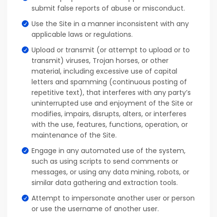
submit false reports of abuse or misconduct.
Use the Site in a manner inconsistent with any
applicable laws or regulations.
Upload or transmit (or attempt to upload or to
transmit) viruses, Trojan horses, or other
material, including excessive use of capital
letters and spamming (continuous posting of
repetitive text), that interferes with any party’s
uninterrupted use and enjoyment of the Site or
modifies, impairs, disrupts, alters, or interferes
with the use, features, functions, operation, or
maintenance of the Site.
Engage in any automated use of the system,
such as using scripts to send comments or
messages, or using any data mining, robots, or
similar data gathering and extraction tools.
Attempt to impersonate another user or person
or use the username of another user.