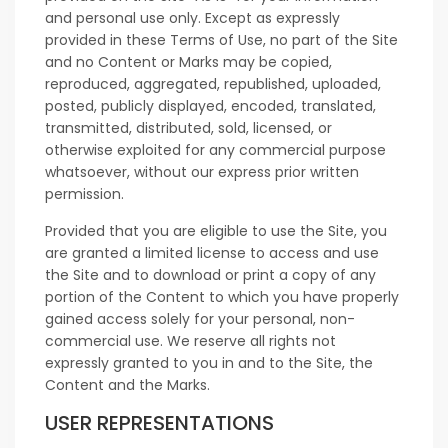
and personal use only. Except as expressly
provided in these Terms of Use, no part of the Site
and no Content or Marks may be copied,
reproduced, aggregated, republished, uploaded,
posted, publicly displayed, encoded, translated,
transmitted, distributed, sold, licensed, or
otherwise exploited for any commercial purpose
whatsoever, without our express prior written
permission.
Provided that you are eligible to use the Site, you
are granted a limited license to access and use
the Site and to download or print a copy of any
portion of the Content to which you have properly
gained access solely for your personal, non-
commercial use. We reserve all rights not
expressly granted to you in and to the Site, the
Content and the Marks.
USER REPRESENTATIONS