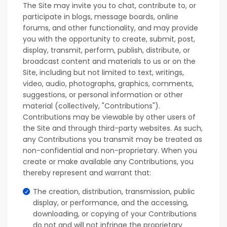
The Site may invite you to chat, contribute to, or
participate in blogs, message boards, online
forums, and other functionality, and may provide
you with the opportunity to create, submit, post,
display, transmit, perform, publish, distribute, or
broadcast content and materials to us or on the
Site, including but not limited to text, writings,
video, audio, photographs, graphics, comments,
suggestions, or personal information or other
material (collectively, "Contributions").
Contributions may be viewable by other users of
the Site and through third-party websites. As such,
any Contributions you transmit may be treated as
non-confidential and non-proprietary. When you
create or make available any Contributions, you
thereby represent and warrant that:
The creation, distribution, transmission, public
display, or performance, and the accessing,
downloading, or copying of your Contributions
do not and will not infringe the proprietary