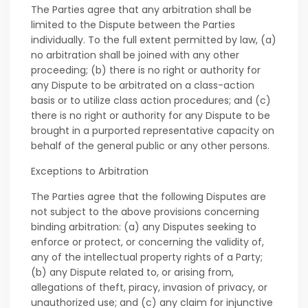
The Parties agree that any arbitration shall be
limited to the Dispute between the Parties
individually. To the full extent permitted by law, (a)
no arbitration shall be joined with any other
proceeding; (b) there is no right or authority for
any Dispute to be arbitrated on a class-action
basis or to utilize class action procedures; and (c)
there is no right or authority for any Dispute to be
brought in a purported representative capacity on
behalf of the general public or any other persons.
Exceptions to Arbitration
The Parties agree that the following Disputes are
not subject to the above provisions concerning
binding arbitration: (a) any Disputes seeking to
enforce or protect, or concerning the validity of,
any of the intellectual property rights of a Party;
(b) any Dispute related to, or arising from,
allegations of theft, piracy, invasion of privacy, or
unauthorized use; and (c) any claim for injunctive