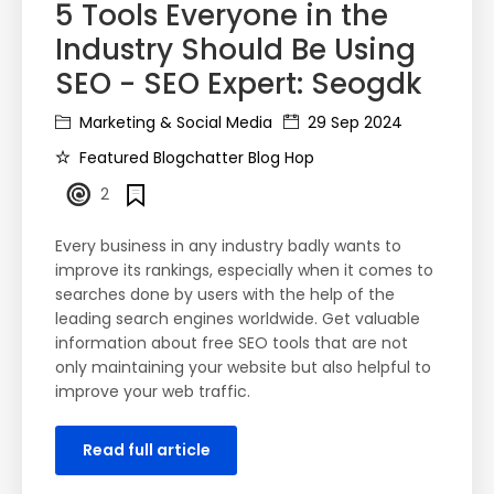
5 Tools Everyone in the
Industry Should Be Using
SEO - SEO Expert: Seogdk
Marketing & Social Media
29 Sep 2024
Featured Blogchatter Blog Hop
2
Every business in any industry badly wants to
improve its rankings, especially when it comes to
searches done by users with the help of the
leading search engines worldwide. Get valuable
information about free SEO tools that are not
only maintaining your website but also helpful to
improve your web traffic.
Read full article