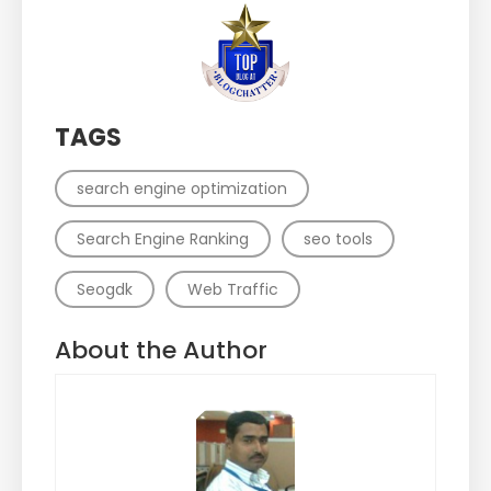
TAGS
search engine optimization
Search Engine Ranking
seo tools
Seogdk
Web Traffic
About the Author