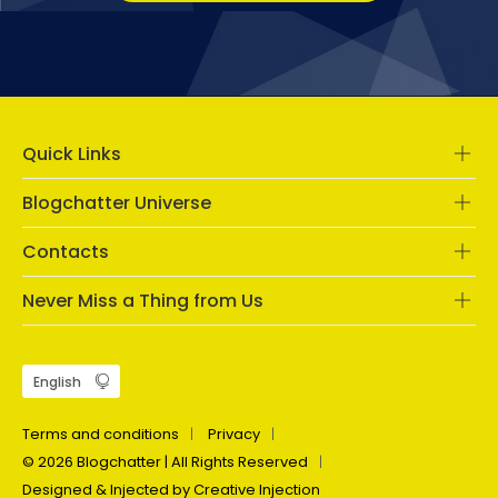
Quick Links
Blogchatter Universe
Contacts
Never Miss a Thing from Us
Terms and conditions
Privacy
© 2026 Blogchatter | All Rights Reserved
Designed & Injected by Creative Injection