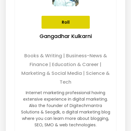
Roll
Gangadhar Kulkarni
Books & Writing | Business-News &
Finance | Education & Career |
Marketing & Social Media | Science &
Tech
Internet marketing professional having
extensive experience in digital marketing.
Also the founder of Digitechmantra
Solutions & Seogdk, a digital marketing blog
where you can learn more about blogging,
SEO, SMO & web technologies.