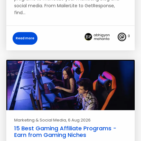
social media. From MailerLite to GetResponse,
find…
abhigyan
0
Read more
mahanta
Marketing & Social Media
, 6 Aug 2026
15 Best Gaming Affiliate Programs -
Earn from Gaming Niches