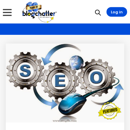
Log in