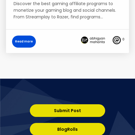
Discover the best gaming affiliate programs to
monetize your gaming blog and social channels.
From Streamplay to Razer, find programs…
abhigyan
0
Read more
mahanta
Submit Post
BlogRolls