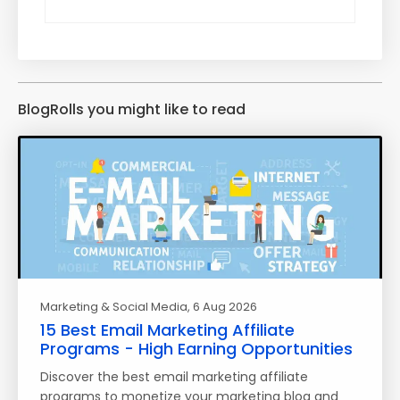
BlogRolls you might like to read
Marketing & Social Media
, 6 Aug 2026
15 Best Email Marketing Affiliate
Programs - High Earning Opportunities
Discover the best email marketing affiliate
programs to monetize your marketing blog and