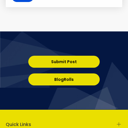
Submit Post
BlogRolls
Quick Links