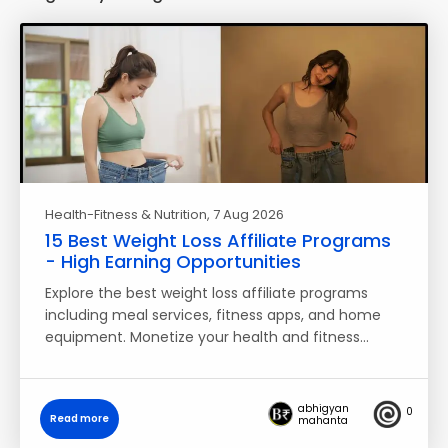
Health-Fitness & Nutrition
, 7 Aug 2026
15 Best Weight Loss Affiliate Programs
- High Earning Opportunities
Explore the best weight loss affiliate programs
including meal services, fitness apps, and home
equipment. Monetize your health and fitness…
abhigyan
0
Read more
mahanta