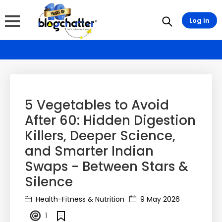
Log in
5 Vegetables to Avoid
After 60: Hidden Digestion
Killers, Deeper Science,
and Smarter Indian
Swaps - Between Stars &
Silence
Health-Fitness & Nutrition
9 May 2026
1