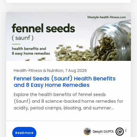
Health-Fitness & Nutrition
, 7 Aug 2026
Fennel Seeds (Saunf) Health Benefits
and 8 Easy Home Remedies
Explore the health benefits of fennel seeds
(Saunf) and 8 science-backed home remedies for
acidity, period cramps, bloating, and summer…
1
Deepti GUPTA
Read more