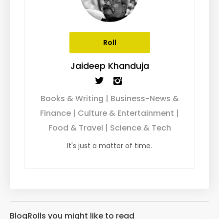
Roll
Jaideep Khanduja
Books & Writing | Business-News &
Finance | Culture & Entertainment |
Food & Travel | Science & Tech
It's just a matter of time.
BlogRolls you might like to read