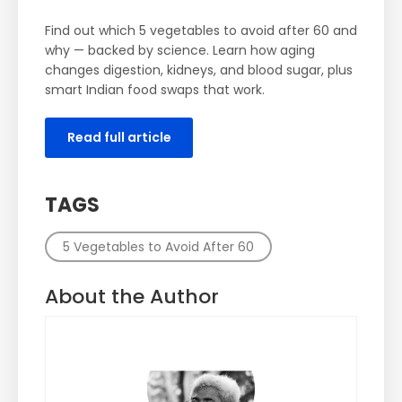
Find out which 5 vegetables to avoid after 60 and
why — backed by science. Learn how aging
changes digestion, kidneys, and blood sugar, plus
smart Indian food swaps that work.
Read full article
TAGS
5 Vegetables to Avoid After 60
About the Author