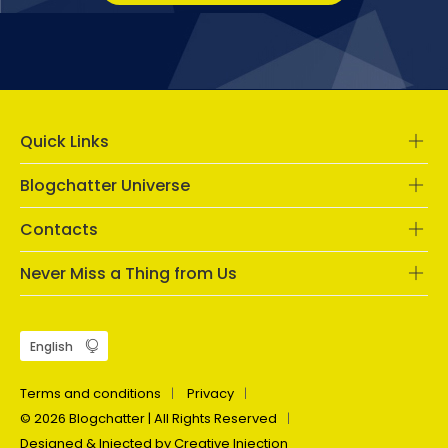
Quick Links
Blogchatter Universe
Contacts
Never Miss a Thing from Us
Terms and conditions
Privacy
© 2026 Blogchatter | All Rights Reserved
Designed & Injected by Creative Injection