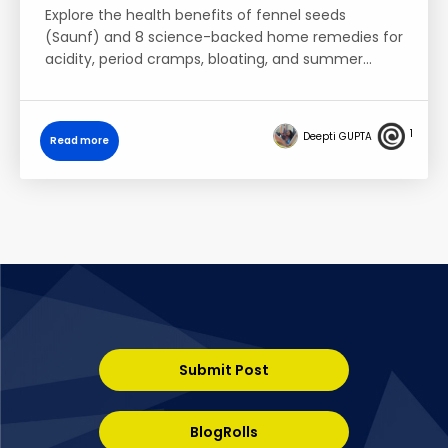
Explore the health benefits of fennel seeds
(Saunf) and 8 science-backed home remedies for
acidity, period cramps, bloating, and summer…
1
Deepti GUPTA
Read more
Submit Post
BlogRolls