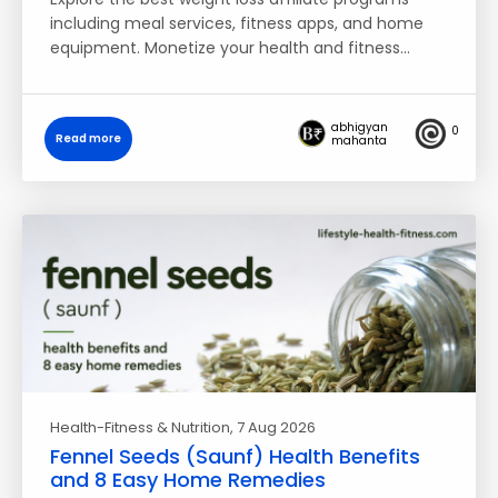
including meal services, fitness apps, and home
equipment. Monetize your health and fitness…
abhigyan
0
Read more
mahanta
Health-Fitness & Nutrition
, 7 Aug 2026
Fennel Seeds (Saunf) Health Benefits
and 8 Easy Home Remedies