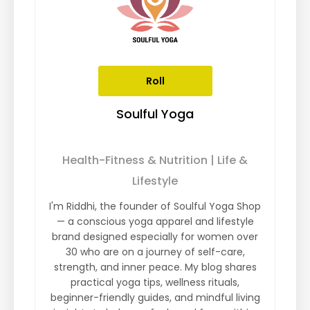
Roll
Soulful Yoga
Health-Fitness & Nutrition | Life &
Lifestyle
I'm Riddhi, the founder of Soulful Yoga Shop
— a conscious yoga apparel and lifestyle
brand designed especially for women over
30 who are on a journey of self-care,
strength, and inner peace. My blog shares
practical yoga tips, wellness rituals,
beginner-friendly guides, and mindful living