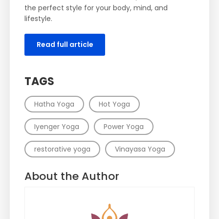
the perfect style for your body, mind, and
lifestyle.
Read full article
TAGS
Hatha Yoga
Hot Yoga
Iyenger Yoga
Power Yoga
restorative yoga
Vinayasa Yoga
About the Author