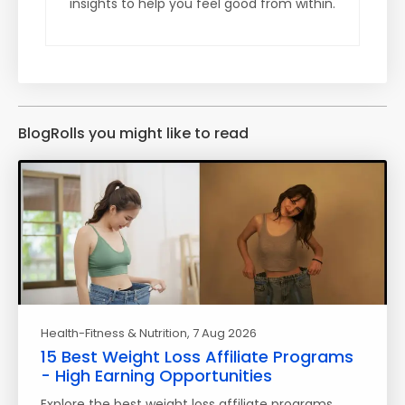
insights to help you feel good from within.
BlogRolls you might like to read
Health-Fitness & Nutrition
, 7 Aug 2026
15 Best Weight Loss Affiliate Programs
- High Earning Opportunities
Explore the best weight loss affiliate programs