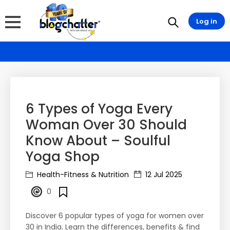
Log in
6 Types of Yoga Every
Woman Over 30 Should
Know About – Soulful
Yoga Shop
Health-Fitness & Nutrition
12 Jul 2025
0
Discover 6 popular types of yoga for women over
30 in India. Learn the differences, benefits & find