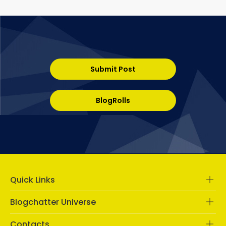
Submit Post
BlogRolls
Quick Links
Blogchatter Universe
Contacts