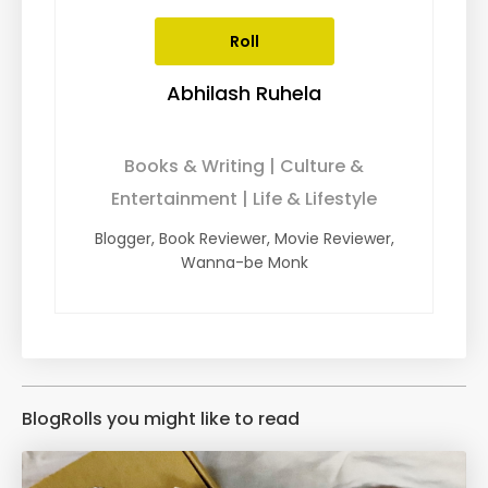
Roll
Abhilash Ruhela
Books & Writing | Culture &
Entertainment | Life & Lifestyle
Blogger, Book Reviewer, Movie Reviewer,
Wanna-be Monk
BlogRolls you might like to read