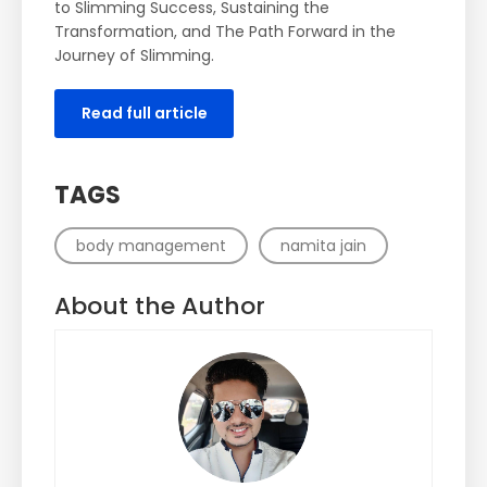
to Slimming Success, Sustaining the
Transformation, and The Path Forward in the
Journey of Slimming.
Read full article
TAGS
body management
namita jain
About the Author