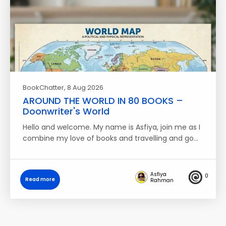
BookChatter
, 8 Aug 2026
AROUND THE WORLD IN 80 BOOKS –
Doonwriter's World
Hello and welcome. My name is Asfiya, join me as I
combine my love of books and travelling and go…
Asfiya
0
Read more
Rahman