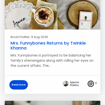
BookChatter
, 9 Aug 2026
Mrs. Funnybones Returns by Twinkle
Khanna
Mrs. Funnybones is portrayed to be balancing her
family’s shenanigans along with rolling her eyes on
the current affairs. The…
Aparna
0
Read more
Prabhu