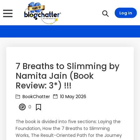
Log in
7 Breaths to Slimming by
Namita Jain (Book
Review: 3*) !!!
BookChatter
10 May 2026
0
The book is divided into five sections: Laying the
Foundation, How the 7 Breaths to Slimming
Works, The Result-Oriented Path for the Journey