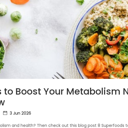
 to Boost Your Metabolism N
w
3 Jun 2026
lism and health? Then check out this blog post 8 Superfoods 