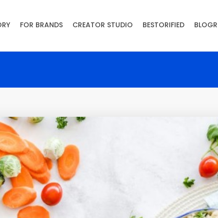
ORY
FOR BRANDS
CREATOR STUDIO
BESTORIFIED
BLOGR