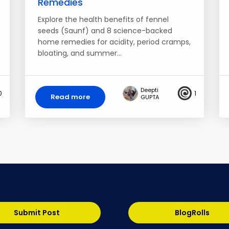
Remedies
Explore the health benefits of fennel
seeds (Saunf) and 8 science-backed
home remedies for acidity, period cramps,
bloating, and summer…
Deepti
0
1
Read more
GUPTA
Submit Post
BlogRolls