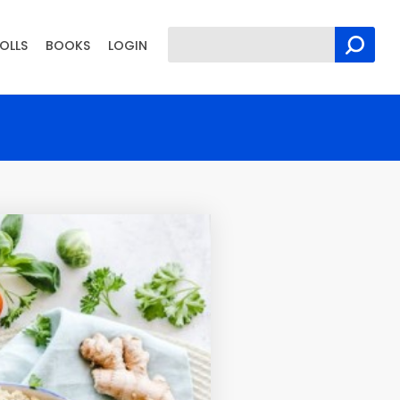
OLLS
BOOKS
LOGIN