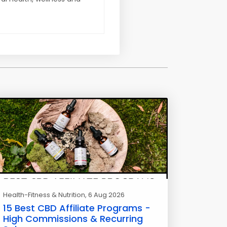
Health-Fitness & Nutrition
, 6 Aug 2026
15 Best CBD Affiliate Programs -
High Commissions & Recurring