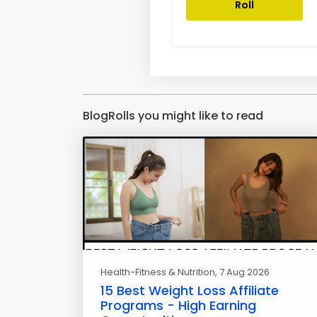
Roll
BlogRolls you might like to read
Health-Fitness & Nutrition
, 7 Aug 2026
15 Best Weight Loss Affiliate
Programs - High Earning