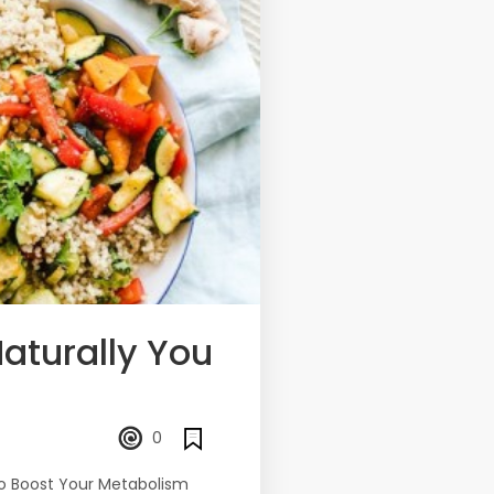
aturally You
0
to Boost Your Metabolism