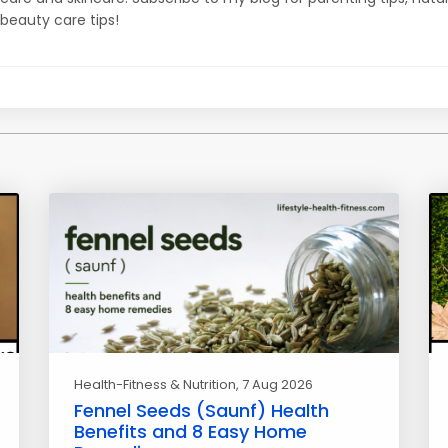
beauty care tips!
Health-Fitness & Nutrition
, 7 Aug 2026
Fennel Seeds (Saunf) Health
Benefits and 8 Easy Home