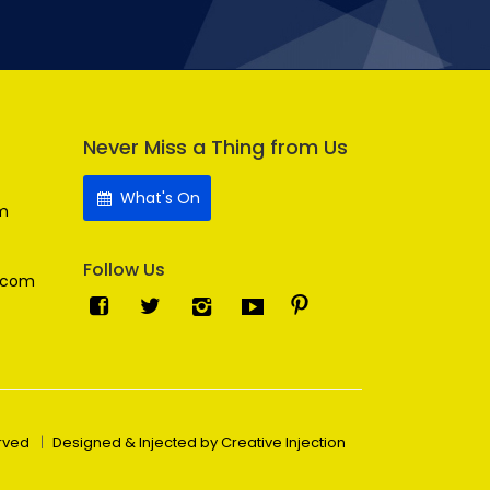
Never Miss a Thing from Us
What's On
m
Follow Us
.com
erved
Designed & Injected by Creative Injection