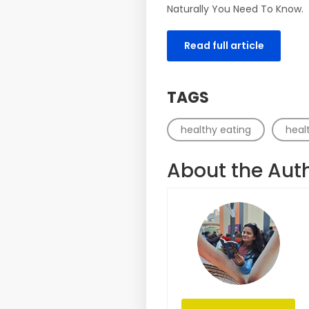
Naturally You Need To Know.
Read full article
TAGS
healthy eating
healt
About the Aut