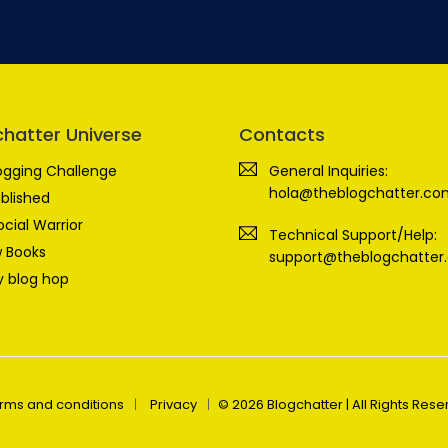
chatter Universe
Contacts
ogging Challenge
General Inquiries:
hola@theblogchatter.co
blished
ocial Warrior
Technical Support/Help:
 Books
support@theblogchatter
 blog hop
rms and conditions
Privacy
© 2026 Blogchatter | All Rights Res