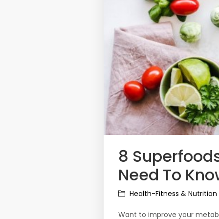
8 Superfoods
Need To Kno
Health-Fitness & Nutrition
Want to improve your metabo