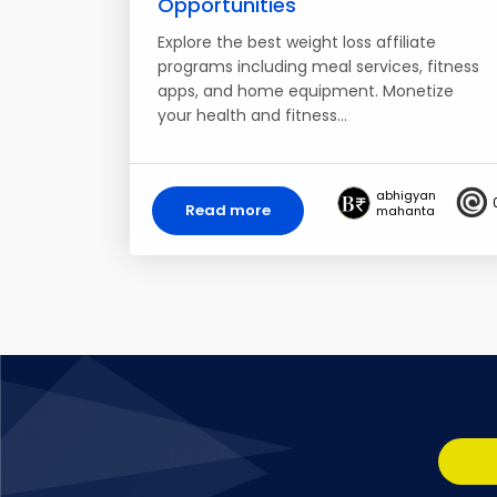
Opportunities
Explore the best weight loss affiliate
programs including meal services, fitness
apps, and home equipment. Monetize
your health and fitness…
abhigyan
Read more
mahanta