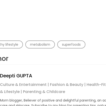
hy lifestyle
metabolism
superfoods
hor
Deepti GUPTA
Culture & Entertainment | Fashion & Beauty | Health-Fitn
& Lifestyle | Parenting & Childcare
Mom blogger, Believer of positive and delightful parenting, an a
care and skincare. Subscribe to my blog for parenting tips, natu