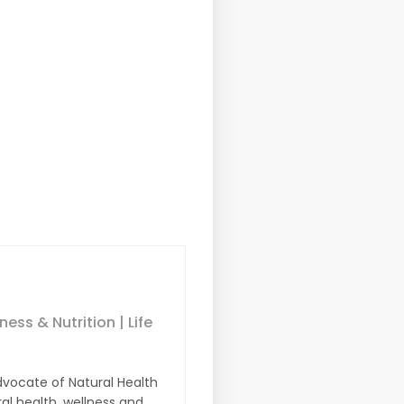
ess & Nutrition | Life
dvocate of Natural Health
ral health, wellness and