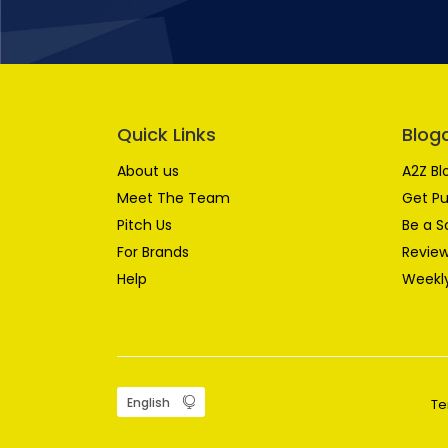
Quick Links
Blog
About us
A2Z Bl
Meet The Team
Get Pu
Pitch Us
Be a S
For Brands
Review
Help
Weekly
Te