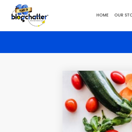
HOME
OUR ST