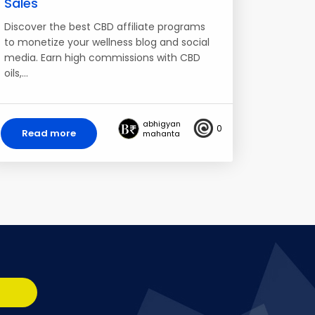
Sales
Discover the best CBD affiliate programs
to monetize your wellness blog and social
media. Earn high commissions with CBD
oils,…
abhigyan
0
Read more
mahanta