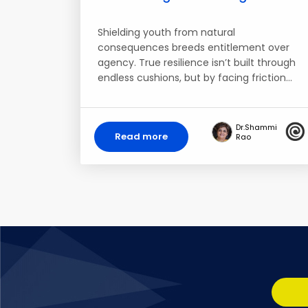
Shielding youth from natural
consequences breeds entitlement over
agency. True resilience isn’t built through
endless cushions, but by facing friction…
Dr.Shammi
Read more
Rao