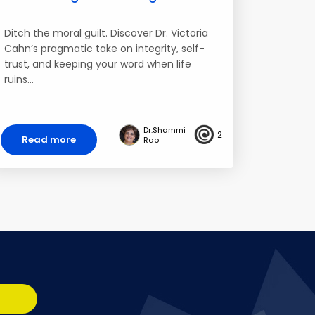
Ditch the moral guilt. Discover Dr. Victoria
Cahn’s pragmatic take on integrity, self-
trust, and keeping your word when life
ruins…
Dr.Shammi
2
Read more
Rao