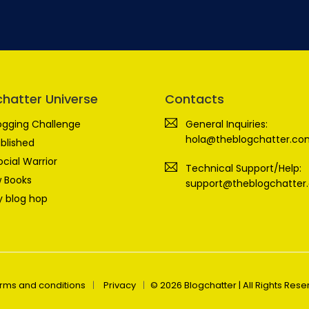
chatter Universe
Contacts
ogging Challenge
General Inquiries:
hola@theblogchatter.co
blished
ocial Warrior
Technical Support/Help:
 Books
support@theblogchatter
 blog hop
rms and conditions
Privacy
© 2026 Blogchatter | All Rights Res