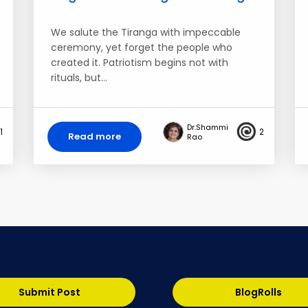
We salute the Tiranga with impeccable
ceremony, yet forget the people who
created it. Patriotism begins not with
rituals, but…
Dr.Shammi
1
2
Read more
Rao
Submit Post
BlogRolls