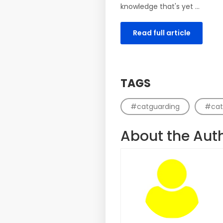
knowledge that's yet ...
Read full article
TAGS
#catguarding
#cat
About the Aut