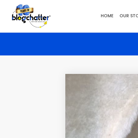
HOME
OUR ST