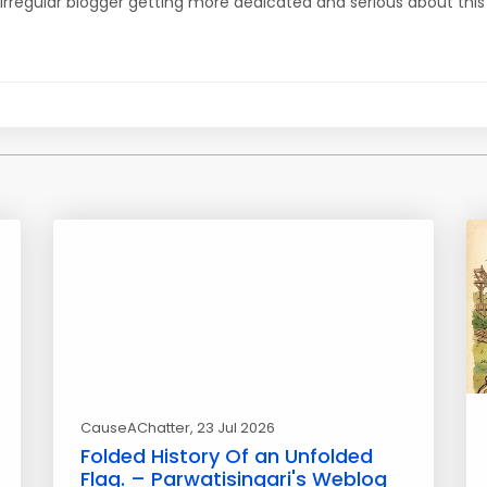
irregular blogger getting more dedicated and serious about this
CauseAChatter
, 23 Jul 2026
Folded History Of an Unfolded
Flag. – Parwatisingari's Weblog