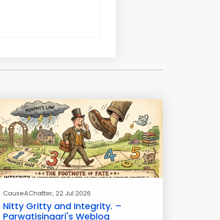
CauseAChatter
, 22 Jul 2026
Nitty Gritty and Integrity. –
Parwatisingari's Weblog