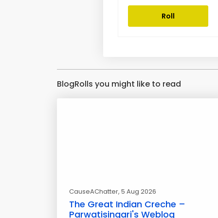
Roll
BlogRolls you might like to read
CauseAChatter
, 5 Aug 2026
The Great Indian Creche –
Parwatisingari's Weblog