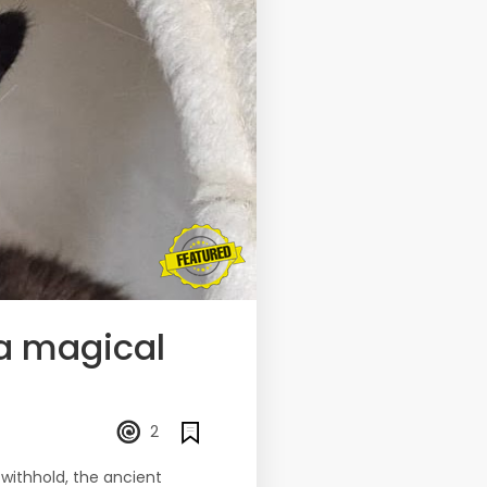
 a magical
2
withhold, the ancient