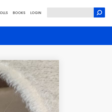
OLLS
BOOKS
LOGIN