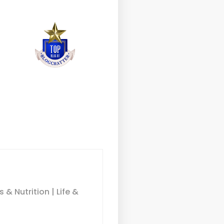
& Nutrition | Life &