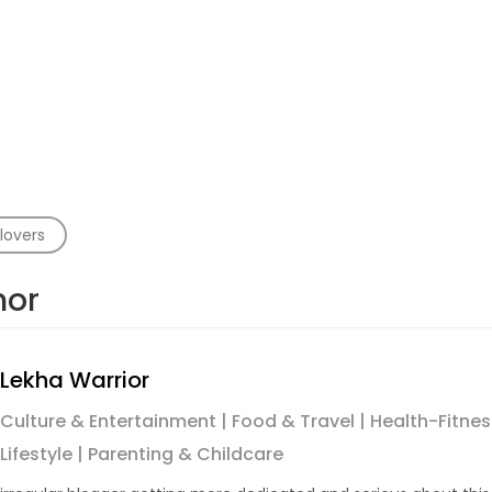
lovers
hor
Lekha Warrior
Culture & Entertainment | Food & Travel | Health-Fitness 
Lifestyle | Parenting & Childcare