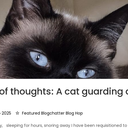
of thoughts: A cat guarding
 2025
Featured Blogchatter Blog Hop
, sleeping for hours, snoring away I have been requisitioned to 