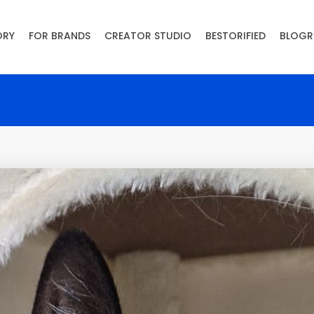
ORY
FOR BRANDS
CREATOR STUDIO
BESTORIFIED
BLOGR