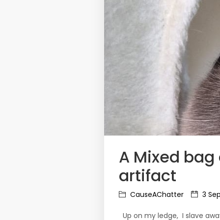
A Mixed bag 
artifact
CauseAChatter
3 Sep
Up on my ledge, I slave away