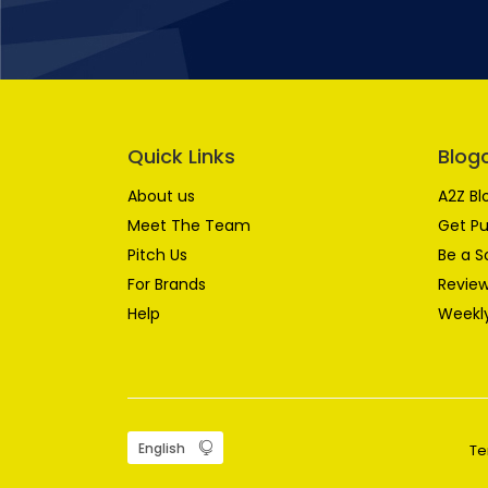
Quick Links
Blog
About us
A2Z Bl
Meet The Team
Get Pu
Pitch Us
Be a S
For Brands
Review
Help
Weekly
Te