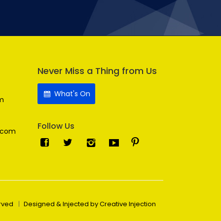
Never Miss a Thing from Us
What's On
m
Follow Us
.com
erved
Designed & Injected by Creative Injection