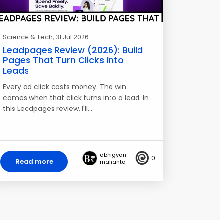
Science & Tech
, 31 Jul 2026
Leadpages Review (2026): Build
Pages That Turn Clicks Into
Leads
Every ad click costs money. The win
comes when that click turns into a lead. In
this Leadpages review, I'll…
abhigyan
0
Read more
mahanta