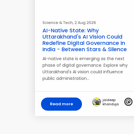
Science & Tech
, 2 Aug 2026
AI-Native State: Why
Uttarakhand's AI Vision Could
Redefine Digital Governance in
India - Between Stars & Silence
AI-native state is emerging as the next
phase of digital governance. Explore why
Uttarakhand's AI vision could influence
public administration…
jaideep
Read more
khanduja