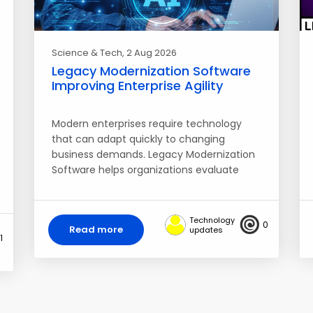
Science & Tech
, 2 Aug 2026
Legacy Modernization Software
Improving Enterprise Agility
Modern enterprises require technology
that can adapt quickly to changing
business demands. Legacy Modernization
Software helps organizations evaluate
aging applications,…
Technology
0
Read more
updates
1