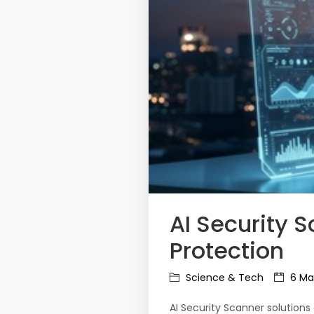
AI Security 
Protection
Science & Tech
6 Ma
AI Security Scanner solution