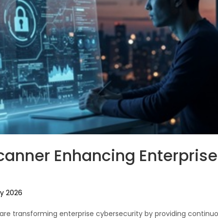
Scanner Enhancing Enterprise
y 2026
s are transforming enterprise cybersecurity by providing contin