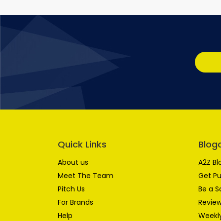
Quick Links
Blog
About us
A2Z Bl
Meet The Team
Get Pu
Pitch Us
Be a S
For Brands
Review
Help
Weekly