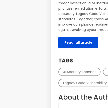
threat detection. AI Vulnera
prioritize remediation effor
accuracy. Legacy Code Vulner
standards. Together, these AI
improve compliance readiness.
against evolving cyber threat
Read full article
TAGS
AI Security Scanner
Legacy Code Vulnerability 
About the Aut