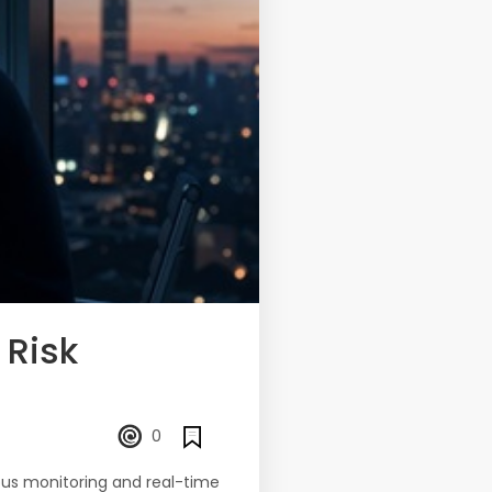
 Risk
0
uous monitoring and real-time