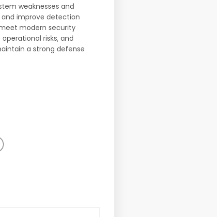
 system weaknesses and
s and improve detection
s meet modern security
operational risks, and
maintain a strong defense