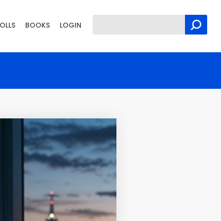
OLLS
BOOKS
LOGIN