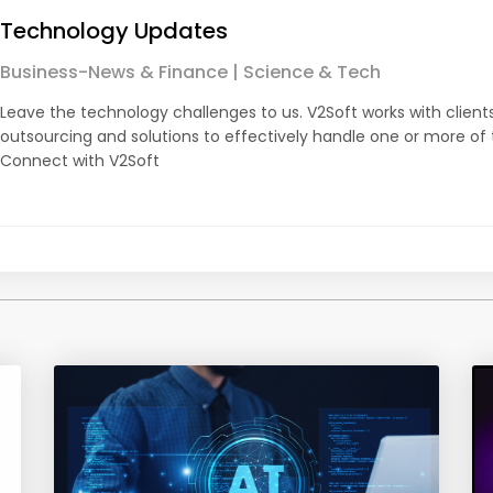
Technology Updates
Business-News & Finance | Science & Tech
Leave the technology challenges to us. V2Soft works with client
outsourcing and solutions to effectively handle one or more of
Connect with V2Soft