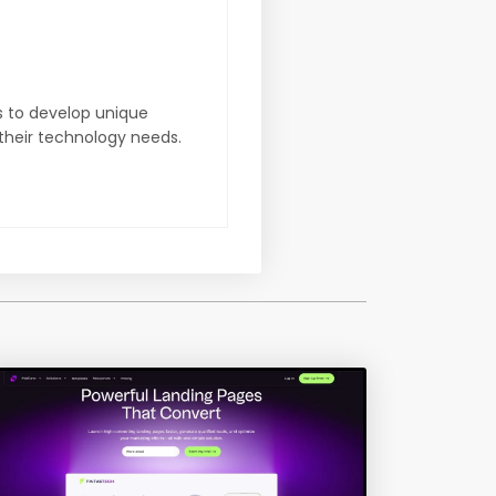
s to develop unique
 their technology needs.