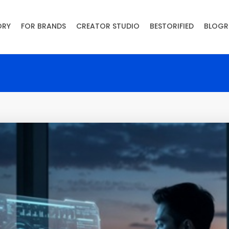
ORY
FOR BRANDS
CREATOR STUDIO
BESTORIFIED
BLOGR