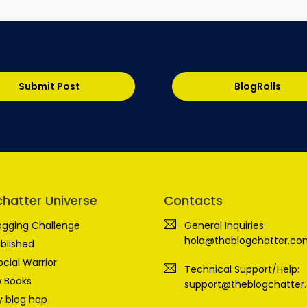
Submit Post
BlogRolls
chatter Universe
Contacts
ogging Challenge
General Inquiries:
hola@theblogchatter.co
blished
ocial Warrior
Technical Support/Help:
 Books
support@theblogchatter
 blog hop