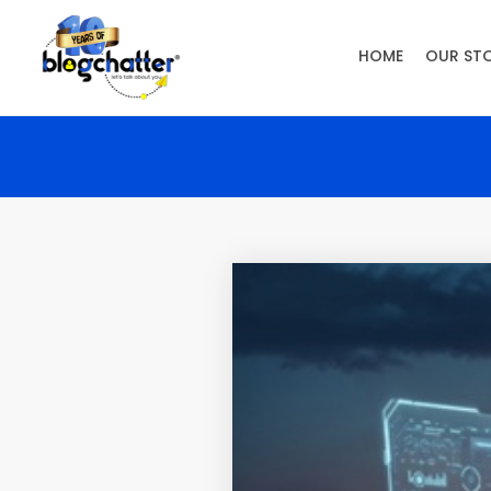
HOME
OUR ST