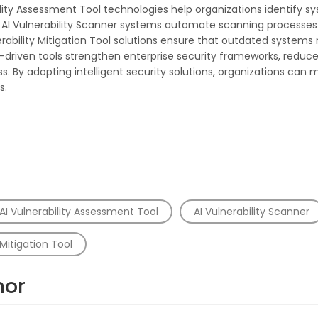
bility Assessment Tool technologies help organizations identify
ts. AI Vulnerability Scanner systems automate scanning processe
ability Mitigation Tool solutions ensure that outdated system
-driven tools strengthen enterprise security frameworks, reduce 
 By adopting intelligent security solutions, organizations can 
s.
AI Vulnerability Assessment Tool
AI Vulnerability Scanner
Mitigation Tool
hor