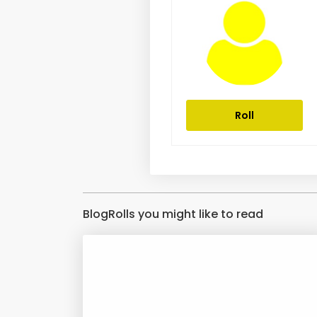
Roll
BlogRolls you might like to read