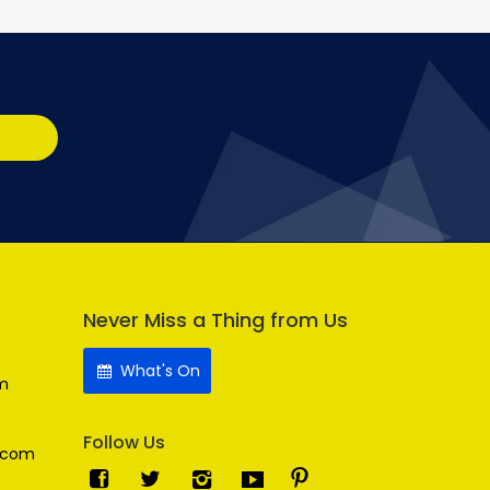
Never Miss a Thing from Us
What's On
m
Follow Us
.com