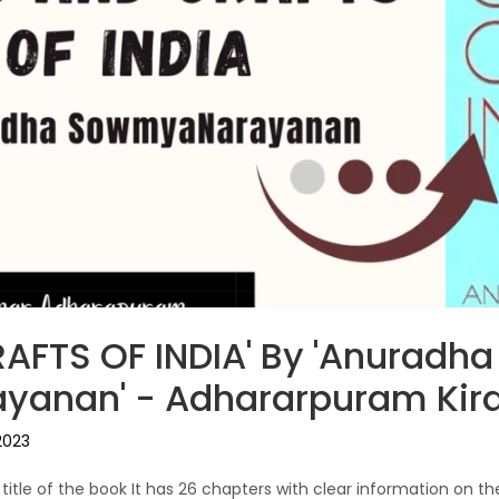
AFTS OF INDIA' By 'Anuradha
anan' - Adhararpuram Kir
2023
e title of the book It has 26 chapters with clear information on th