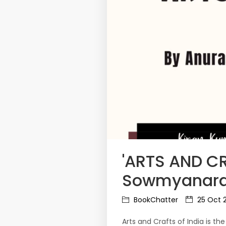
'ARTS AND CR
Sowmyanaray
BookChatter
25 Oct 
Arts and Crafts of India is th