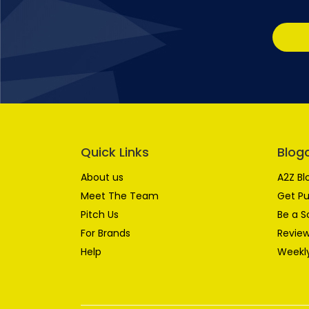
Quick Links
Blog
About us
A2Z Bl
Meet The Team
Get Pu
Pitch Us
Be a S
For Brands
Review
Help
Weekly