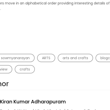
rs move in an alphabetical order providing interesting details of
.
a sowmyanarayan
ARTS
arts and crafts
blogc
view
crafts
hor
Kiran Kumar Adharapuram