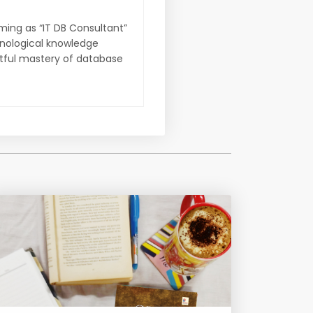
ming as “IT DB Consultant”
hnological knowledge
ctful mastery of database