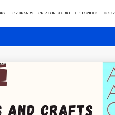
ORY
FOR BRANDS
CREATOR STUDIO
BESTORIFIED
BLOGR