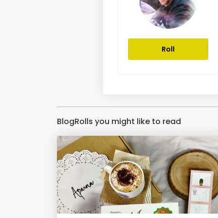
Roll
BlogRolls you might like to read