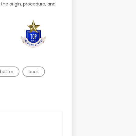
 the origin, procedure, and
hatter
book