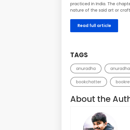
practiced in India. The chapte
nature of the said art or craft
Read full article
TAGS
anuradha
anuradh
bookchatter
bookre
About the Aut