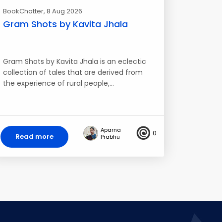
BookChatter
, 8 Aug 2026
Gram Shots by Kavita Jhala
Gram Shots by Kavita Jhala is an eclectic
collection of tales that are derived from
the experience of rural people,…
Aparna
0
Read more
Prabhu