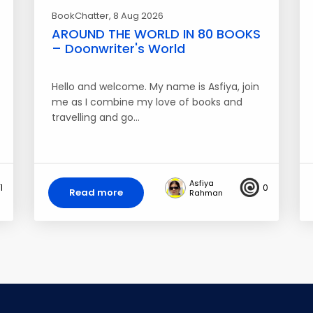
BookChatter
, 8 Aug 2026
AROUND THE WORLD IN 80 BOOKS
– Doonwriter's World
Hello and welcome. My name is Asfiya, join
me as I combine my love of books and
travelling and go…
Asfiya
1
0
Read more
Rahman