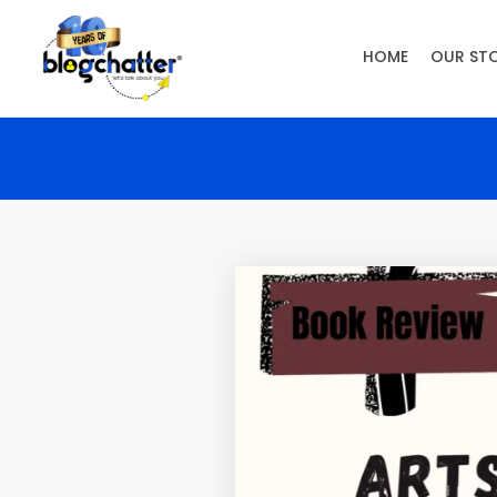
HOME
OUR ST