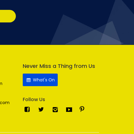
Never Miss a Thing from Us
What's On
m
Follow Us
.com