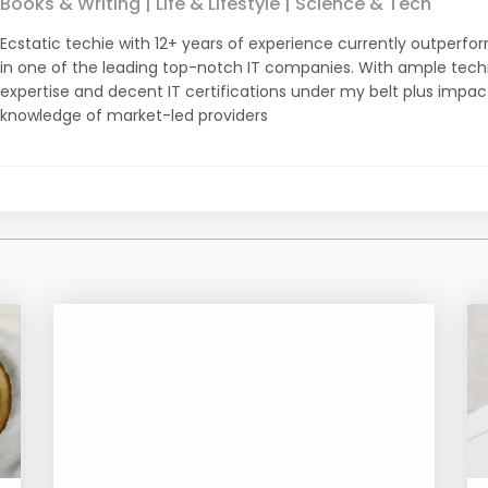
Books & Writing | Life & Lifestyle | Science & Tech
Ecstatic techie with 12+ years of experience currently outperfor
in one of the leading top-notch IT companies. With ample tec
expertise and decent IT certifications under my belt plus impa
knowledge of market-led providers