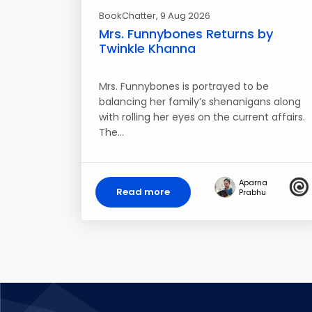
BookChatter
, 9 Aug 2026
Mrs. Funnybones Returns by
Twinkle Khanna
Mrs. Funnybones is portrayed to be
balancing her family’s shenanigans along
with rolling her eyes on the current affairs.
The…
Aparna
Read more
Prabhu