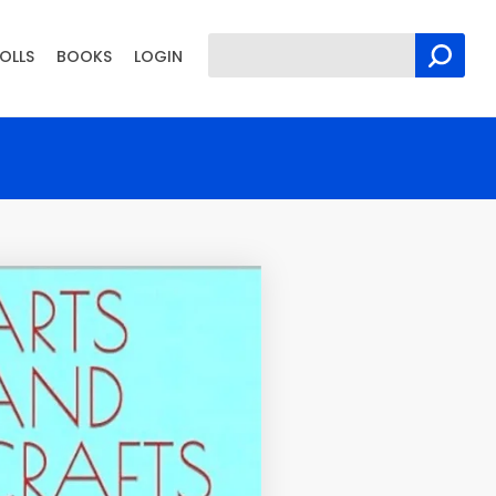
OLLS
BOOKS
LOGIN