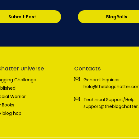
Submit Post
BlogRolls
chatter Universe
Contacts
ogging Challenge
General Inquiries:
hola@theblogchatter.co
blished
ocial Warrior
Technical Support/Help:
 Books
support@theblogchatter
 blog hop