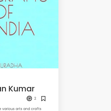
an Kumar
2
e various arts and crafts