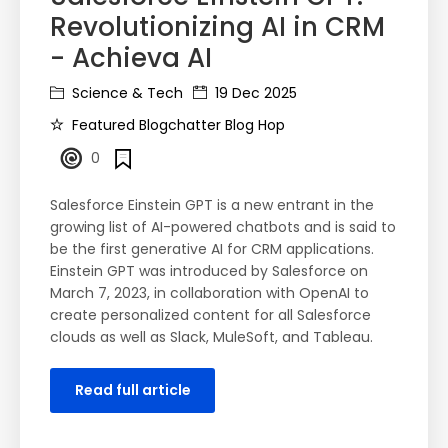
Revolutionizing AI in CRM
- Achieva AI
Science & Tech
19 Dec 2025
Featured Blogchatter Blog Hop
0
Salesforce Einstein GPT is a new entrant in the
growing list of AI-powered chatbots and is said to
be the first generative AI for CRM applications.
Einstein GPT was introduced by Salesforce on
March 7, 2023, in collaboration with OpenAI to
create personalized content for all Salesforce
clouds as well as Slack, MuleSoft, and Tableau.
Read full article