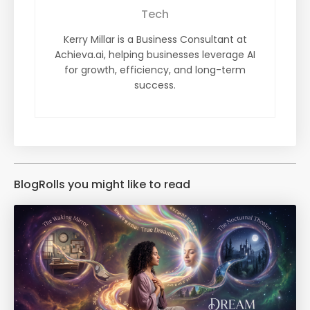
Tech
Kerry Millar is a Business Consultant at
Achieva.ai, helping businesses leverage AI
for growth, efficiency, and long-term
success.
BlogRolls you might like to read