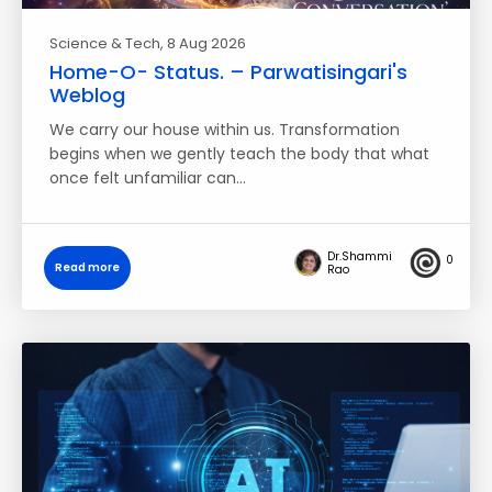
Science & Tech
, 8 Aug 2026
Home-O- Status. – Parwatisingari's
Weblog
We carry our house within us. Transformation
begins when we gently teach the body that what
once felt unfamiliar can…
Dr.Shammi
0
Read more
Rao