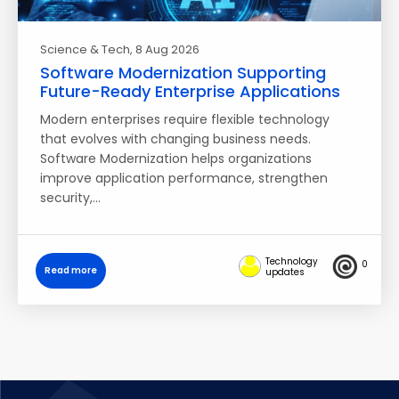
Science & Tech
, 8 Aug 2026
Software Modernization Supporting
Future-Ready Enterprise Applications
Modern enterprises require flexible technology
that evolves with changing business needs.
Software Modernization helps organizations
improve application performance, strengthen
security,…
Technology
0
Read more
updates