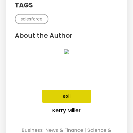
TAGS
salesforce
About the Author
Roll
Kerry Miller
Business-News & Finance | Science &