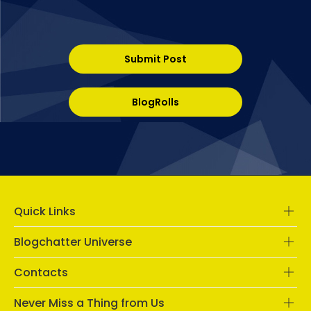
Submit Post
BlogRolls
Quick Links
Blogchatter Universe
Contacts
Never Miss a Thing from Us