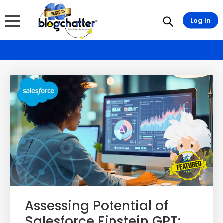
Log in
Assessing Potential of
Salesforce Einstein GPT: