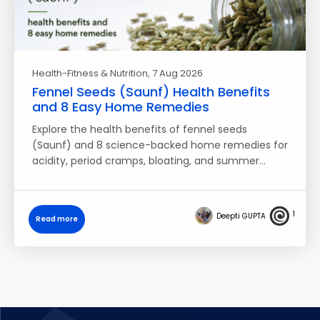
Health-Fitness & Nutrition
, 7 Aug 2026
Fennel Seeds (Saunf) Health Benefits
and 8 Easy Home Remedies
Explore the health benefits of fennel seeds
(Saunf) and 8 science-backed home remedies for
acidity, period cramps, bloating, and summer…
1
Deepti GUPTA
Read more