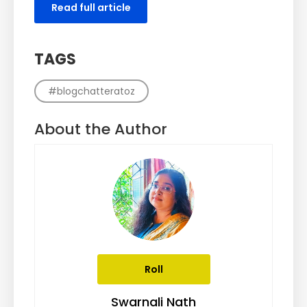
Read full article
TAGS
#blogchatteratoz
About the Author
Roll
Swarnali Nath