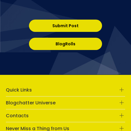
Submit Post
BlogRolls
Quick Links
Blogchatter Universe
Contacts
Never Miss a Thing from Us