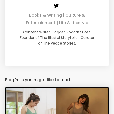
Books & Writing | Culture &
Entertainment | Life & Lifestyle
Content Writer, Blogger, Podcast Host.
Founder of The Blissful Storyteller. Curator
of The Peace Stories.
BlogRolls you might like to read