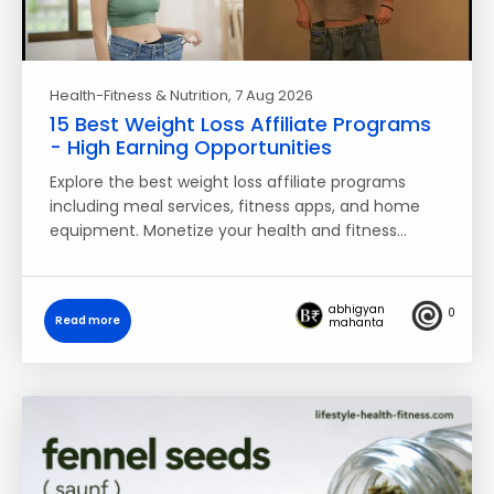
Health-Fitness & Nutrition
, 7 Aug 2026
15 Best Weight Loss Affiliate Programs
- High Earning Opportunities
Explore the best weight loss affiliate programs
including meal services, fitness apps, and home
equipment. Monetize your health and fitness…
abhigyan
0
Read more
mahanta