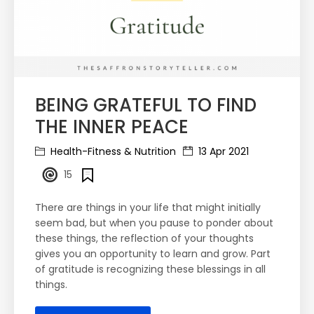
BEING GRATEFUL TO FIND
THE INNER PEACE
Health-Fitness & Nutrition
13 Apr 2021
15
There are things in your life that might initially
seem bad, but when you pause to ponder about
these things, the reflection of your thoughts
gives you an opportunity to learn and grow. Part
of gratitude is recognizing these blessings in all
things.