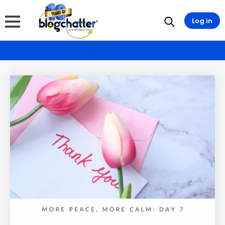
Log in