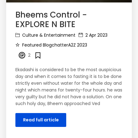
Bheems Control -
EXPLORE N BITE
Culture & Entertainment
2 Apr 2023
Featured BlogchatterA2Z 2023
2
Ekadashi is considered to be the most auspicious
day and when it comes to fasting it is to be done
strictly even without water for the whole day and
night which means for twenty-four hours. he was
very guilty but he did not have a solution. On one
such holy day, Bheem approached Ved
Read full article