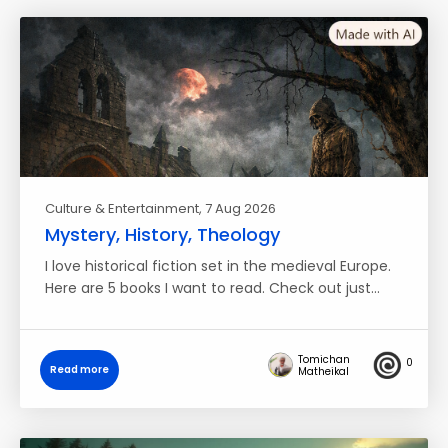
Culture & Entertainment
, 7 Aug 2026
Mystery, History, Theology
I love historical fiction set in the medieval Europe.
Here are 5 books I want to read. Check out just…
Tomichan
0
Read more
Matheikal