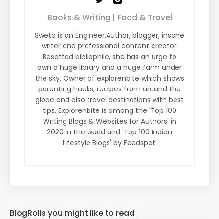
Books & Writing | Food & Travel
Sweta is an Engineer,Author, blogger, insane
writer and professional content creator.
Besotted bibliophile, she has an urge to
own a huge library and a huge farm under
the sky. Owner of explorenbite which shows
parenting hacks, recipes from around the
globe and also travel destinations with best
tips. Explorenbite is among the 'Top 100
Writing Blogs & Websites for Authors' in
2020 in the world and 'Top 100 Indian
Lifestyle Blogs' by Feedspot.
BlogRolls you might like to read