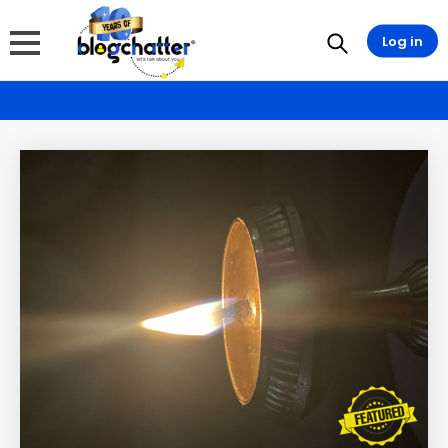
Log in