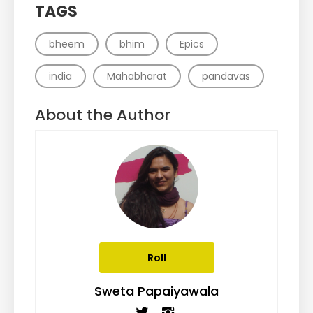
TAGS
bheem
bhim
Epics
india
Mahabharat
pandavas
About the Author
Roll
Sweta Papaiyawala