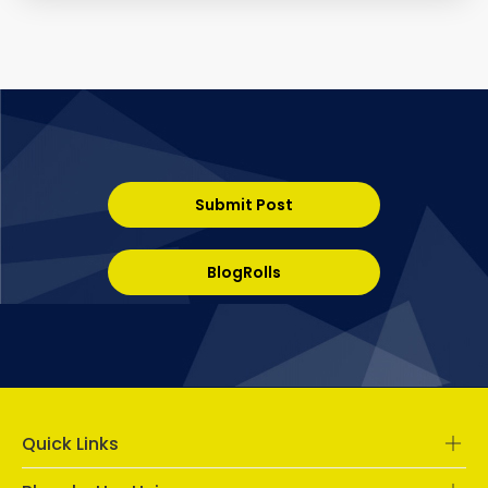
Submit Post
BlogRolls
Quick Links