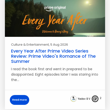
Culture & Entertainment
, 5 Aug 2026
Every Year After Prime Video Series
Review: Prime Video's Romance of The
Summer
I read the book first and went in prepared to be
disappointed. Eight episodes later I was staring into
the…
2
Yadav B V
Read more