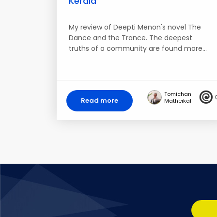
Kerala
My review of Deepti Menon's novel The
Dance and the Trance. The deepest
truths of a community are found more…
Tomichan
Read more
Matheikal