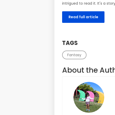
intrigued to read it. It's a s
Read full article
TAGS
Fantasy
About the Aut