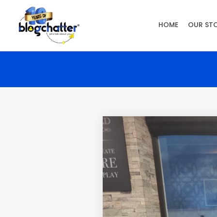
HOME
OUR ST