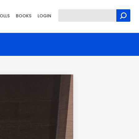
OLLS
BOOKS
LOGIN