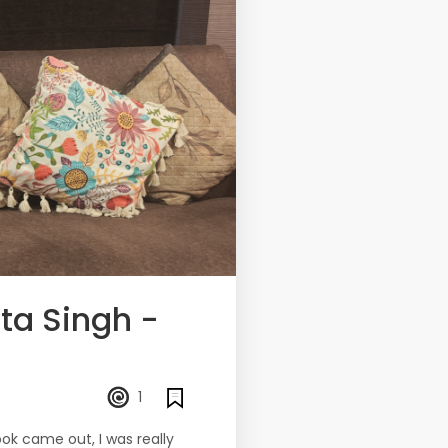
ta Singh -
1
ook came out, I was really