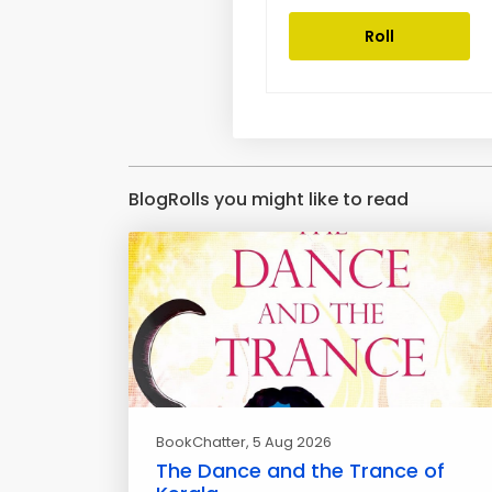
Roll
BlogRolls you might like to read
BookChatter
, 5 Aug 2026
The Dance and the Trance of