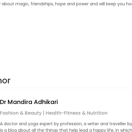
tory about magic, friendships, hope and power and will keep you h
hor
Dr Mandira Adhikari
Fashion & Beauty | Health-Fitness & Nutrition
A doctor and yoga expert by profession, a writer and traveller by
is a blog about all the things that help lead a happy life, in which