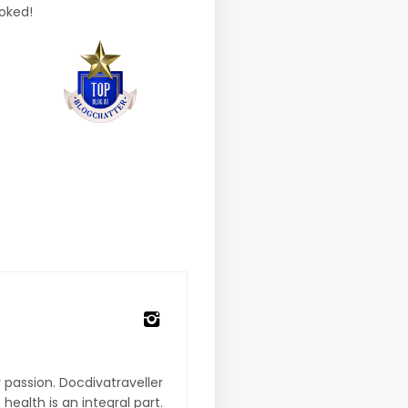
ooked!
 passion. Docdivatraveller
 health is an integral part.