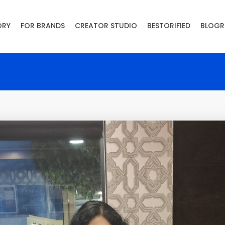
ORY
FOR BRANDS
CREATOR STUDIO
BESTORIFIED
BLOGR