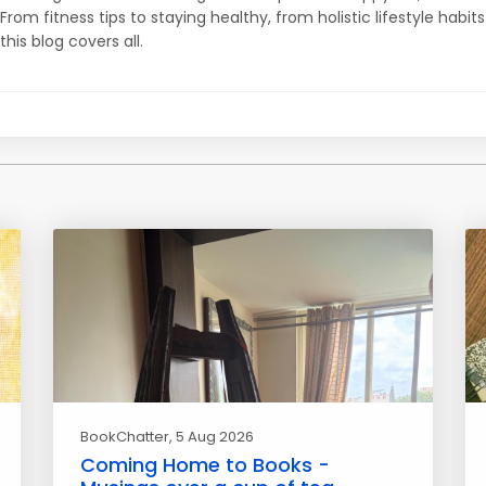
From fitness tips to staying healthy, from holistic lifestyle habits
this blog covers all.
BookChatter
, 5 Aug 2026
Coming Home to Books -