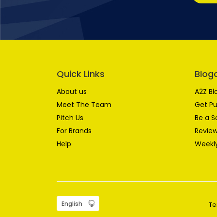
Quick Links
Blog
About us
A2Z Bl
Meet The Team
Get Pu
Pitch Us
Be a S
For Brands
Review
Help
Weekly
Te