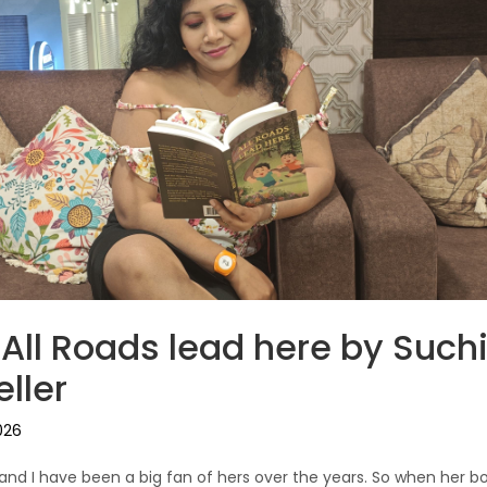
 All Roads lead here by Suchi
ller
026
r and I have been a big fan of hers over the years. So when her b