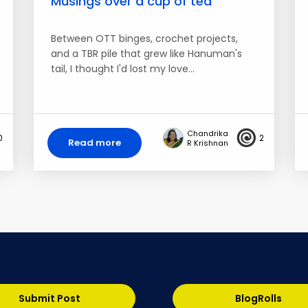
Musings over a cup of tea
Between OTT binges, crochet projects,
and a TBR pile that grew like Hanuman's
tail, I thought I'd lost my love…
Chandrika
0
2
Read more
R Krishnan
Submit Post
BlogRolls