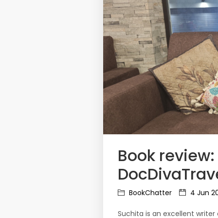
Book review:
DocDivaTrave
BookChatter
4 Jun 2
Suchita is an excellent write