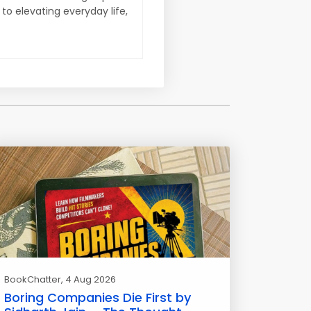
 to elevating everyday life,
BookChatter
, 4 Aug 2026
Boring Companies Die First by