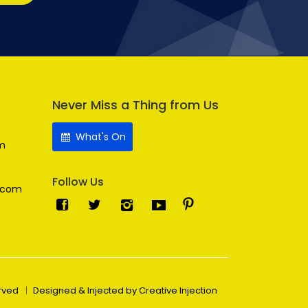
Never Miss a Thing from Us
What's On
m
Follow Us
.com
erved
Designed & Injected by Creative Injection