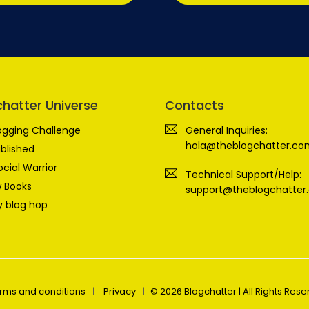
chatter Universe
Contacts
ogging Challenge
General Inquiries:
hola@theblogchatter.co
blished
ocial Warrior
Technical Support/Help:
 Books
support@theblogchatter
 blog hop
rms and conditions
Privacy
© 2026 Blogchatter | All Rights Res