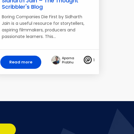
Sidharth Jain – The Thought
Scribbler's Blog
Boring Companies Die First by Sidharth
Jain is a useful resource for storytellers,
aspiring filmmakers, producers and
passionate learners. This…
Aparna
1
Read more
Prabhu