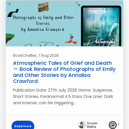
BookChatter
, 7 Aug 2026
Atmospheric Tales of Grief and Death
— Book Review of Photographs of Emily
and Other Stories by Annalisa
Crawford
Publication Date: 27th July 2026 Genre: Suspense,
Short Stories, Paranormal 4.5 Stars One Liner: Dark
and intense; can be triggering…
Srivalli
1
Read more
Rekha