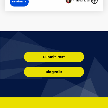
Anasua Basu
Read more
Submit Post
BlogRolls