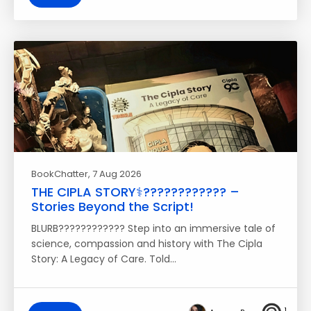
BookChatter
, 7 Aug 2026
THE CIPLA STORY⚕️????‍???????? –
Stories Beyond the Script!
BLURB???????????? Step into an immersive tale of
science, compassion and history with The Cipla
Story: A Legacy of Care. Told…
1