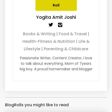
Roll
Yogita Amit Joshi
Books & Writing | Food & Travel |
Health-Fitness & Nutrition | Life &
Lifestyle | Parenting & Childcare
Passionate Writer, Content Creator, i love
to talk about everything. Mom of 7years
big boy. A proud homemaker and blogger
BlogRolls you might like to read