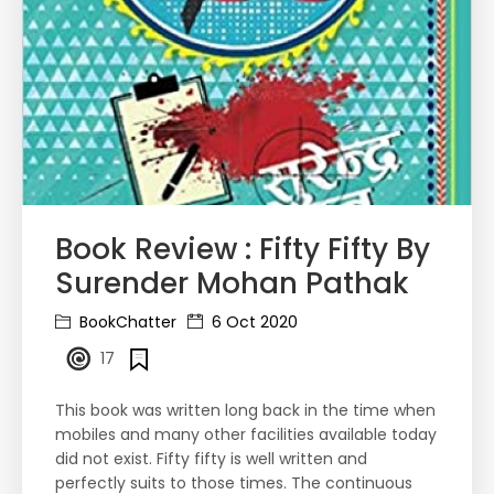
Book Review : Fifty Fifty By
Surender Mohan Pathak
BookChatter
6 Oct 2020
17
This book was written long back in the time when
mobiles and many other facilities available today
did not exist. Fifty fifty is well written and
perfectly suits to those times. The continuous