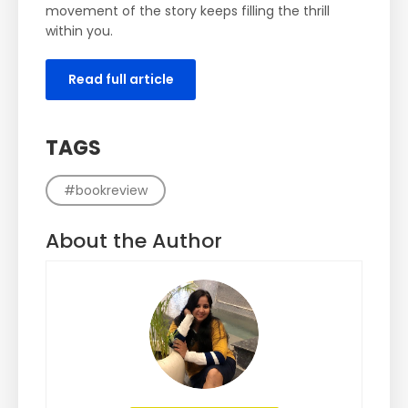
movement of the story keeps filling the thrill
within you.
Read full article
TAGS
#bookreview
About the Author