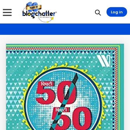
Log in