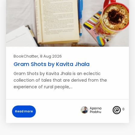
BookChatter
, 8 Aug 2026
Gram Shots by Kavita Jhala
Gram Shots by Kavita Jhala is an eclectic
collection of tales that are derived from the
experience of rural people,…
Aparna
0
Read more
Prabhu