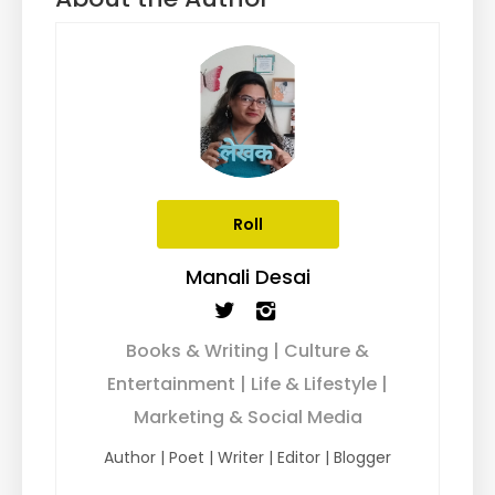
Roll
Manali Desai
Books & Writing | Culture &
Entertainment | Life & Lifestyle |
Marketing & Social Media
Author | Poet | Writer | Editor | Blogger