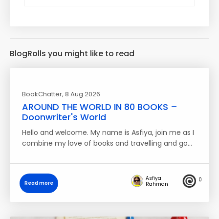
BlogRolls you might like to read
BookChatter
, 8 Aug 2026
AROUND THE WORLD IN 80 BOOKS –
Doonwriter's World
Hello and welcome. My name is Asfiya, join me as I
combine my love of books and travelling and go…
Asfiya
0
Read more
Rahman