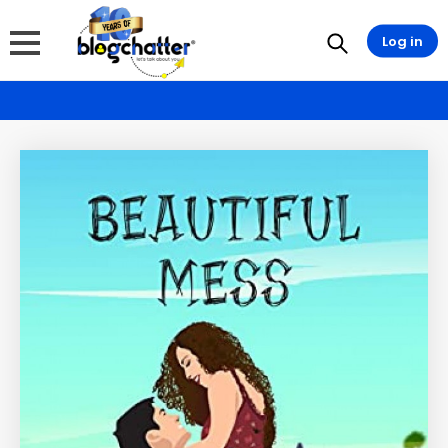
Log in