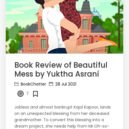
Book Review of Beautiful
Mess by Yuktha Asrani
BookChatter
28 Jul 2021
7
Jobless and almost bankrupt Kajol Kapoor, lands
on an unexpected blessing from her deceased
grandmother. To convert this blessing into a
dream project, she needs help from Mr.Oh-so-