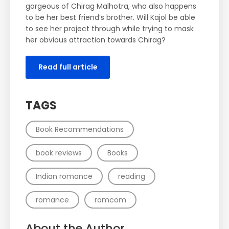
gorgeous of Chirag Malhotra, who also happens
to be her best friend’s brother. Will Kajol be able
to see her project through while trying to mask
her obvious attraction towards Chirag?
Read full article
TAGS
Book Recommendations
book reviews
Books
Indian romance
reading
romance
romcom
About the Author