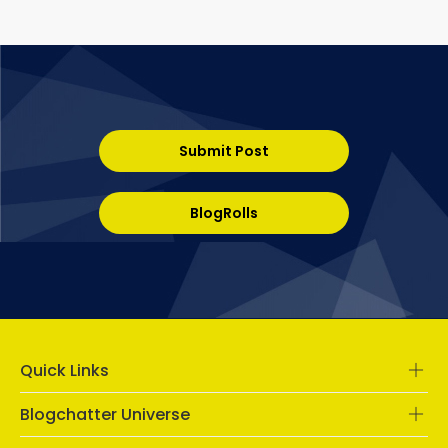
Submit Post
BlogRolls
Quick Links
Blogchatter Universe