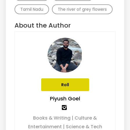
Tamil Nadu
The river of grey flowers
About the Author
Roll
Piyush Goel
Books & Writing | Culture &
Entertainment | Science & Tech