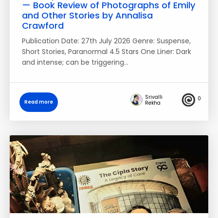
— Book Review of Photographs of Emily
and Other Stories by Annalisa
Crawford
Publication Date: 27th July 2026 Genre: Suspense,
Short Stories, Paranormal 4.5 Stars One Liner: Dark
and intense; can be triggering…
Srivalli
0
Read more
Rekha