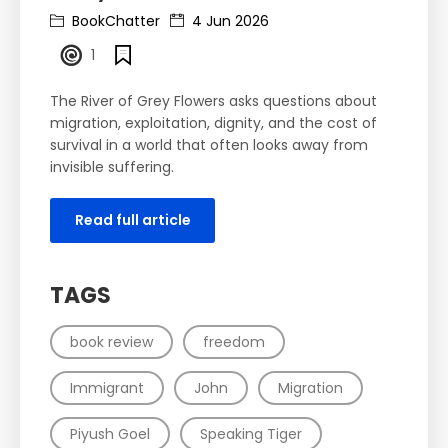
BookChatter
4 Jun 2026
1
The River of Grey Flowers asks questions about
migration, exploitation, dignity, and the cost of
survival in a world that often looks away from
invisible suffering.
Read full article
TAGS
book review
freedom
Immigrant
John
Migration
Piyush Goel
Speaking Tiger