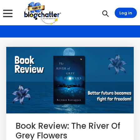
Log in
Book Review: The River Of
Grey Flowers