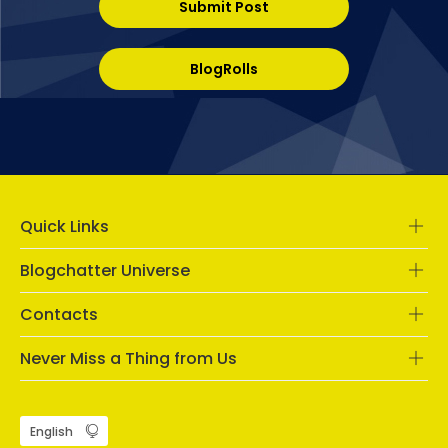
Submit Post
BlogRolls
Quick Links
Blogchatter Universe
Contacts
Never Miss a Thing from Us