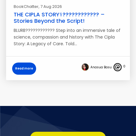
BookChatter
, 7 Aug 2026
THE CIPLA STORY⚕️????‍???????? –
Stories Beyond the Script!
BLURB???????????? Step into an immersive tale of
science, compassion and history with The Cipla
Story: A Legacy of Care. Told…
0
Anasua Basu
Read more