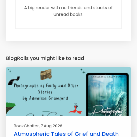
A big reader with no friends and stacks of
unread books.
BlogRolls you might like to read
BookChatter
, 7 Aug 2026
Atmospheric Tales of Grief and Death