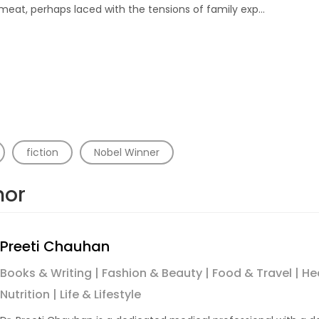
meat, perhaps laced with the tensions of family exp…
fiction
Nobel Winner
hor
Preeti Chauhan
Books & Writing | Fashion & Beauty | Food & Travel | He
Nutrition | Life & Lifestyle