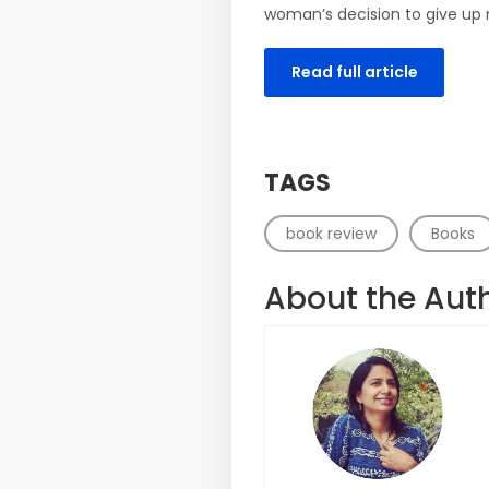
woman’s decision to give up 
Read full article
TAGS
book review
Books
About the Aut