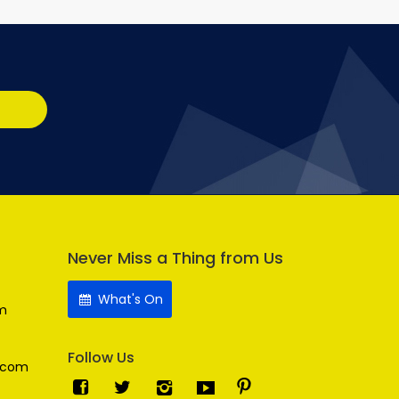
Never Miss a Thing from Us
What's On
m
Follow Us
.com