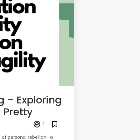
 – Exploring
 Pretty
1
e of personal rebellion—a