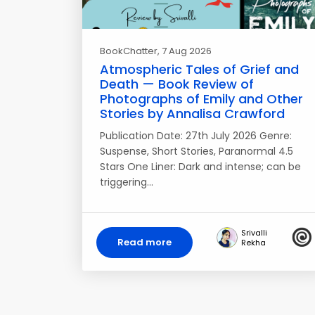
BookChatter
, 7 Aug 2026
Atmospheric Tales of Grief and
Death — Book Review of
Photographs of Emily and Other
Stories by Annalisa Crawford
Publication Date: 27th July 2026 Genre:
Suspense, Short Stories, Paranormal 4.5
Stars One Liner: Dark and intense; can be
triggering…
Srivalli
Read more
Rekha