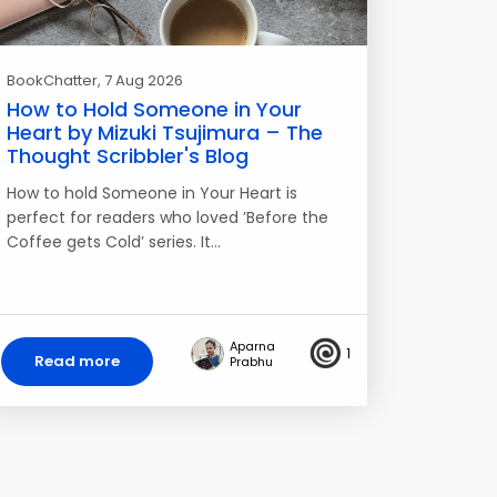
BookChatter
, 7 Aug 2026
How to Hold Someone in Your
Heart by Mizuki Tsujimura – The
Thought Scribbler's Blog
How to hold Someone in Your Heart is
perfect for readers who loved ’Before the
Coffee gets Cold’ series. It…
Aparna
1
Read more
Prabhu