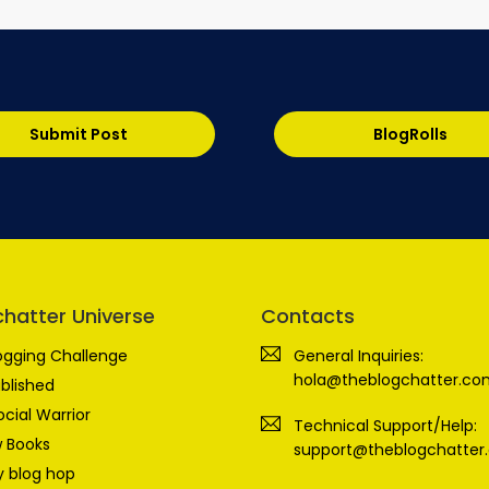
Submit Post
BlogRolls
chatter Universe
Contacts
ogging Challenge
General Inquiries:
hola@theblogchatter.co
blished
ocial Warrior
Technical Support/Help:
 Books
support@theblogchatter
 blog hop