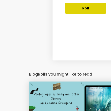
Roll
BlogRolls you might like to read