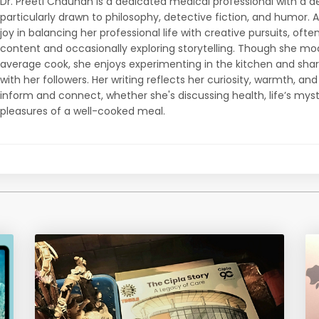
Dr. Preeti Chauhan is a dedicated medical professional with a d
particularly drawn to philosophy, detective fiction, and humor. 
joy in balancing her professional life with creative pursuits, ofte
content and occasionally exploring storytelling. Though she mo
average cook, she enjoys experimenting in the kitchen and sha
with her followers. Her writing reflects her curiosity, warmth, an
inform and connect, whether she's discussing health, life’s myst
pleasures of a well-cooked meal.