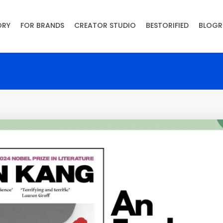
ORY
FOR BRANDS
CREATOR STUDIO
BESTORIFIED
BLOGR