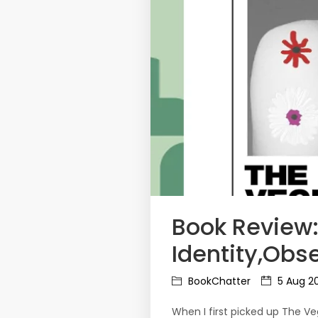
Book Review:
Identity,Obse
BookChatter
5 Aug 2
When I first picked up The Ve