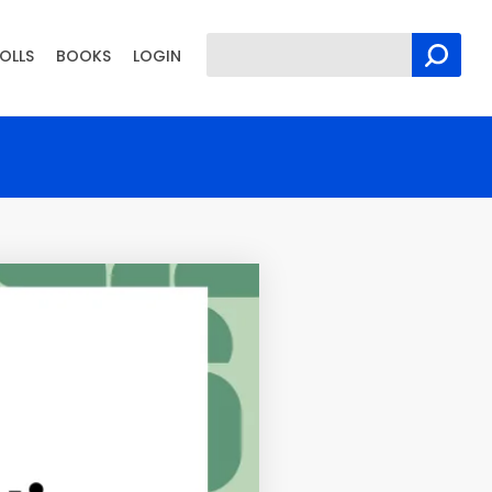
OLLS
BOOKS
LOGIN