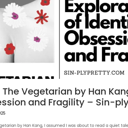
 The Vegetarian by Han Kang
ssion and Fragility – Sin-ply
025
getarian by Han Kang, I assumed I was about to read a quiet tal