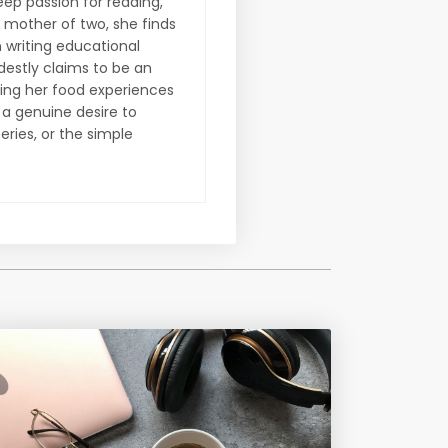
eep passion for reading,
A mother of two, she finds
n writing educational
destly claims to be an
ring her food experiences
d a genuine desire to
eries, or the simple