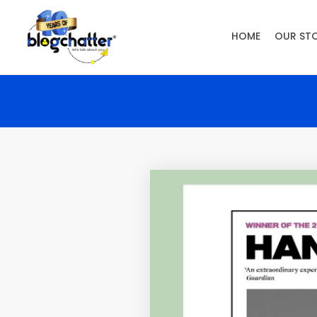
HOME
OUR ST