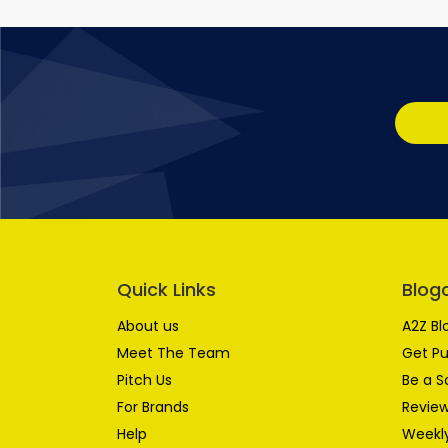
Quick Links
Blog
About us
A2Z Bl
Meet The Team
Get Pu
Pitch Us
Be a S
For Brands
Review
Help
Weekly