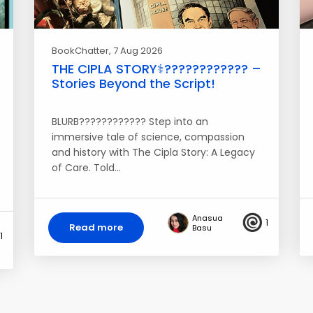
BookChatter
, 7 Aug 2026
THE CIPLA STORY⚕️????‍???????? –
Stories Beyond the Script!
BLURB???????????? Step into an
immersive tale of science, compassion
and history with The Cipla Story: A Legacy
of Care. Told…
Anasua
1
Read more
Basu
1