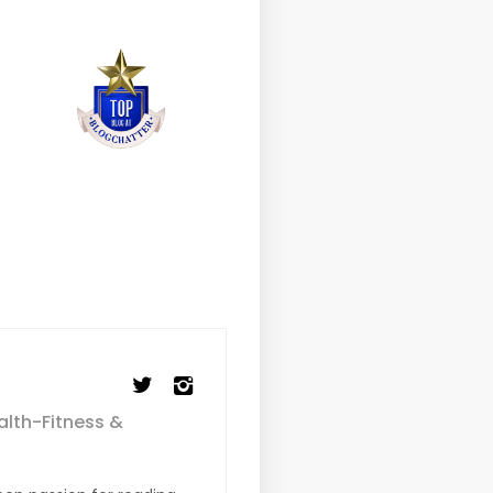
alth-Fitness &