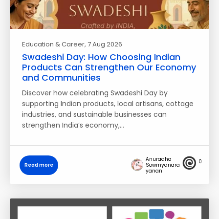
Education & Career
, 7 Aug 2026
Swadeshi Day: How Choosing Indian
Products Can Strengthen Our Economy
and Communities
Discover how celebrating Swadeshi Day by
supporting Indian products, local artisans, cottage
industries, and sustainable businesses can
strengthen India’s economy,…
Anuradha
0
Read more
Sowmyanara
yanan