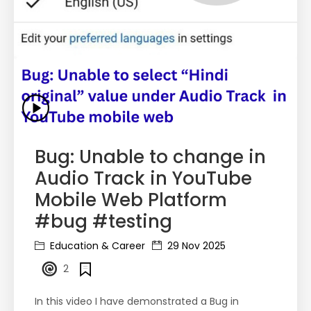
Bug: Unable to change in
Audio Track in YouTube
Mobile Web Platform
#bug #testing
Education & Career
29 Nov 2025
2
In this video I have demonstrated a Bug in