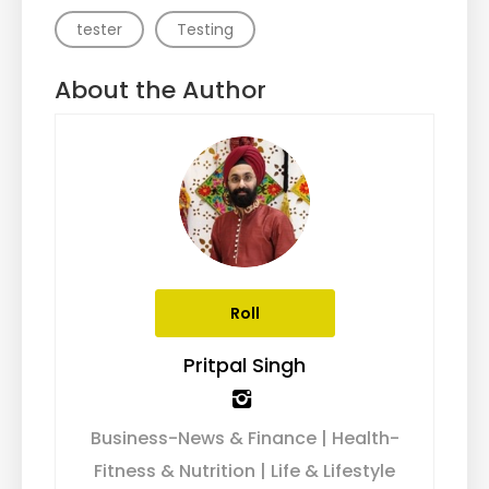
tester
Testing
About the Author
Roll
Pritpal Singh
Business-News & Finance | Health-
Fitness & Nutrition | Life & Lifestyle