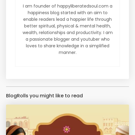
I am founder of happyliberatedsoul.com a
happiness blog started with an aim to
enable readers lead a happier life through
better spiritual, physical & mental health,
wealth, relationships and productivity. I am
a passionate blogger and youtuber who
loves to share knowledge in a simplified
manner.
BlogRolls you might like to read