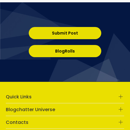
Submit Post
BlogRolls
Quick Links
Blogchatter Universe
Contacts