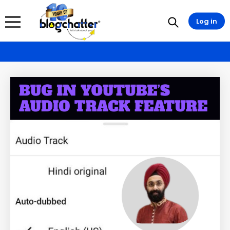
Log in