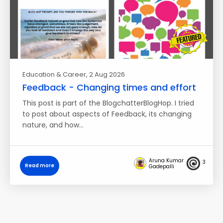
Education & Career
, 2 Aug 2026
Feedback - Changing times and effort
This post is part of the BlogchatterBlogHop. I tried
to post about aspects of Feedback, its changing
nature, and how…
Aruna Kumar
3
Read more
Gadepalli