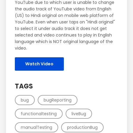
YouTube due to which user is unable to change
the audio track of YouTube video from English
(US) to Hindi original on mobile web platform of
YouTube. Even when user taps on "Hindi original"
to select it under audio track it does not get
selected and video continues to play in English
language which is NOT original language of the
video.
Watch Video
TAGS
bug
bugReporting
functionaltesting
liveBug
manualTesting
productionBug