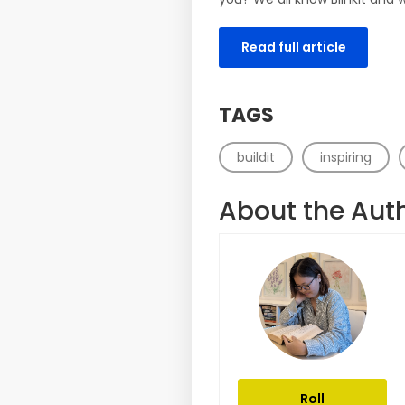
Read full article
TAGS
buildit
inspiring
About the Aut
Roll