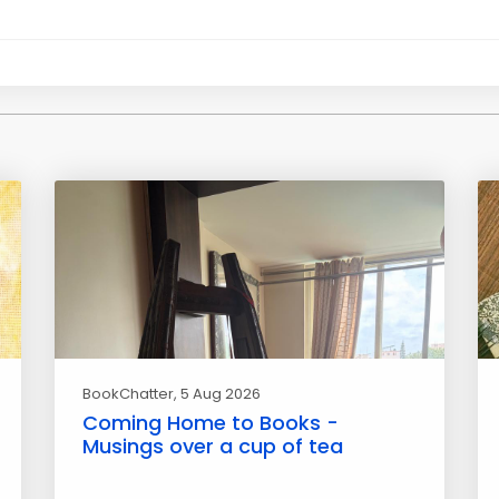
BookChatter
, 5 Aug 2026
Coming Home to Books -
Musings over a cup of tea