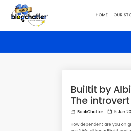
HOME
OUR ST
Builtit by Al
The introvert
BookChatter
5 Jun 2
How dependent are you on gro
you? We all know Blinkit and w