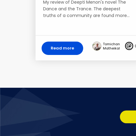
My review of Deepti Menon's novel The
Dance and the Trance. The deepest
truths of a community are found more…
Tomichan
Read more
Matheikal