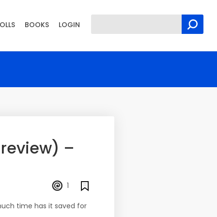
OLLS
BOOKS
LOGIN
 review) –
1
uch time has it saved for