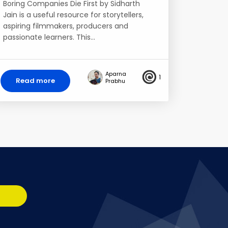
Boring Companies Die First by Sidharth
Jain is a useful resource for storytellers,
aspiring filmmakers, producers and
passionate learners. This…
Aparna
1
Read more
Prabhu