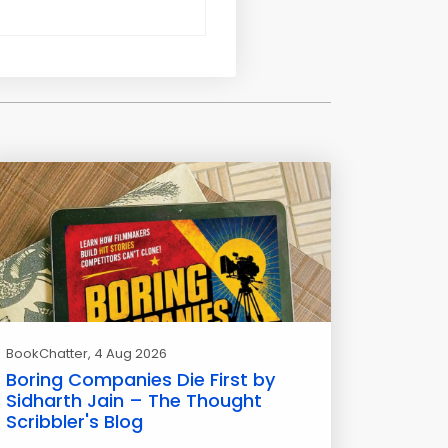
BookChatter
, 4 Aug 2026
Boring Companies Die First by
Sidharth Jain – The Thought
Scribbler's Blog