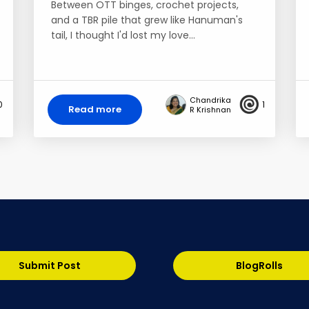
Between OTT binges, crochet projects,
and a TBR pile that grew like Hanuman's
tail, I thought I'd lost my love…
Chandrika
0
1
Read more
R Krishnan
Submit Post
BlogRolls