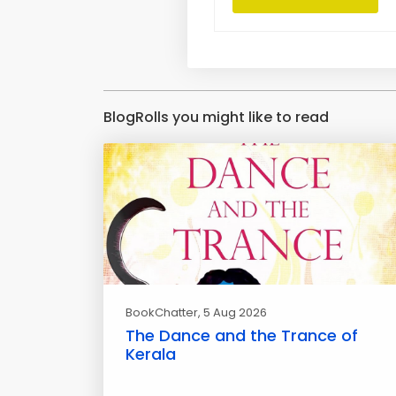
BlogRolls you might like to read
BookChatter
, 5 Aug 2026
The Dance and the Trance of
Kerala