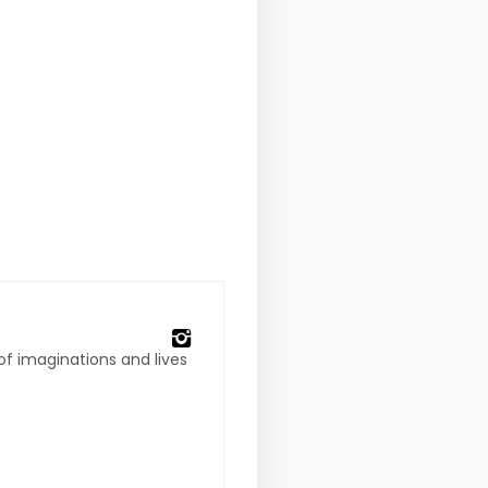
 of imaginations and lives