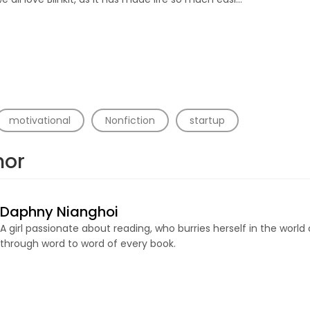
motivational
Nonfiction
startup
hor
Daphny Nianghoi
A girl passionate about reading, who burries herself in the world
through word to word of every book.