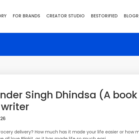
ORY
FOR BRANDS
CREATOR STUDIO
BESTORIFIED
BLOGR
binder Singh Dhindsa (A book
 writer
026
cery delivery? How much has it made your life easier or how m
e all love Blinkit, as it has made life so much easi…