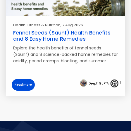
Health-Fitness & Nutrition
, 7 Aug 2026
Fennel Seeds (Saunf) Health Benefits
and 8 Easy Home Remedies
Explore the health benefits of fennel seeds
(Saunf) and 8 science-backed home remedies for
acidity, period cramps, bloating, and summer…
1
Deepti GUPTA
Read more