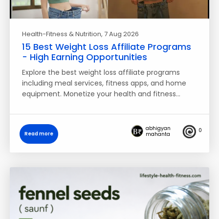
Health-Fitness & Nutrition
, 7 Aug 2026
15 Best Weight Loss Affiliate Programs
- High Earning Opportunities
Explore the best weight loss affiliate programs
including meal services, fitness apps, and home
equipment. Monetize your health and fitness…
abhigyan
0
Read more
mahanta