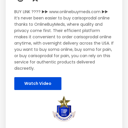
BUY LINK ???? ▶️▶️ www.onlinebuymeds.com ▶️▶️
It’s never been easier to buy carisoprodal online
thanks to OnlineBuyMeds, where quality and
privacy come first. Their efficient platform
makes it convenient to order carisoprodal online
anytime, with overnight delivery across the USA. If
you want to buy soma online, buy soma for pain,
or buy carisoprodal for pain, you can rely on this
service for authentic products delivered
discreetly.
Watch Video