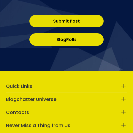
Submit Post
BlogRolls
Quick Links
Blogchatter Universe
Contacts
Never Miss a Thing from Us