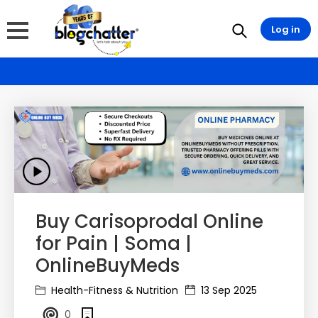
Log in
Buy Carisoprodal Online
for Pain | Soma |
OnlineBuyMeds
Health-Fitness & Nutrition
13 Sep 2025
0