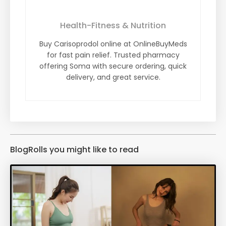
Health-Fitness & Nutrition
Buy Carisoprodol online at OnlineBuyMeds
for fast pain relief. Trusted pharmacy
offering Soma with secure ordering, quick
delivery, and great service.
BlogRolls you might like to read