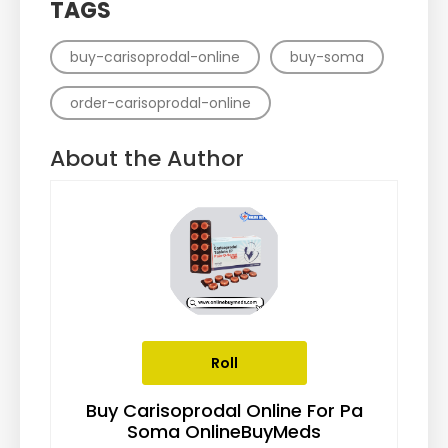
TAGS
buy-carisoprodal-online
buy-soma
order-carisoprodal-online
About the Author
Roll
Buy Carisoprodal Online For Pa
Soma OnlineBuyMeds