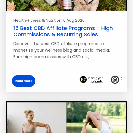
Health-Fitness & Nutrition
, 6 Aug 2026
15 Best CBD Affiliate Programs - High
Commissions & Recurring Sales
Discover the best CBD affiliate programs to
monetize your wellness blog and social media.
Earn high commissions with CBD oils,…
abhigyan
0
Read more
mahanta