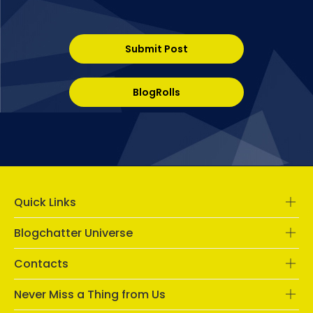
Submit Post
BlogRolls
Quick Links
Blogchatter Universe
Contacts
Never Miss a Thing from Us