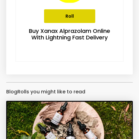
Roll
Buy Xanax Alprazolam Online
With Lightning Fast Delivery
BlogRolls you might like to read