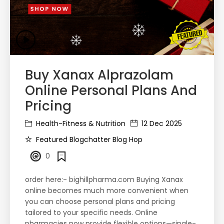
Buy Xanax Alprazolam
Online Personal Plans And
Pricing
Health-Fitness & Nutrition
12 Dec 2025
Featured Blogchatter Blog Hop
0
order here:- bighillpharma.com Buying Xanax
online becomes much more convenient when
you can choose personal plans and pricing
tailored to your specific needs. Online
pharmacies now provide flexible options—single-