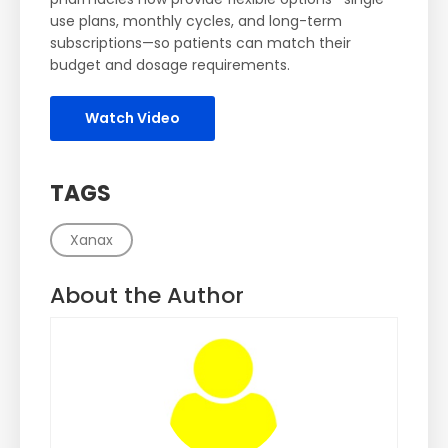
use plans, monthly cycles, and long-term
subscriptions—so patients can match their
budget and dosage requirements.
Watch Video
TAGS
Xanax
About the Author