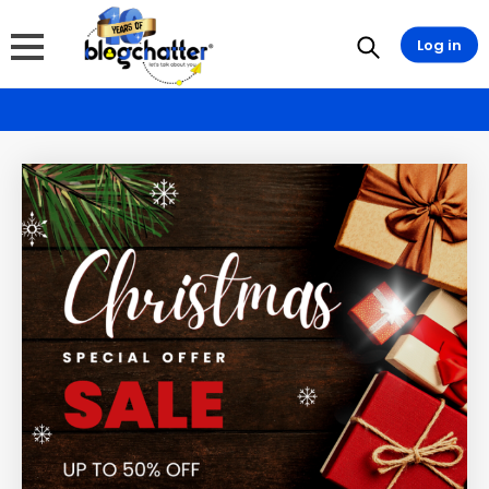
Log in