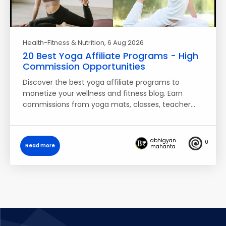
Health-Fitness & Nutrition
, 6 Aug 2026
20 Best Yoga Affiliate Programs - High
Commission Opportunities
Discover the best yoga affiliate programs to
monetize your wellness and fitness blog. Earn
commissions from yoga mats, classes, teacher…
abhigyan
0
Read more
mahanta