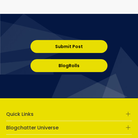
Submit Post
BlogRolls
Quick Links
Blogchatter Universe