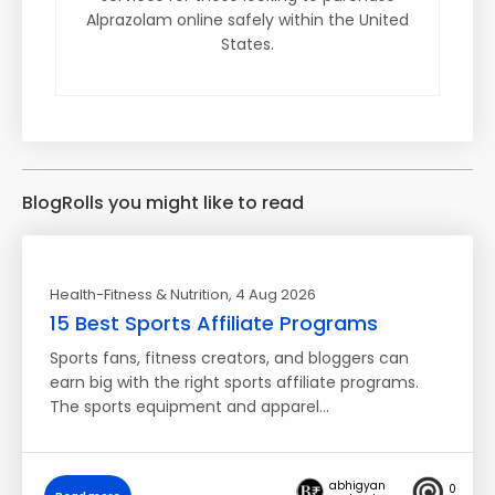
Alprazolam online safely within the United
States.
BlogRolls you might like to read
Health-Fitness & Nutrition
, 4 Aug 2026
15 Best Sports Affiliate Programs
Sports fans, fitness creators, and bloggers can
earn big with the right sports affiliate programs.
The sports equipment and apparel…
abhigyan
0