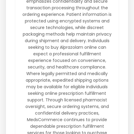
emphasizes confidentiality and secure
transaction processing throughout the
ordering experience. Patient information is
protected using encrypted systems and
secure technologies, while discreet
packaging methods help maintain privacy
during shipment and delivery. Individuals
seeking to buy Alprazolam online can
expect a professional fulfillment
experience focused on convenience,
security, and healthcare compliance.
Where legally permitted and medically
appropriate, expedited shipping options
may be available for eligible individuals
seeking online prescription fulfillment
support. Through licensed pharmacist
oversight, secure ordering systems, and
confidential delivery practices,
MedsCommerce continues to provide
dependable prescription fulfillment
services for those looking to purchase