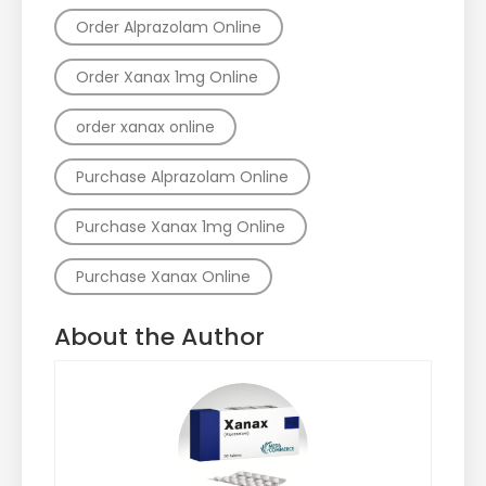
Order Alprazolam Online
Order Xanax 1mg Online
order xanax online
Purchase Alprazolam Online
Purchase Xanax 1mg Online
Purchase Xanax Online
About the Author