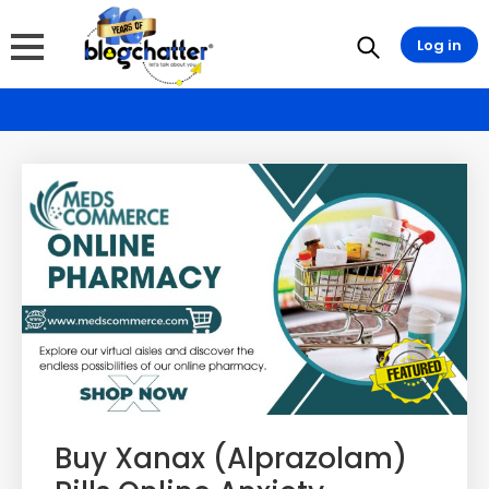
Log in
Buy Xanax (Alprazolam)