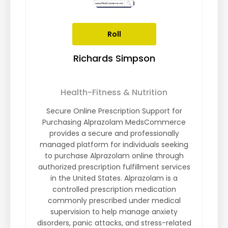
Roll
Richards Simpson
Health-Fitness & Nutrition
Secure Online Prescription Support for
Purchasing Alprazolam MedsCommerce
provides a secure and professionally
managed platform for individuals seeking
to purchase Alprazolam online through
authorized prescription fulfillment services
in the United States. Alprazolam is a
controlled prescription medication
commonly prescribed under medical
supervision to help manage anxiety
disorders, panic attacks, and stress-related