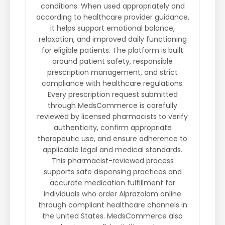
conditions. When used appropriately and
according to healthcare provider guidance,
it helps support emotional balance,
relaxation, and improved daily functioning
for eligible patients. The platform is built
around patient safety, responsible
prescription management, and strict
compliance with healthcare regulations.
Every prescription request submitted
through MedsCommerce is carefully
reviewed by licensed pharmacists to verify
authenticity, confirm appropriate
therapeutic use, and ensure adherence to
applicable legal and medical standards.
This pharmacist-reviewed process
supports safe dispensing practices and
accurate medication fulfillment for
individuals who order Alprazolam online
through compliant healthcare channels in
the United States. MedsCommerce also