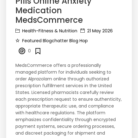
Pills Online Anxiety
Medication ​
MedsCommerce
Health-Fitness & Nutrition
21 May 2026
Featured Blogchatter Blog Hop
0
MedsCommerce offers a professionally
managed platform for individuals seeking to
order Alprazolam online through authorized
prescription fulfillment services in the United
States. Licensed pharmacists carefully review
each prescription request to ensure authenticity,
appropriate therapeutic use, and compliance
with healthcare regulations. The platform
emphasizes confidentiality through encrypted
payment systems, secure ordering processes,
and discreet packaging for shipment and