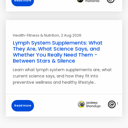
Read more
mahanta
Health-Fitness & Nutrition
, 2 Aug 2026
Lymph System Supplements: What
They Are, What Science Says, and
Whether You Really Need Them -
Between Stars & Silence
Learn what lymph system supplements are, what
current science says, and how they fit into
preventive wellness and healthy lifestyle…
jaideep
1
Read more
khanduja