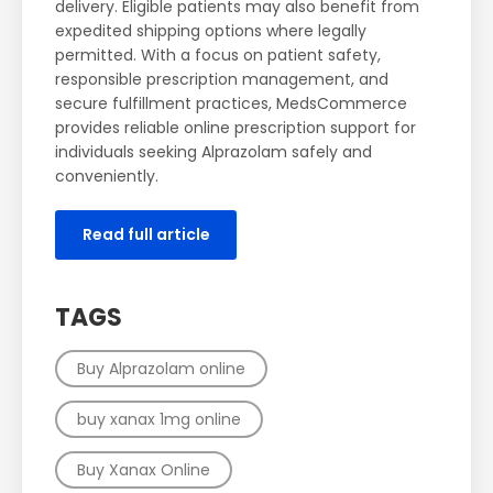
delivery. Eligible patients may also benefit from
expedited shipping options where legally
permitted. With a focus on patient safety,
responsible prescription management, and
secure fulfillment practices, MedsCommerce
provides reliable online prescription support for
individuals seeking Alprazolam safely and
conveniently.
Read full article
TAGS
Buy Alprazolam online
buy xanax 1mg online
Buy Xanax Online