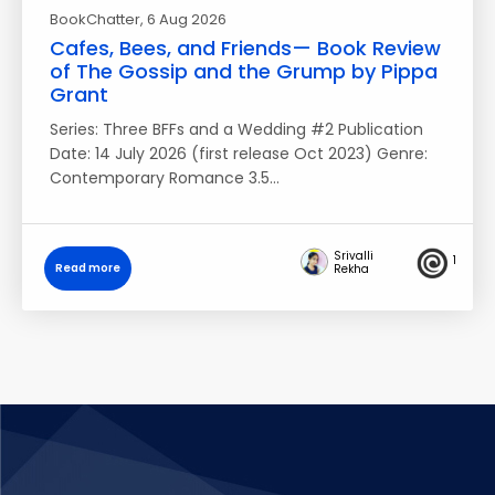
BookChatter
, 6 Aug 2026
Cafes, Bees, and Friends— Book Review
of The Gossip and the Grump by Pippa
Grant
Series: Three BFFs and a Wedding #2 Publication
Date: 14 July 2026 (first release Oct 2023) Genre:
Contemporary Romance 3.5…
Srivalli
1
Read more
Rekha