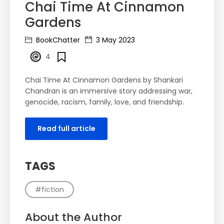
Chai Time At Cinnamon
Gardens
BookChatter
3 May 2023
4
Chai Time At Cinnamon Gardens by Shankari
Chandran is an immersive story addressing war,
genocide, racism, family, love, and friendship.
Read full article
TAGS
#fiction
About the Author