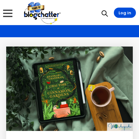
Log in