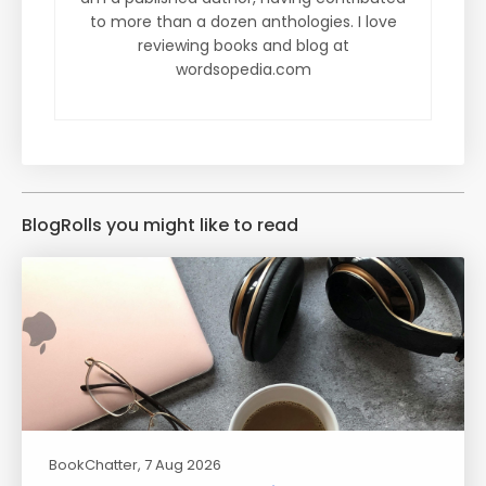
to more than a dozen anthologies. I love
reviewing books and blog at
wordsopedia.com
BlogRolls you might like to read
BookChatter
, 7 Aug 2026