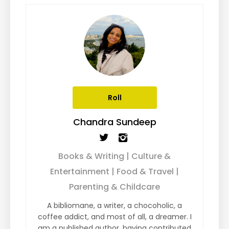
Roll
Chandra Sundeep
Books & Writing | Culture &
Entertainment | Food & Travel |
Parenting & Childcare
A bibliomane, a writer, a chocoholic, a
coffee addict, and most of all, a dreamer. I
am a published author, having contributed