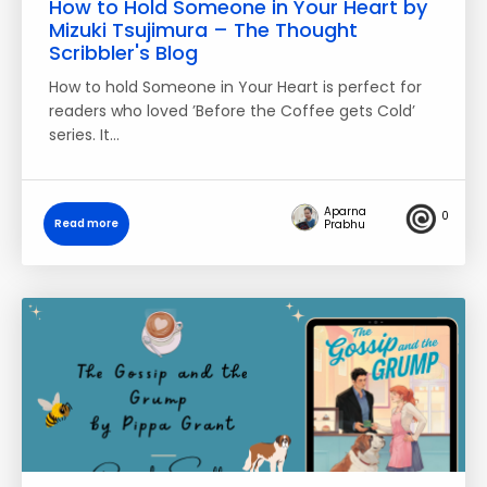
How to Hold Someone in Your Heart by
Mizuki Tsujimura – The Thought
Scribbler's Blog
How to hold Someone in Your Heart is perfect for
readers who loved ’Before the Coffee gets Cold’
series. It…
Aparna
0
Read more
Prabhu