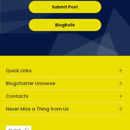
Submit Post
BlogRolls
Quick Links
Blogchatter Universe
Contacts
Never Miss a Thing from Us