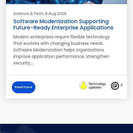
Science & Tech
, 8 Aug 2026
Software Modernization Supporting
Future-Ready Enterprise Applications
Modern enterprises require flexible technology
that evolves with changing business needs.
Software Modernization helps organizations
improve application performance, strengthen
security,…
Technology
0
Read more
updates