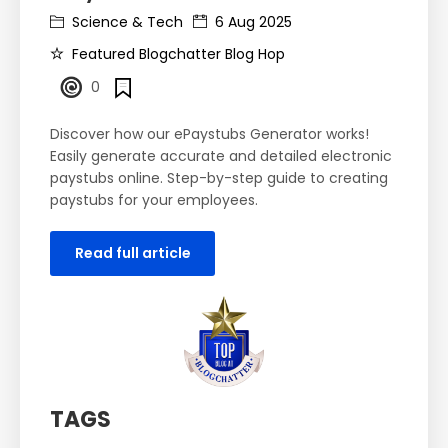
Science & Tech
6 Aug 2025
Featured Blogchatter Blog Hop
0
Discover how our ePaystubs Generator works!
Easily generate accurate and detailed electronic
paystubs online. Step-by-step guide to creating
paystubs for your employees.
Read full article
TAGS