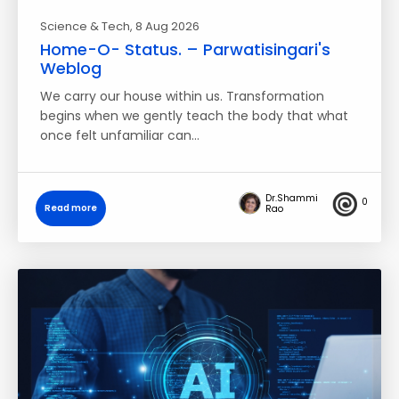
Science & Tech
, 8 Aug 2026
Home-O- Status. – Parwatisingari's
Weblog
We carry our house within us. Transformation
begins when we gently teach the body that what
once felt unfamiliar can…
Dr.Shammi
0
Read more
Rao