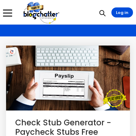
Log in
Check Stub Generator -
Paycheck Stubs Free