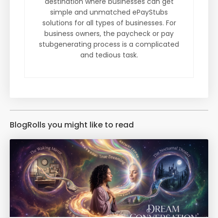
destination where businesses can get
simple and unmatched ePayStubs
solutions for all types of businesses. For
business owners, the paycheck or pay
stubgenerating process is a complicated
and tedious task.
BlogRolls you might like to read