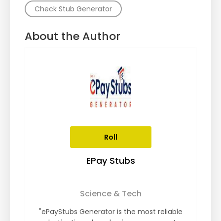
Check Stub Generator
About the Author
Roll
EPay Stubs
Science & Tech
"ePayStubs Generator is the most reliable