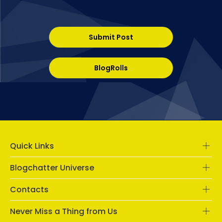
Submit Post
BlogRolls
Quick Links
Blogchatter Universe
Contacts
Never Miss a Thing from Us